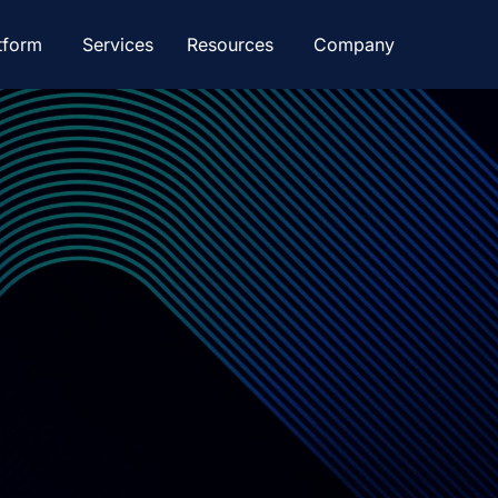
tform
Services
Resources
Company