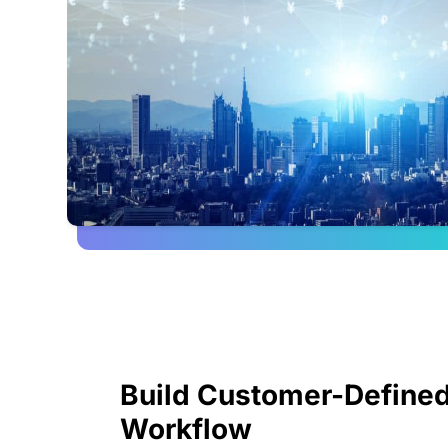
Build Customer-Defined
Workflow