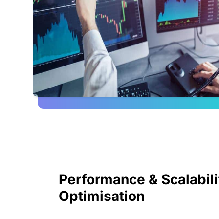
Performance & Scalabili
Optimisation