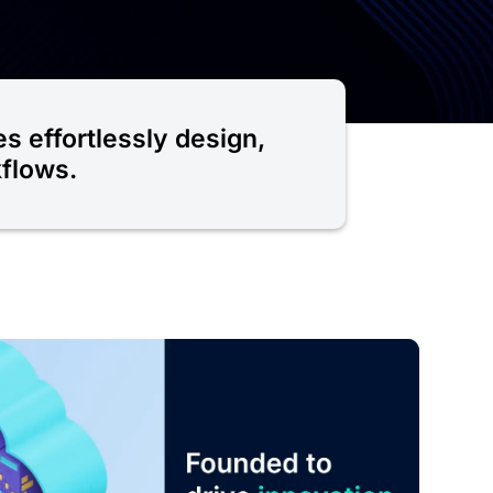
es effortlessly design,
kflows.