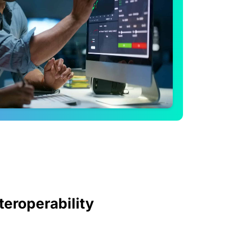
teroperability