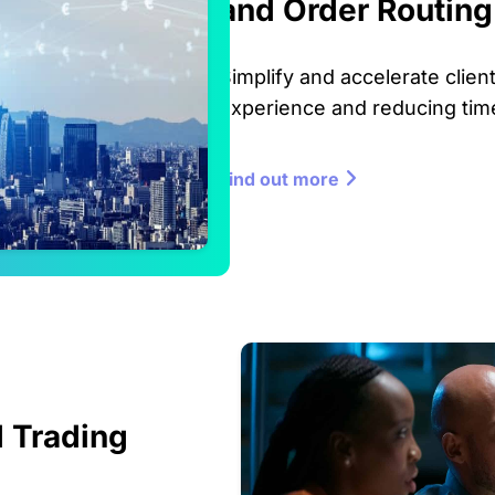
and Order Routing
Simplify and accelerate clie
experience and reducing time
Find out more
 Trading