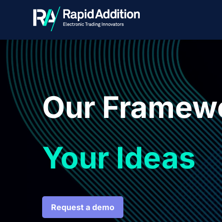
Our Framew
Your Ideas
Request a demo