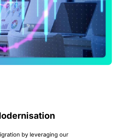
odernisation
igration by leveraging our