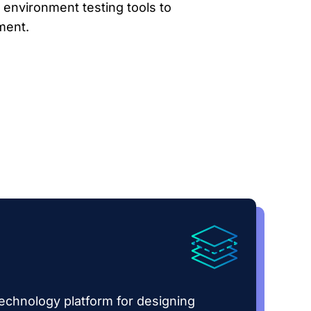
 environment testing tools to
ment.
echnology platform for designing