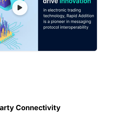
arty Connectivity