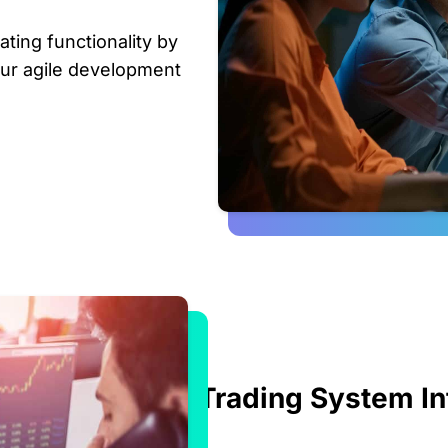
ating functionality by
our agile development
Trading System In