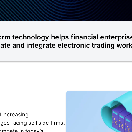
orm technology helps financial enterpris
te and integrate electronic trading wor
d increasing
ges facing sell side firms.
ompete in today’s