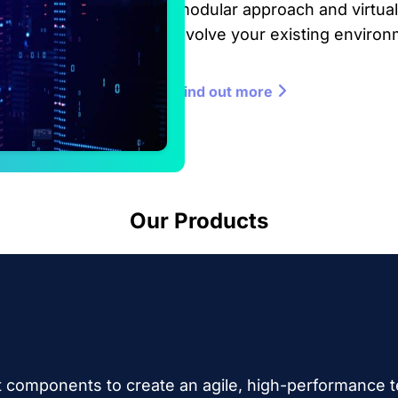
modular approach and virtual
evolve your existing environ
Find out more
Our Products
 components to create an agile, high-performance t