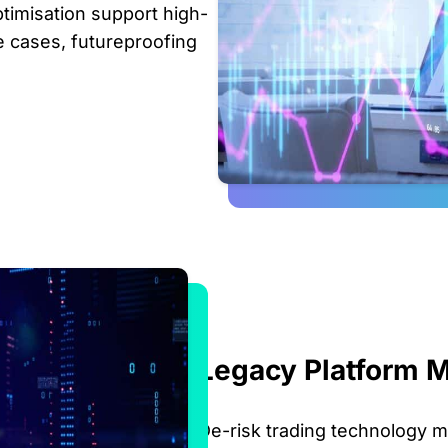
timisation support high-
e cases, futureproofing
Legacy Platform M
De-risk trading technology m