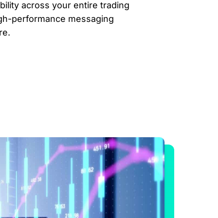
lity across your entire trading
igh-performance messaging
re.