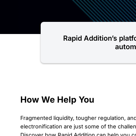
Rapid Addition’s platf
automa
How We Help You
Fragmented liquidity, tougher regulation, an
electronification are just some of the challen
Discover how Rapid Addition can help you c