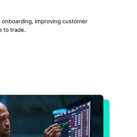
nt onboarding, improving customer
 to trade.