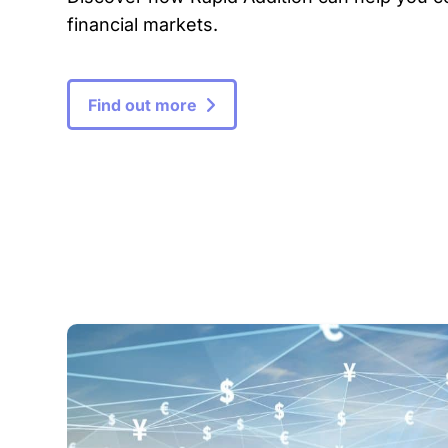
financial markets.
Find out more