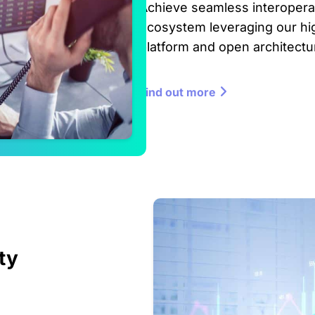
Achieve seamless interoperabi
ecosystem leveraging our h
platform and open architectu
Find out more
ty