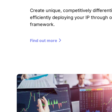
Create unique, competitively differenti
efficiently deploying your IP through 
framework.
Find out more