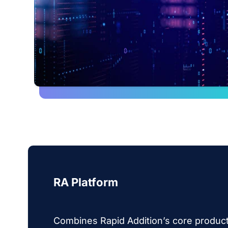
RA Platform
Combines Rapid Addition’s core product