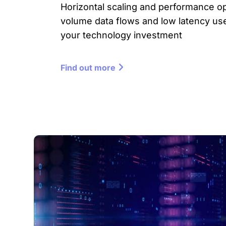
Horizontal scaling and performance op
volume data flows and low latency us
your technology investment
Find out more