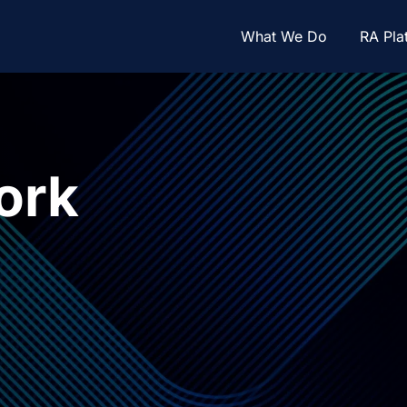
What We Do
RA Pla
ork