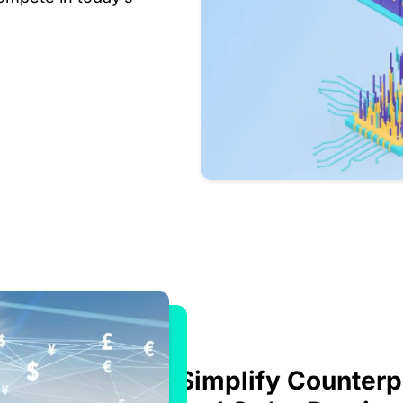
Simplify Counterp