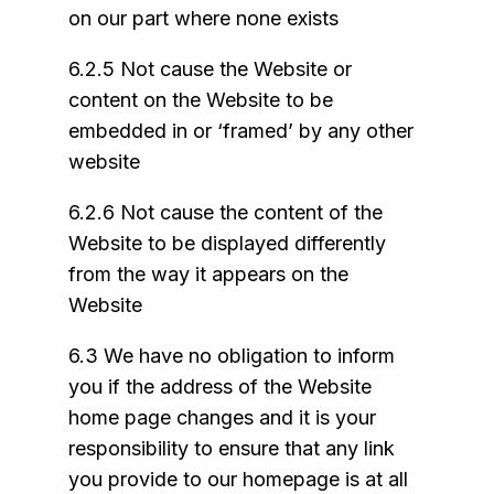
on our part where none exists
6.2.5 Not cause the Website or
content on the Website to be
embedded in or ‘framed’ by any other
website
6.2.6 Not cause the content of the
Website to be displayed differently
from the way it appears on the
Website
6.3 We have no obligation to inform
you if the address of the Website
home page changes and it is your
responsibility to ensure that any link
you provide to our homepage is at all