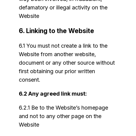
defamatory or illegal activity on the
Website
6. Linking to the Website
6.1 You must not create a link to the
Website from another website,
document or any other source without
first obtaining our prior written
consent.
6.2 Any agreed link must:
6.2.1 Be to the Website’s homepage
and not to any other page on the
Website