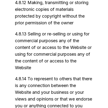
4.8.12 Making, transmitting or storing
electronic copies of materials
protected by copyright without the
prior permission of the owner
4.8.13 Selling or re-selling or using for
commercial purposes any of the
content of or access to the Website or
using for commercial purposes any of
the content of or access to the
Website
4.8.14 To represent to others that there
is any connection between the
Website and your business or your
views and opinions or that we endorse
you or anything connected to you