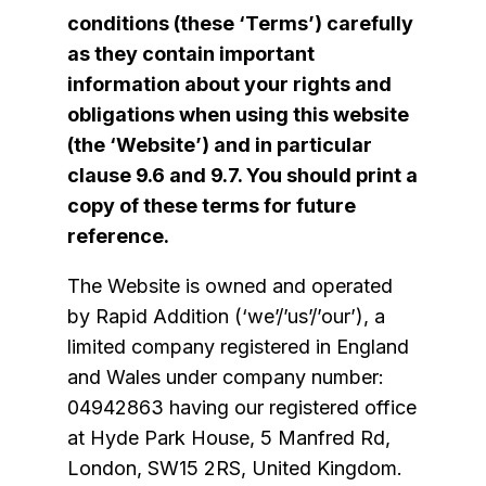
conditions (these ‘Terms’) carefully
as they contain important
information about your rights and
obligations when using this website
(the ‘Website’) and in particular
clause
9.6
and
9.7
. You should print a
copy of these terms for future
reference.
The Website is owned and operated
by Rapid Addition (‘we’/’us’/’our’), a
limited company registered in England
and Wales under company number:
04942863 having our registered office
at Hyde Park House, 5 Manfred Rd,
London, SW15 2RS, United Kingdom.