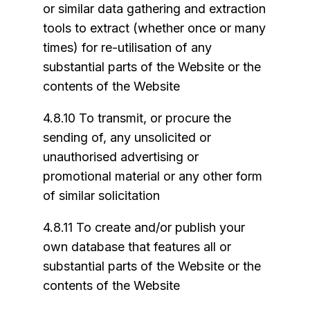
or similar data gathering and extraction
tools to extract (whether once or many
times) for re-utilisation of any
substantial parts of the Website or the
contents of the Website
4.8.10 To transmit, or procure the
sending of, any unsolicited or
unauthorised advertising or
promotional material or any other form
of similar solicitation
4.8.11 To create and/or publish your
own database that features all or
substantial parts of the Website or the
contents of the Website