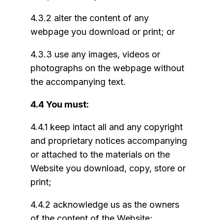
4.3.2 alter the content of any
webpage you download or print; or
4.3.3 use any images, videos or
photographs on the webpage without
the accompanying text.
4.4 You must:
4.4.1 keep intact all and any copyright
and proprietary notices accompanying
or attached to the materials on the
Website you download, copy, store or
print;
4.4.2 acknowledge us as the owners
of the content of the Website;