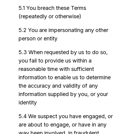
5.1 You breach these Terms
(repeatedly or otherwise)
5.2 You are impersonating any other
person or entity
5.3 When requested by us to do so,
you fail to provide us within a
reasonable time with sufficient
information to enable us to determine
the accuracy and validity of any
information supplied by you, or your
identity
5.4 We suspect you have engaged, or
are about to engage, or have in any
way been involved, in fraudulent,