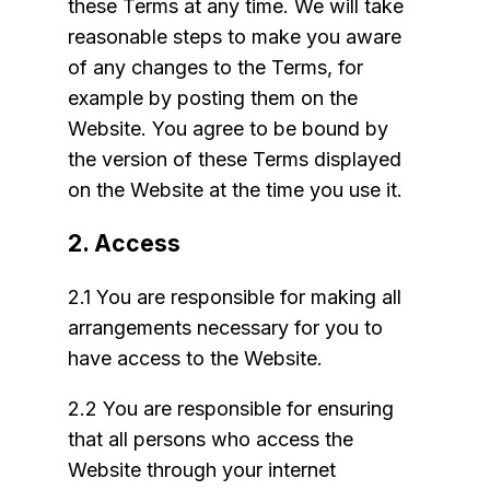
these Terms at any time. We will take
reasonable steps to make you aware
of any changes to the Terms, for
example by posting them on the
Website. You agree to be bound by
the version of these Terms displayed
on the Website at the time you use it.
2. Access
2.1 You are responsible for making all
arrangements necessary for you to
have access to the Website.
2.2 You are responsible for ensuring
that all persons who access the
Website through your internet