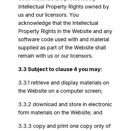
Intellectual Property Rights owned by
us and our licensors. You
acknowledge that the Intellectual
Property Rights in the Website and any
software code used with and material
supplied as part of the Website shall
remain with us or our licensors.
3.3 Subject to clause 4 you may:
3.3.1 retrieve and display materials on
the Website on a computer screen;
3.3.2 download and store in electronic
form materials on the Website; and
3.3.3 copy and print one copy only of