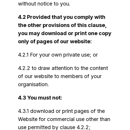
without notice to you.
4.2 Provided that you comply with
the other provisions of this clause,
you may download or print one copy
only of pages of our website:
4.2.1 For your own private use; or
4.2.2 to draw attention to the content
of our website to members of your
organisation.
4.3 You must not:
4.3.1 download or print pages of the
Website for commercial use other than
use permitted by clause 4.2.2;