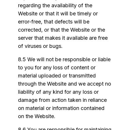
regarding the availability of the
Website or that it will be timely or
error-free, that defects will be
corrected, or that the Website or the
server that makes it available are free
of viruses or bugs.
8.5 We will not be responsible or liable
to you for any loss of content or
material uploaded or transmitted
through the Website and we accept no
liability of any kind for any loss or
damage from action taken in reliance
on material or information contained
on the Website.
8.6 You are responsible for maintaining