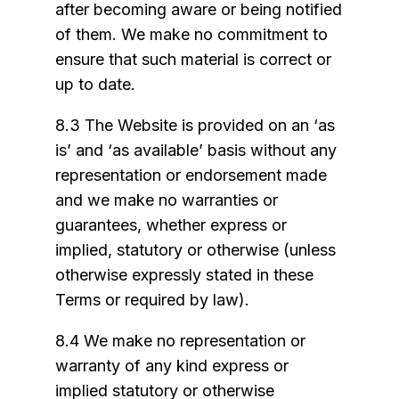
after becoming aware or being notified
of them. We make no commitment to
ensure that such material is correct or
up to date.
8.3 The Website is provided on an ‘as
is’ and ‘as available’ basis without any
representation or endorsement made
and we make no warranties or
guarantees, whether express or
implied, statutory or otherwise (unless
otherwise expressly stated in these
Terms or required by law).
8.4 We make no representation or
warranty of any kind express or
implied statutory or otherwise