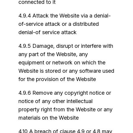
connected to it
4.9.4 Attack the Website via a denial-
of-service attack or a distributed
denial-of service attack
4.9.5 Damage, disrupt or interfere with
any part of the Website, any
equipment or network on which the
Website is stored or any software used
for the provision of the Website
4.9.6 Remove any copyright notice or
notice of any other intellectual
property right from the Website or any
materials on the Website
4.10 A breach of clause 4.9 or 4.8 may