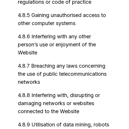
regulations or code of practice
4.8.5 Gaining unauthorised access to
other computer systems
4.8.6 Interfering with any other
person’s use or enjoyment of the
Website
4.8.7 Breaching any laws concerning
the use of public telecommunications
networks
4.8.8 Interfering with, disrupting or
damaging networks or websites
connected to the Website
4.8.9 Utilisation of data mining, robots