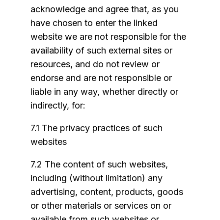
acknowledge and agree that, as you
have chosen to enter the linked
website we are not responsible for the
availability of such external sites or
resources, and do not review or
endorse and are not responsible or
liable in any way, whether directly or
indirectly, for:
7.1 The privacy practices of such
websites
7.2 The content of such websites,
including (without limitation) any
advertising, content, products, goods
or other materials or services on or
available from such websites or