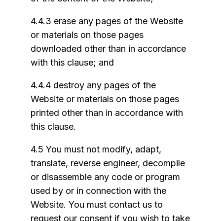
4.4.3 erase any pages of the Website
or materials on those pages
downloaded other than in accordance
with this clause; and
4.4.4 destroy any pages of the
Website or materials on those pages
printed other than in accordance with
this clause.
4.5 You must not modify, adapt,
translate, reverse engineer, decompile
or disassemble any code or program
used by or in connection with the
Website. You must contact us to
request our consent if you wish to take