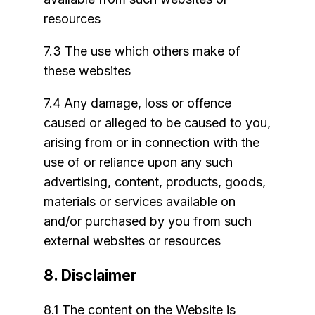
resources
7.3 The use which others make of
these websites
7.4 Any damage, loss or offence
caused or alleged to be caused to you,
arising from or in connection with the
use of or reliance upon any such
advertising, content, products, goods,
materials or services available on
and/or purchased by you from such
external websites or resources
8. Disclaimer
8.1 The content on the Website is