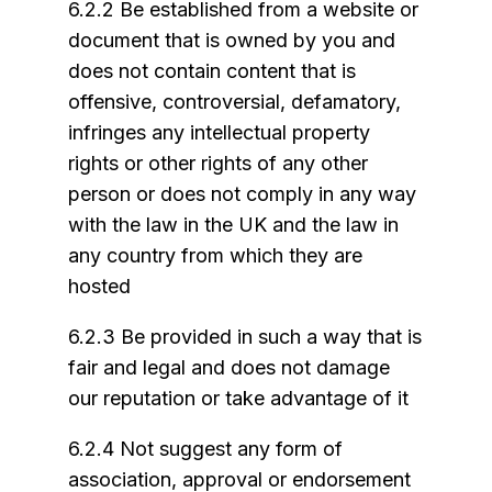
6.2.2 Be established from a website or
document that is owned by you and
does not contain content that is
offensive, controversial, defamatory,
infringes any intellectual property
rights or other rights of any other
person or does not comply in any way
with the law in the UK and the law in
any country from which they are
hosted
6.2.3 Be provided in such a way that is
fair and legal and does not damage
our reputation or take advantage of it
6.2.4 Not suggest any form of
association, approval or endorsement