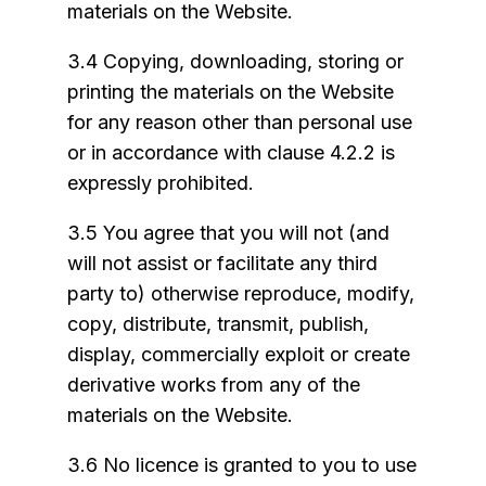
materials on the Website.
3.4 Copying, downloading, storing or
printing the materials on the Website
for any reason other than personal use
or in accordance with clause 4.2.2 is
expressly prohibited.
3.5 You agree that you will not (and
will not assist or facilitate any third
party to) otherwise reproduce, modify,
copy, distribute, transmit, publish,
display, commercially exploit or create
derivative works from any of the
materials on the Website.
3.6 No licence is granted to you to use