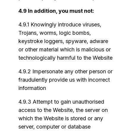
4.9 In addition, you must not:
4.9.1 Knowingly introduce viruses,
Trojans, worms, logic bombs,
keystroke loggers, spyware, adware
or other material which is malicious or
technologically harmful to the Website
4.9.2 Impersonate any other person or
fraudulently provide us with incorrect
information
4.9.3 Attempt to gain unauthorised
access to the Website, the server on
which the Website is stored or any
server, computer or database