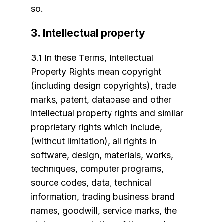
so.
3. Intellectual property
3.1 In these Terms, Intellectual
Property Rights mean copyright
(including design copyrights), trade
marks, patent, database and other
intellectual property rights and similar
proprietary rights which include,
(without limitation), all rights in
software, design, materials, works,
techniques, computer programs,
source codes, data, technical
information, trading business brand
names, goodwill, service marks, the