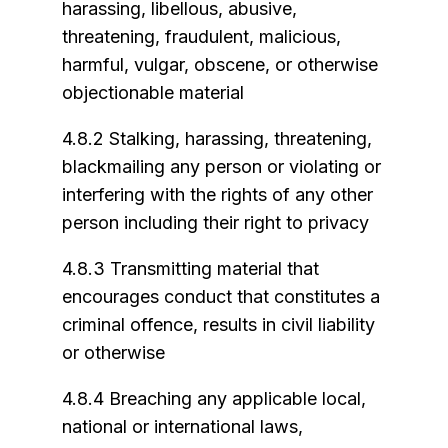
harassing, libellous, abusive,
threatening, fraudulent, malicious,
harmful, vulgar, obscene, or otherwise
objectionable material
4.8.2 Stalking, harassing, threatening,
blackmailing any person or violating or
interfering with the rights of any other
person including their right to privacy
4.8.3 Transmitting material that
encourages conduct that constitutes a
criminal offence, results in civil liability
or otherwise
4.8.4 Breaching any applicable local,
national or international laws,