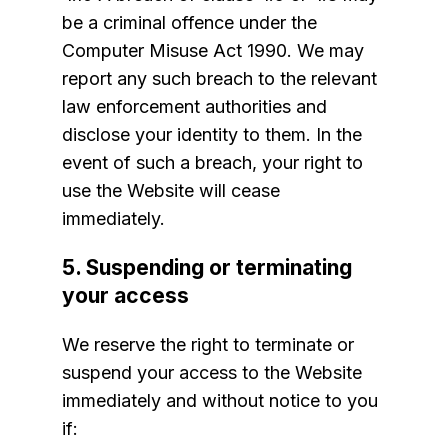
be a criminal offence under the
Computer Misuse Act 1990. We may
report any such breach to the relevant
law enforcement authorities and
disclose your identity to them. In the
event of such a breach, your right to
use the Website will cease
immediately.
5. Suspending or terminating
your access
We reserve the right to terminate or
suspend your access to the Website
immediately and without notice to you
if: