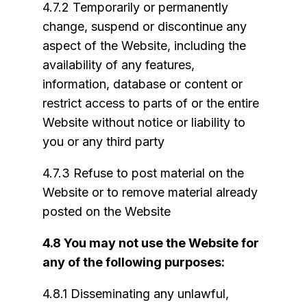
4.7.2 Temporarily or permanently
change, suspend or discontinue any
aspect of the Website, including the
availability of any features,
information, database or content or
restrict access to parts of or the entire
Website without notice or liability to
you or any third party
4.7.3 Refuse to post material on the
Website or to remove material already
posted on the Website
4.8 You may not use the Website for
any of the following purposes:
4.8.1 Disseminating any unlawful,