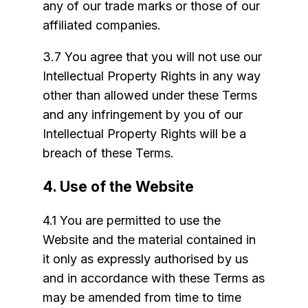
any of our trade marks or those of our
affiliated companies.
3.7 You agree that you will not use our
Intellectual Property Rights in any way
other than allowed under these Terms
and any infringement by you of our
Intellectual Property Rights will be a
breach of these Terms.
4. Use of the Website
4.1 You are permitted to use the
Website and the material contained in
it only as expressly authorised by us
and in accordance with these Terms as
may be amended from time to time