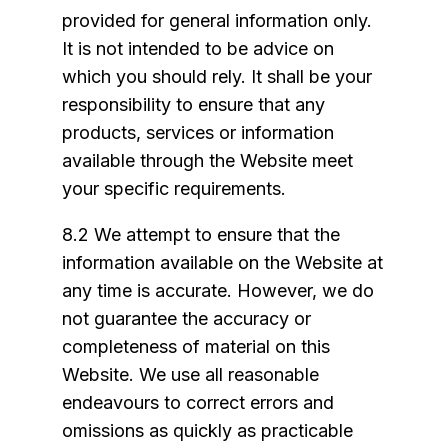
provided for general information only.
It is not intended to be advice on
which you should rely. It shall be your
responsibility to ensure that any
products, services or information
available through the Website meet
your specific requirements.
8.2 We attempt to ensure that the
information available on the Website at
any time is accurate. However, we do
not guarantee the accuracy or
completeness of material on this
Website. We use all reasonable
endeavours to correct errors and
omissions as quickly as practicable