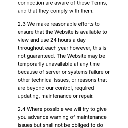
connection are aware of these Terms,
and that they comply with them.
2.3 We make reasonable efforts to
ensure that the Website is available to
view and use 24 hours a day
throughout each year however, this is
not guaranteed. The Website may be
temporarily unavailable at any time
because of server or systems failure or
other technical issues, or reasons that
are beyond our control, required
updating, maintenance or repair.
2.4 Where possible we will try to give
you advance warning of maintenance
issues but shall not be obliged to do