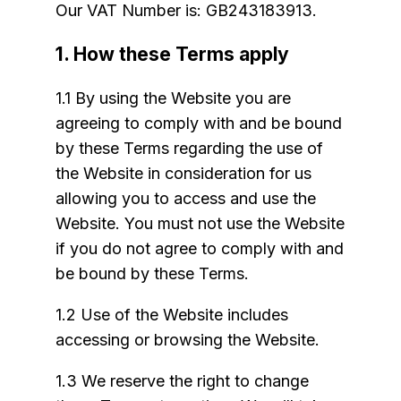
Our VAT Number is: GB243183913.
1. How these Terms apply
1.1 By using the Website you are
agreeing to comply with and be bound
by these Terms regarding the use of
the Website in consideration for us
allowing you to access and use the
Website. You must not use the Website
if you do not agree to comply with and
be bound by these Terms.
1.2 Use of the Website includes
accessing or browsing the Website.
1.3 We reserve the right to change