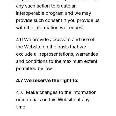
any such action to create an
interoperable program and we may
provide such consent if you provide us
with the information we request.
4.6 We provide access to and use of
the Website on the basis that we
exclude all representations, warranties
and conditions to the maximum extent
permitted by law.
4.7 We reserve the right to:
4.7.1 Make changes to the information
or materials on this Website at any
time