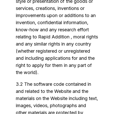
style or presentation of the goods or
services, creations, inventions or
improvements upon or additions to an
invention, confidential information,
know-how and any research effort
relating to Rapid Addition , moral rights
and any similar rights in any country
(whether registered or unregistered
and including applications for and the
right to apply for them in any part of
the world).
3.2 The software code contained in
and related to the Website and the
materials on the Website including text,
images, videos, photographs and
other materials are protected by