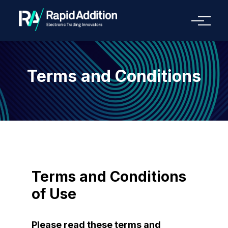
Menu
Terms and Conditions
Terms and Conditions
of Use
Please read these terms and