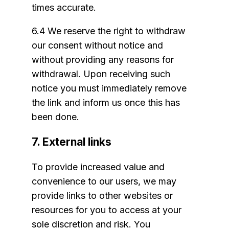
times accurate.
6.4 We reserve the right to withdraw
our consent without notice and
without providing any reasons for
withdrawal. Upon receiving such
notice you must immediately remove
the link and inform us once this has
been done.
7. External links
To provide increased value and
convenience to our users, we may
provide links to other websites or
resources for you to access at your
sole discretion and risk. You