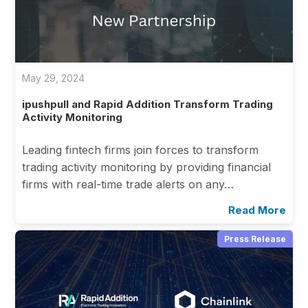
May 29, 2024
ipushpull and Rapid Addition Transform Trading
Activity Monitoring
Leading fintech firms join forces to transform
trading activity monitoring by providing financial
firms with real-time trade alerts on any…
Read More
Press Release