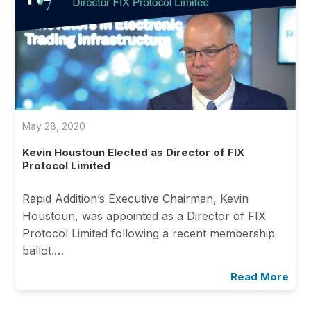
May 28, 2020
Kevin Houstoun Elected as Director of FIX
Protocol Limited
Rapid Addition’s Executive Chairman, Kevin
Houstoun, was appointed as a Director of FIX
Protocol Limited following a recent membership
ballot.…
Read More