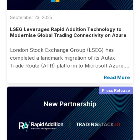
September 23, 2025
LSEG Leverages Rapid Addition Technology to
Modernise Global Trading Connectivity on Azure
London Stock Exchange Group (LSEG) has
completed a landmark migration of its Autex
Trade Route (ATR) platform to Microsoft Azure,…
Read More
Press Release