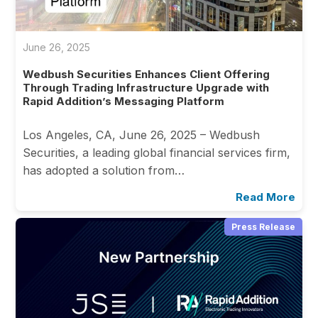
June 26, 2025
Wedbush Securities Enhances Client Offering
Through Trading Infrastructure Upgrade with
Rapid Addition’s Messaging Platform
Los Angeles, CA, June 26, 2025 – Wedbush
Securities, a leading global financial services firm,
has adopted a solution from…
Read More
Press Release