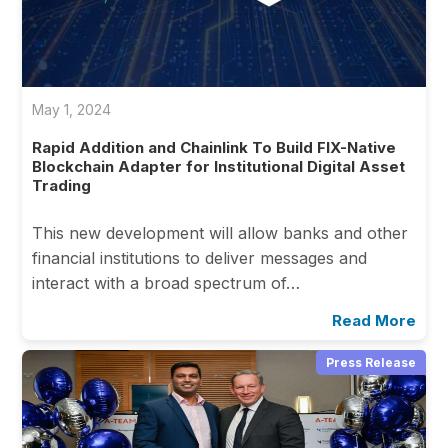
May 1, 2024
Rapid Addition and Chainlink To Build FIX-Native
Blockchain Adapter for Institutional Digital Asset
Trading
This new development will allow banks and other
financial institutions to deliver messages and
interact with a broad spectrum of…
Read More
Press Release