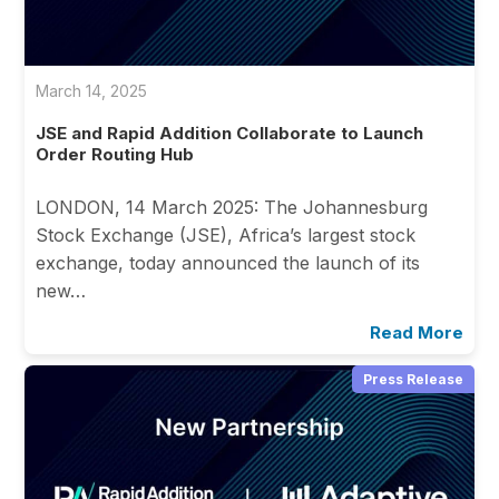
March 14, 2025
JSE and Rapid Addition Collaborate to Launch
Order Routing Hub
LONDON, 14 March 2025: The Johannesburg
Stock Exchange (JSE), Africa’s largest stock
exchange, today announced the launch of its
new…
Read More
Press Release