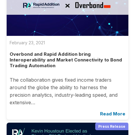
February 23, 2021
Overbond and Rapid Addition bring
Interoperability and Market Connectivity to Bond
Trading Automation
The collaboration gives fixed income traders
around the globe the ability to harness the
precision analytics, industry-leading speed, and
extensive…
Read More
Press Release