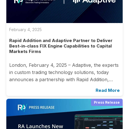
February 4, 2025
Rapid Addition and Adaptive Partner to Deliver
Best-in-class FIX Engine Capabilities to Capital
Markets Firms
London, February 4, 2025 – Adaptive, the experts
in custom trading technology solutions, today
announces a partnership with Rapid Addition,…
Read More
Press Release