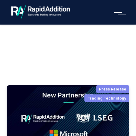
Menu
Press Release
Press Release
Trading Technology