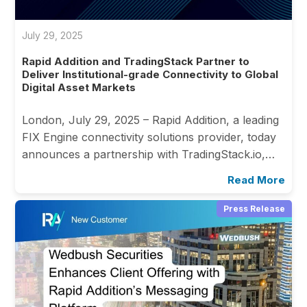
July 29, 2025
Rapid Addition and TradingStack Partner to
Deliver Institutional-grade Connectivity to Global
Digital Asset Markets
London, July 29, 2025 – Rapid Addition, a leading
FIX Engine connectivity solutions provider, today
announces a partnership with TradingStack.io,…
Read More
Press Release