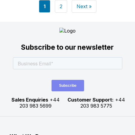
Posts
1
2
Next »
pagination
Subscribe to our newsletter
Sales Enquiries
+44
Customer Support:
+44
203 983 5699
203 983 5775