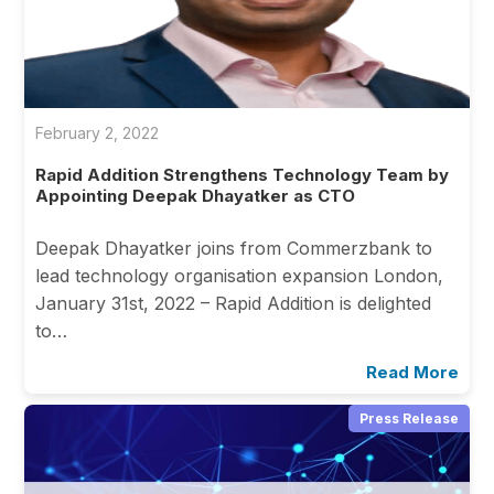
February 2, 2022
Rapid Addition Strengthens Technology Team by
Appointing Deepak Dhayatker as CTO
Deepak Dhayatker joins from Commerzbank to
lead technology organisation expansion London,
January 31st, 2022 – Rapid Addition is delighted
to…
Read More
Press Release