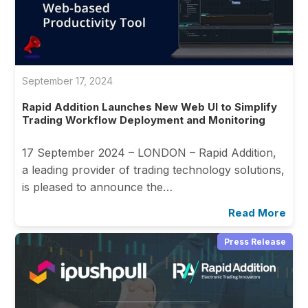
September 17, 2024
Rapid Addition Launches New Web UI to Simplify
Trading Workflow Deployment and Monitoring
17 September 2024 – LONDON – Rapid Addition,
a leading provider of trading technology solutions,
is pleased to announce the…
Read More
Press Release