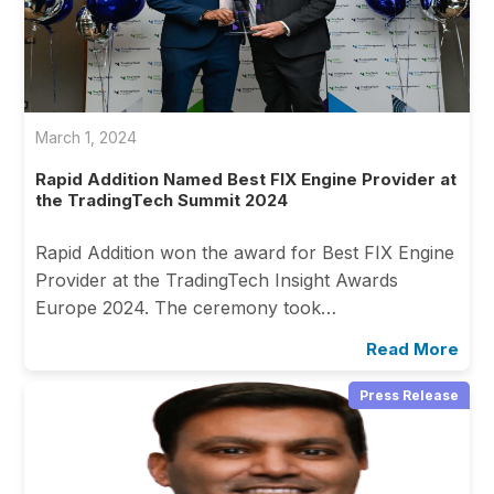
March 1, 2024
Rapid Addition Named Best FIX Engine Provider at
the TradingTech Summit 2024
Rapid Addition won the award for Best FIX Engine
Provider at the TradingTech Insight Awards
Europe 2024. The ceremony took…
Read More
Press Release