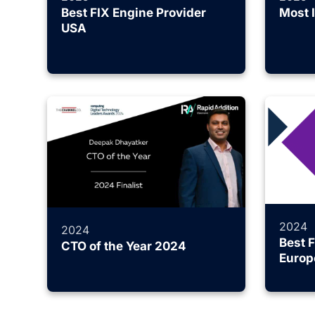
Best FIX Engine Provider
Most 
USA
2024
2024
Best 
CTO of the Year 2024
Europ