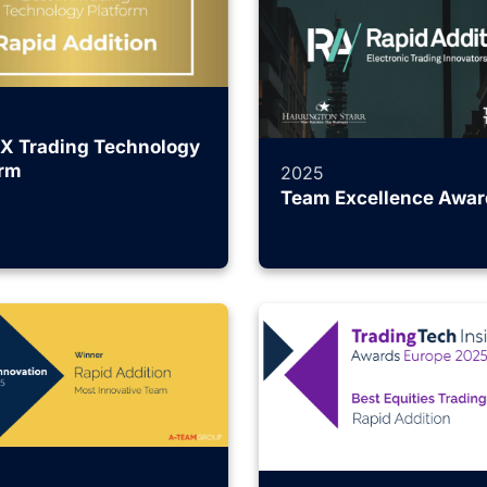
FX Trading Technology
orm
2025
Team Excellence Awar