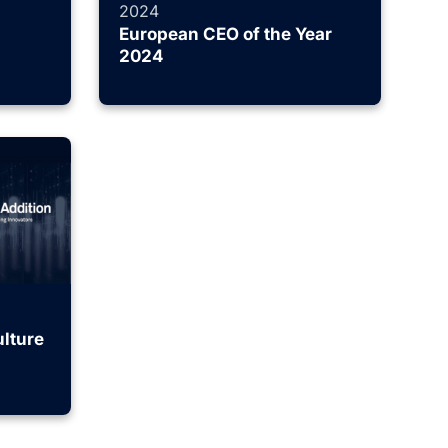
2024
European CEO of the Year
2024
lture