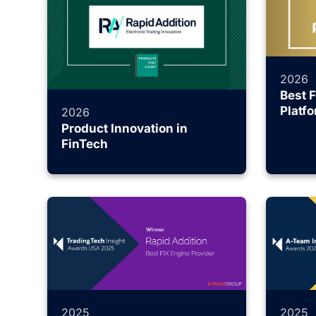
2026
Best 
Platf
2026
Product Innovation in
FinTech
2025
2025