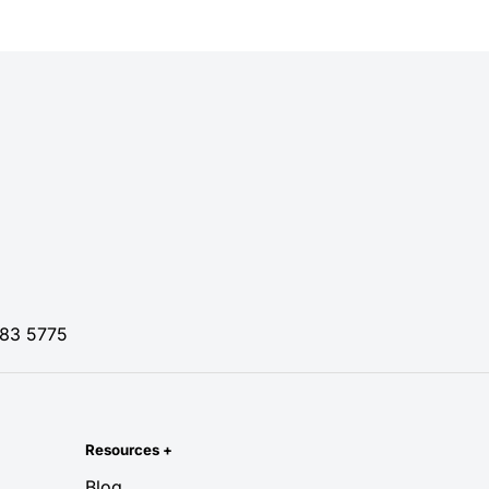
83 5775
Resources
+
Blog