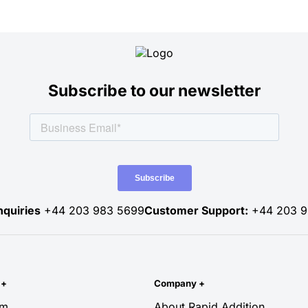
Subscribe to our newsletter
nquiries
+44 203 983 5699
Customer Support:
+44 203 9
y
+
Company
+
rm
About Rapid Addition