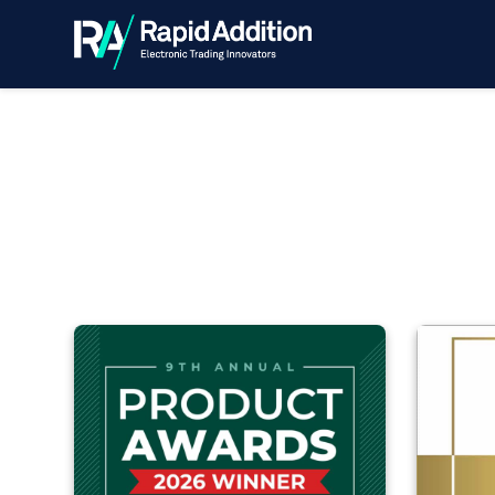
Awards