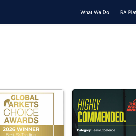
What We Do
RA Pla