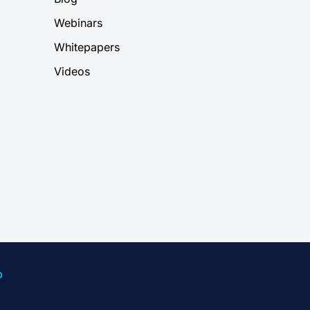
Webinars
Whitepapers
Videos
p