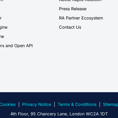
Press Release
r
RA Partner Ecosystem
gine
Contact Us
ne
rs and Open API
Cookies
|
Privacy Notice
|
Terms & Conditions
|
Sitema
4th Floor, 95 Chancery Lane, London WC2A 1DT