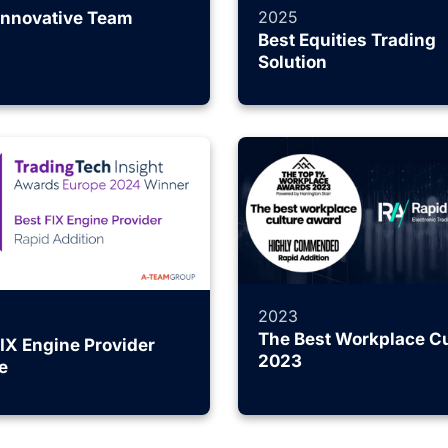
2025
Innovative Team
Best Equities Trading
Solution
2023
The Best Workplace Cu
FIX Engine Provider
2023
e