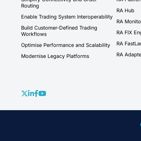
Routing
RA Hub
Enable Trading System Interoperability
RA Monito
Build Customer-Defined Trading
RA FIX En
Workflows
RA FastLa
Optimise Performance and Scalability
RA Adapte
Modernise Legacy Platforms