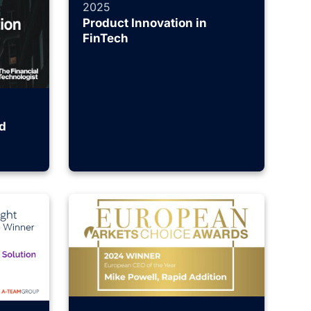
2025
Product Innovation in
FinTech
d