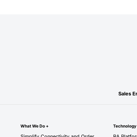
Sales E
What We Do
+
Technolog
Simplify Connectivity and Order
RA Platfo