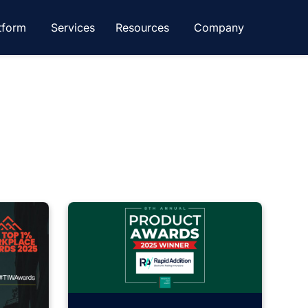
tform
Services
Resources
Company