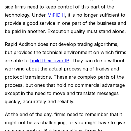
side firms need to keep control of this part of the
technology. Under
MiFID II
, it is no longer sufficient to
provide a good service in one part of the business and
be paid in another. Execution quality must stand alone.
Rapid Addition does not develop trading algorithms,
but provides the technical environment on which firms
are able to
build their own IP
. They can do so without
worrying about the actual processing of trades and
protocol translations. These are complex parts of the
process, but ones that hold no commercial advantage
except in the need to move and translate messages
quickly, accurately and reliably.
At the end of the day, firms need to remember that it
might not be as challenging, or you might have to give
up some control. But buying allows firms to