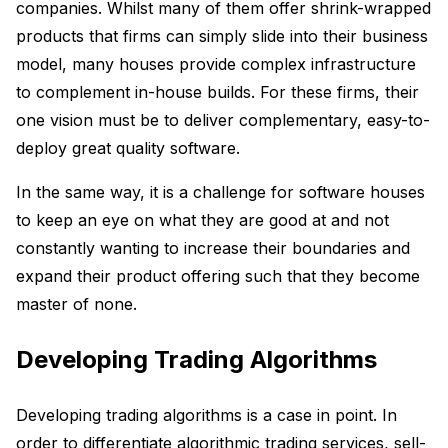
companies. Whilst many of them offer shrink-wrapped
products that firms can simply slide into their business
model, many houses provide complex infrastructure
to complement in-house builds. For these firms, their
one vision must be to deliver complementary, easy-to-
deploy great quality software.
In the same way, it is a challenge for software houses
to keep an eye on what they are good at and not
constantly wanting to increase their boundaries and
expand their product offering such that they become
master of none.
Developing Trading Algorithms
Developing trading algorithms is a case in point. In
order to differentiate algorithmic trading services, sell-