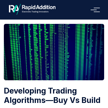
Menu
Developing Trading
Algorithms—Buy Vs Build