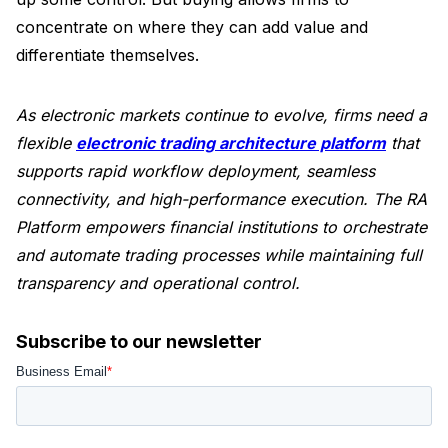
concentrate on where they can add value and
differentiate themselves.
As electronic markets continue to evolve, firms need a
flexible
electronic trading architecture platform
that
supports rapid workflow deployment, seamless
connectivity, and high-performance execution. The RA
Platform empowers financial institutions to orchestrate
and automate trading processes while maintaining full
transparency and operational control.
Subscribe to our newsletter