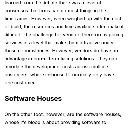
learned from the debate there was a level of
consensus that firms can do most things in the
timeframes. However, when weighed up with the cost
of build, the resources and time available often make it
difficult. The challenge for vendors therefore is pricing
services at a level that make them attractive under
those circumstances. However, vendors do have an
advantage in non-differentiating solutions. They can
amortise the development costs across multiple
customers, where in-house IT normally only have
one customer.
Software Houses
On the other foot, however, are the software houses,
whose life blood is about providing software to