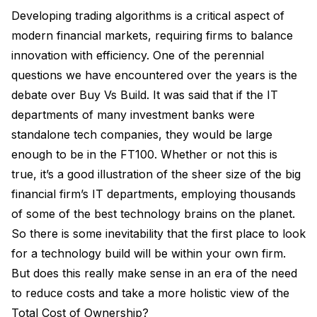
Developing trading algorithms is a critical aspect of
modern financial markets, requiring firms to balance
innovation with efficiency. One of the perennial
questions we have encountered over the years is the
debate over Buy Vs Build. It was said that if the IT
departments of many investment banks were
standalone tech companies, they would be large
enough to be in the FT100. Whether or not this is
true, it’s a good illustration of the sheer size of the big
financial firm’s IT departments, employing thousands
of some of the best technology brains on the planet.
So there is some inevitability that the first place to look
for a technology build will be within your own firm.
But does this really make sense in an era of the need
to reduce costs and take a more holistic view of the
Total Cost of Ownership?