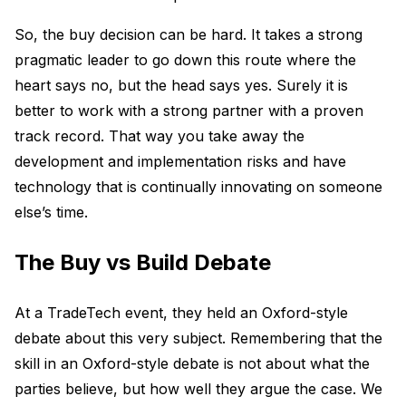
So, the buy decision can be hard. It takes a strong
pragmatic leader to go down this route where the
heart says no, but the head says yes. Surely it is
better to work with a strong partner with a proven
track record. That way you take away the
development and implementation risks and have
technology that is continually innovating on someone
else’s time.
The Buy vs Build Debate
At a TradeTech event, they held an Oxford-style
debate about this very subject. Remembering that the
skill in an Oxford-style debate is not about what the
parties believe, but how well they argue the case. We