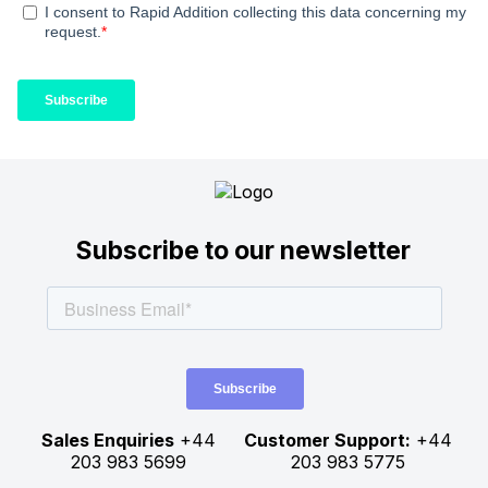
Subscribe to our newsletter
Sales Enquiries
+44
Customer Support:
+44
203 983 5699
203 983 5775