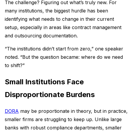
The challenge? Figuring out what’s truly new. For
many institutions, the biggest hurdle has been
identifying what needs to change in their current
setup, especially in areas like contract management
and outsourcing documentation.
“The institutions didn’t start from zero,” one speaker
noted. “But the question became: where do we need
to shift?”
Small Institutions Face
Disproportionate Burdens
DORA
may be proportionate in theory, but in practice,
smaller firms are struggling to keep up. Unlike large
banks with robust compliance departments, smaller