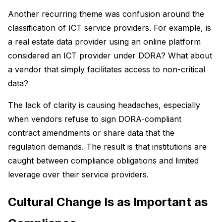
Another recurring theme was confusion around the
classification of ICT service providers. For example, is
a real estate data provider using an online platform
considered an ICT provider under DORA? What about
a vendor that simply facilitates access to non-critical
data?
The lack of clarity is causing headaches, especially
when vendors refuse to sign DORA-compliant
contract amendments or share data that the
regulation demands. The result is that institutions are
caught between compliance obligations and limited
leverage over their service providers.
Cultural Change Is as Important as