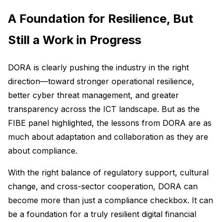
A Foundation for Resilience, But
Still a Work in Progress
DORA is clearly pushing the industry in the right
direction—toward stronger operational resilience,
better cyber threat management, and greater
transparency across the ICT landscape. But as the
FIBE panel highlighted, the lessons from DORA are as
much about adaptation and collaboration as they are
about compliance.
With the right balance of regulatory support, cultural
change, and cross-sector cooperation, DORA can
become more than just a compliance checkbox. It can
be a foundation for a truly resilient digital financial