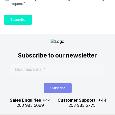
Subscribe to our newsletter
Sales Enquiries
+44
Customer Support:
+44
203 983 5699
203 983 5775