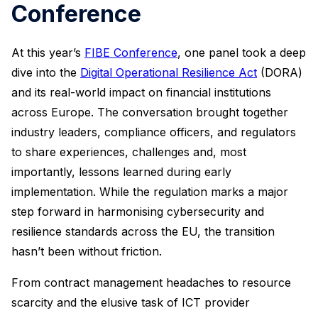
Conference
At this year’s
FIBE Conference
, one panel took a deep
dive into the
Digital Operational Resilience Act
(DORA)
and its real-world impact on financial institutions
across Europe. The conversation brought together
industry leaders, compliance officers, and regulators
to share experiences, challenges and, most
importantly, lessons learned during early
implementation. While the regulation marks a major
step forward in harmonising cybersecurity and
resilience standards across the EU, the transition
hasn’t been without friction.
From contract management headaches to resource
scarcity and the elusive task of ICT provider