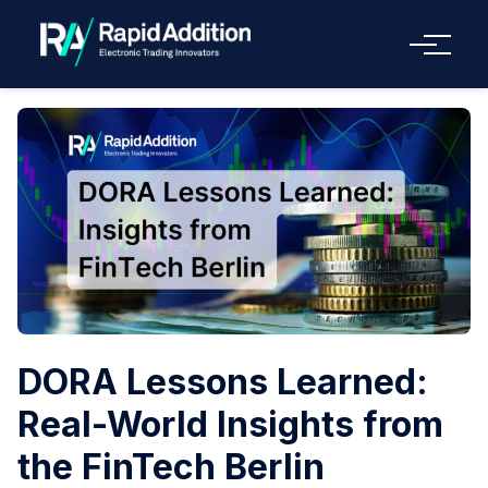
Menu
DORA Lessons Learned:
Real-World Insights from
the FinTech Berlin