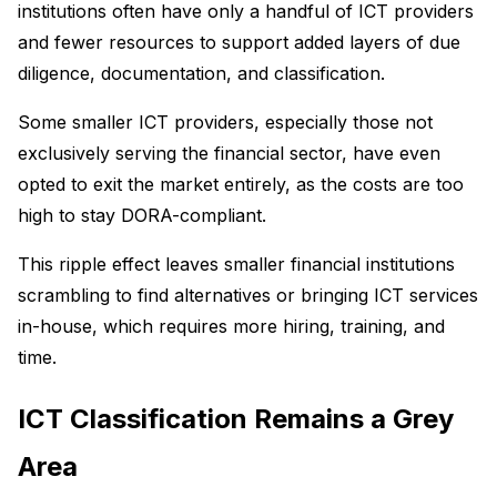
institutions often have only a handful of ICT providers
and fewer resources to support added layers of due
diligence, documentation, and classification.
Some smaller ICT providers, especially those not
exclusively serving the financial sector, have even
opted to exit the market entirely, as the costs are too
high to stay DORA-compliant.
This ripple effect leaves smaller financial institutions
scrambling to find alternatives or bringing ICT services
in-house, which requires more hiring, training, and
time.
ICT Classification Remains a Grey
Area