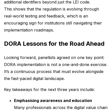
additional identifiers beyond just the LEI code.
This shows that the regulation is evolving through
real-world testing and feedback, which is an
encouraging sign for institutions still navigating their
implementation roadmaps.
DORA Lessons for the Road Ahead
Looking forward, panellists agreed on one key point:
DORA implementation is not a one-and-done exercise.
It’s a continuous process that must evolve alongside
the fast-paced digital landscape.
Key takeaways for the next three years include:
Emphasising awareness and education
Many professionals across the digital value chain