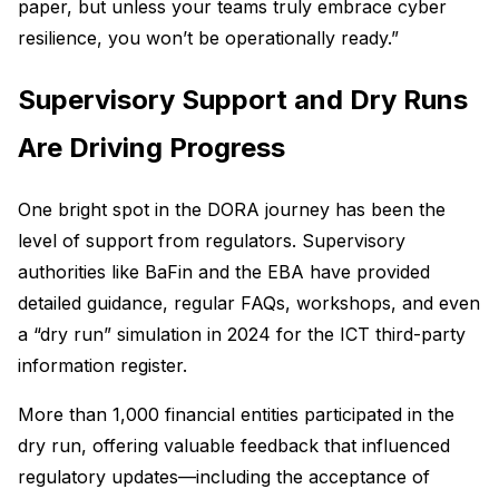
paper, but unless your teams truly embrace cyber
resilience, you won’t be operationally ready.”
Supervisory Support and Dry Runs
Are Driving Progress
One bright spot in the DORA journey has been the
level of support from regulators. Supervisory
authorities like BaFin and the EBA have provided
detailed guidance, regular FAQs, workshops, and even
a “dry run” simulation in 2024 for the ICT third-party
information register.
More than 1,000 financial entities participated in the
dry run, offering valuable feedback that influenced
regulatory updates—including the acceptance of