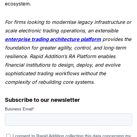
ecosystem.
For firms looking to modernise legacy infrastructure or
scale electronic trading operations, an extensible
enterprise trading architecture platform
provides the
foundation for greater agility, control, and long-term
resilience. Rapid Addition’s RA Platform enables
financial institutions to design, deploy, and evolve
sophisticated trading workflows without the
complexity of rebuilding core systems.
Subscribe to our newsletter