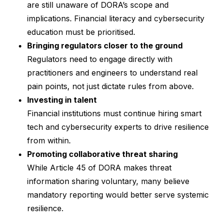
are still unaware of DORA’s scope and
implications. Financial literacy and cybersecurity
education must be prioritised.
Bringing regulators closer to the ground
Regulators need to engage directly with
practitioners and engineers to understand real
pain points, not just dictate rules from above.
Investing in talent
Financial institutions must continue hiring smart
tech and cybersecurity experts to drive resilience
from within.
Promoting collaborative threat sharing
While Article 45 of DORA makes threat
information sharing voluntary, many believe
mandatory reporting would better serve systemic
resilience.