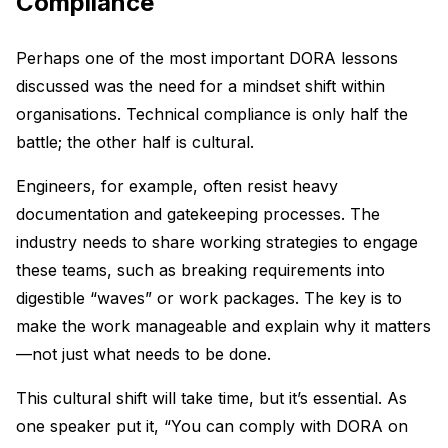
Compliance
Perhaps one of the most important DORA lessons
discussed was the need for a mindset shift within
organisations. Technical compliance is only half the
battle; the other half is cultural.
Engineers, for example, often resist heavy
documentation and gatekeeping processes. The
industry needs to share working strategies to engage
these teams, such as breaking requirements into
digestible “waves” or work packages. The key is to
make the work manageable and explain why it matters
—not just what needs to be done.
This cultural shift will take time, but it’s essential. As
one speaker put it, “You can comply with DORA on