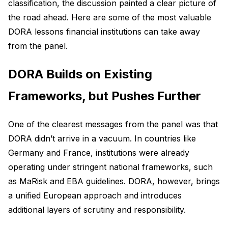
classification, the discussion painted a clear picture of
the road ahead. Here are some of the most valuable
DORA lessons financial institutions can take away
from the panel.
DORA Builds on Existing
Frameworks, but Pushes Further
One of the clearest messages from the panel was that
DORA didn’t arrive in a vacuum. In countries like
Germany and France, institutions were already
operating under stringent national frameworks, such
as MaRisk and EBA guidelines. DORA, however, brings
a unified European approach and introduces
additional layers of scrutiny and responsibility.