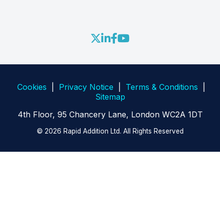
Blog
RA FIX Engine
RA Partner Ecosystem
Webinars
RA FastLane
Contact Us
Whitepapers
RA Adapters and Open API
Videos
Cookies
|
Privacy Notice
|
Terms & Conditions
|
Sitemap
4th Floor, 95 Chancery Lane, London WC2A 1DT
© 2026 Rapid Addition Ltd. All Rights Reserved