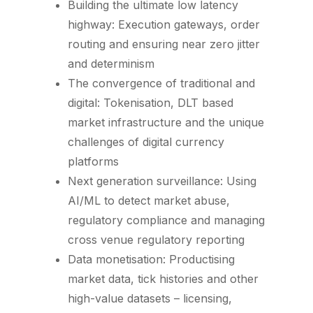
Building the ultimate low latency
highway: Execution gateways, order
routing and ensuring near zero jitter
and determinism
The convergence of traditional and
digital: Tokenisation, DLT based
market infrastructure and the unique
challenges of digital currency
platforms
Next generation surveillance: Using
AI/ML to detect market abuse,
regulatory compliance and managing
cross venue regulatory reporting
Data monetisation: Productising
market data, tick histories and other
high-value datasets – licensing,