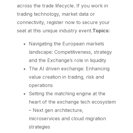
across the trade lifecycle. If you work in
trading technology, market data or
connectivity, register now to secure your
seat at this unique industry event.
Topics:
Navigating the European markets
landscape: Competitiveness, strategy
and the Exchange’s role in liquidity
The AI driven exchange: Enhancing
value creation in trading, risk and
operations
Setting the matching engine at the
heart of the exchange tech ecosystem
– Next gen architecture,
microservices and cloud migration
strategies