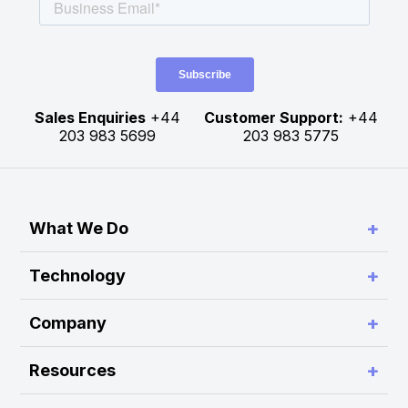
Sales Enquiries
+44
Customer Support:
+44
203 983 5699
203 983 5775
+
What We Do
Simplify Connectivity and Order Routing
+
Technology
Enable Trading System Interoperability
RA Platform
+
Company
Build Customer-Defined Trading Workflows
RA Hub
About Rapid Addition
Optimise Performance and Scalability
+
Resources
RA Monitor
Press Release
Modernise Legacy Platforms