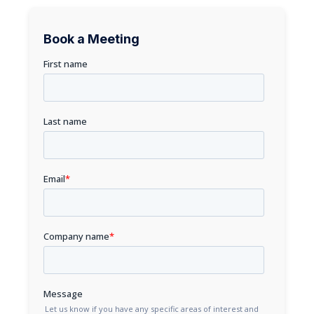
Book a Meeting