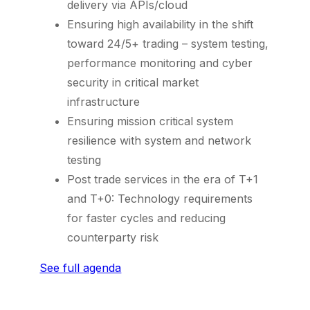
delivery via APIs/cloud
Ensuring high availability in the shift
toward 24/5+ trading – system testing,
performance monitoring and cyber
security in critical market
infrastructure
Ensuring mission critical system
resilience with system and network
testing
Post trade services in the era of T+1
and T+0: Technology requirements
for faster cycles and reducing
counterparty risk
See full agenda