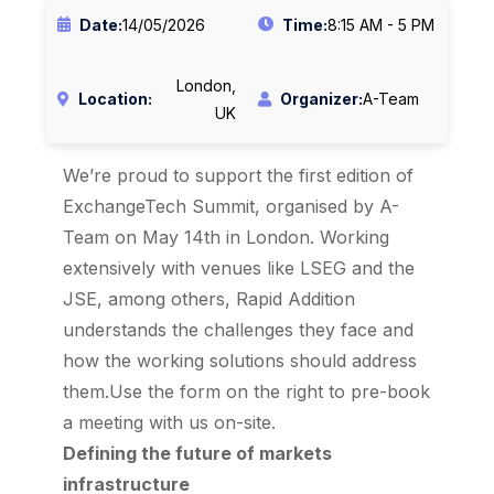
Date:
14/05/2026
Time:
8:15 AM - 5 PM
London,
Location:
Organizer:
A-Team
UK
We’re proud to support the first edition of
ExchangeTech Summit, organised by A-
Team on May 14th in London. Working
extensively with venues like LSEG and the
JSE, among others, Rapid Addition
understands the challenges they face and
how the working solutions should address
them.Use the form on the right to pre-book
a meeting with us on-site.
Defining the future of markets
infrastructure