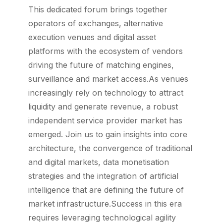
This dedicated forum brings together
operators of exchanges, alternative
execution venues and digital asset
platforms with the ecosystem of vendors
driving the future of matching engines,
surveillance and market access.As venues
increasingly rely on technology to attract
liquidity and generate revenue, a robust
independent service provider market has
emerged. Join us to gain insights into core
architecture, the convergence of traditional
and digital markets, data monetisation
strategies and the integration of artificial
intelligence that are defining the future of
market infrastructure.Success in this era
requires leveraging technological agility