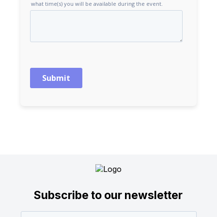
Subscribe to our newsletter