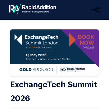
Menu
ExchangeTech Summit
2026