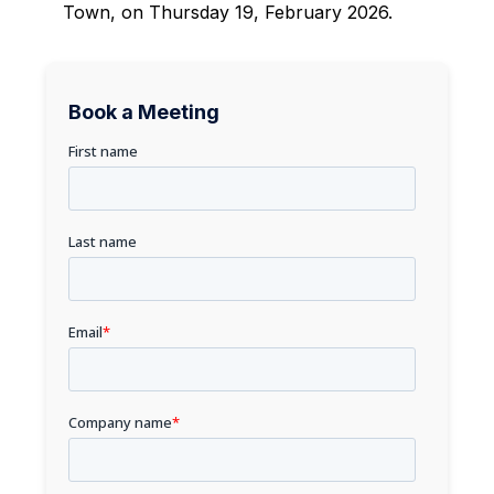
Town, on Thursday 19, February 2026.
Book a Meeting