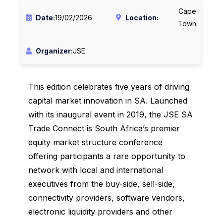
Cape
Date:
19/02/2026
Location:
Town
Organizer:
JSE
This edition celebrates five years of driving
capital market innovation in SA. Launched
with its inaugural event in 2019, the JSE SA
Trade Connect is South Africa’s premier
equity market structure conference
offering participants a rare opportunity to
network with local and international
executives from the buy-side, sell-side,
connectivity providers, software vendors,
electronic liquidity providers and other