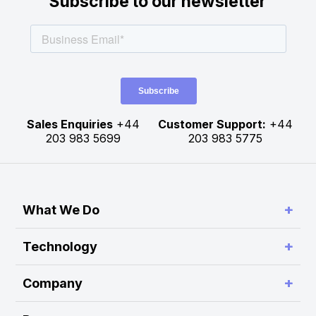
Subscribe to our newsletter
Sales Enquiries
+44
Customer Support:
+44
203 983 5699
203 983 5775
+
What We Do
Simplify Connectivity and Order Routing
+
Technology
Enable Trading System Interoperability
RA Platform
+
Company
Build Customer-Defined Trading Workflows
RA Hub
About Rapid Addition
Optimise Performance and Scalability