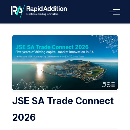
Menu
JSE SA Trade Connect
2026