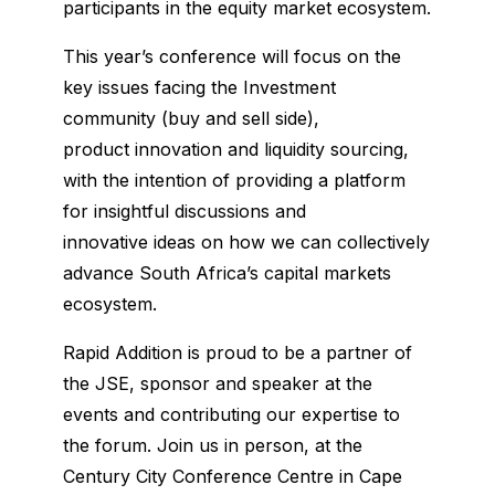
participants in the equity market ecosystem.
This year’s conference will focus on the
key issues facing the Investment
community (buy and sell side),
product innovation and liquidity sourcing,
with the intention of providing a platform
for insightful discussions and
innovative ideas on how we can collectively
advance South Africa’s capital markets
ecosystem.
Rapid Addition is proud to be a partner of
the JSE, sponsor and speaker at the
events and contributing our expertise to
the forum. Join us in person, at the
Century City Conference Centre in Cape