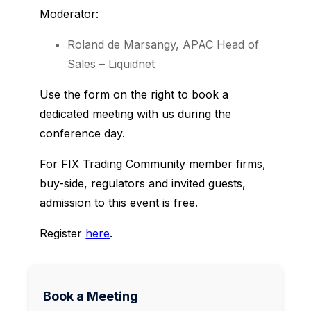
Moderator:
Roland de Marsangy, APAC Head of
Sales – Liquidnet
Use the form on the right to book a
dedicated meeting with us during the
conference day.
For FIX Trading Community member firms,
buy-side, regulators and invited guests,
admission to this event is free.
Register
here
.
Book a Meeting