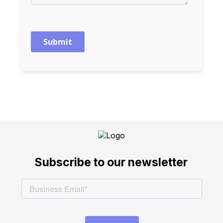
Subscribe to our newsletter