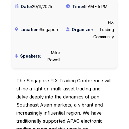
Date:
20/11/2025
Time:
9 AM - 5 PM
FIX
Location:
Singapore
Organizer:
Trading
Community
Mike
Speakers:
Powell
The Singapore FIX Trading Conference will
shine a light on multi-asset trading and
delve deeply into the dynamics of pan-
Southeast Asian markets, a vibrant and
increasingly influential region. We have
traditionally supported APAC electronic
trading events and this year is no