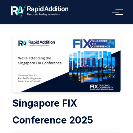
Menu
Singapore FIX
Conference 2025