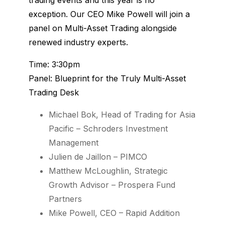
exception. Our CEO Mike Powell will join a
panel on Multi-Asset Trading alongside
renewed industry experts.
Time: 3:30pm
Panel: Blueprint for the Truly Multi-Asset
Trading Desk
Michael Bok, Head of Trading for Asia
Pacific – Schroders Investment
Management
Julien de Jaillon – PIMCO
Matthew McLoughlin, Strategic
Growth Advisor – Prospera Fund
Partners
Mike Powell, CEO – Rapid Addition