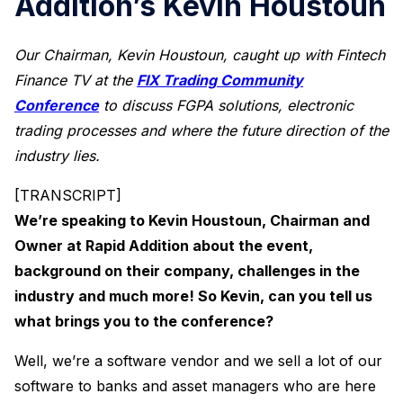
Addition’s Kevin Houstoun
Our Chairman, Kevin Houstoun, caught up with Fintech
Finance TV at the
FIX Trading Community
Conference
to discuss FGPA solutions, electronic
trading processes and where the future direction of the
industry lies.
[TRANSCRIPT]
We’re speaking to Kevin Houstoun, Chairman and
Owner at Rapid Addition about the event,
background on their company, challenges in the
industry and much more! So Kevin, can you tell us
what brings you to the conference?
Well, we’re a software vendor and we sell a lot of our
software to banks and asset managers who are here