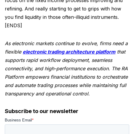
focus on the fixed income processes improving and
refining. And really starting to get to grips with how
you find liquidity in those often-illiquid instruments.
[ENDS]
As electronic markets continue to evolve, firms need a
flexible
electronic trading architecture platform
that
supports rapid workflow deployment, seamless
connectivity, and high-performance execution. The RA
Platform empowers financial institutions to orchestrate
and automate trading processes while maintaining full
transparency and operational control.
Subscribe to our newsletter