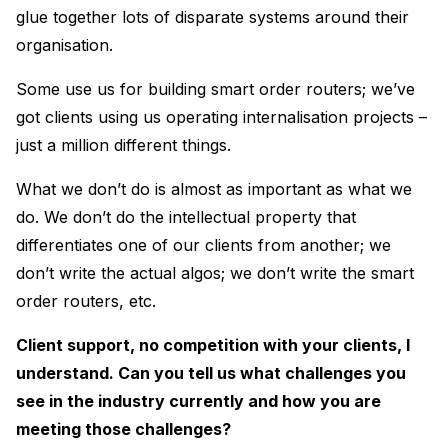
glue together lots of disparate systems around their
organisation.
Some use us for building smart order routers; we’ve
got clients using us operating internalisation projects –
just a million different things.
What we don’t do is almost as important as what we
do. We don’t do the intellectual property that
differentiates one of our clients from another; we
don’t write the actual algos; we don’t write the smart
order routers, etc.
Client support, no competition with your clients, I
understand. Can you tell us what challenges you
see in the industry currently and how you are
meeting those challenges?