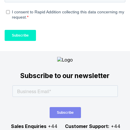
Subscribe to our newsletter
Sales Enquiries
+44
Customer Support:
+44