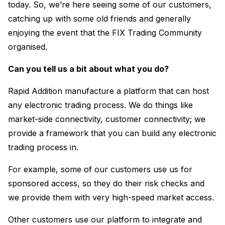
today. So, we’re here seeing some of our customers,
catching up with some old friends and generally
enjoying the event that the FIX Trading Community
organised.
Can you tell us a bit about what you do?
Rapid Addition manufacture a platform that can host
any electronic trading process. We do things like
market-side connectivity, customer connectivity; we
provide a framework that you can build any electronic
trading process in.
For example, some of our customers use us for
sponsored access, so they do their risk checks and
we provide them with very high-speed market access.
Other customers use our platform to integrate and