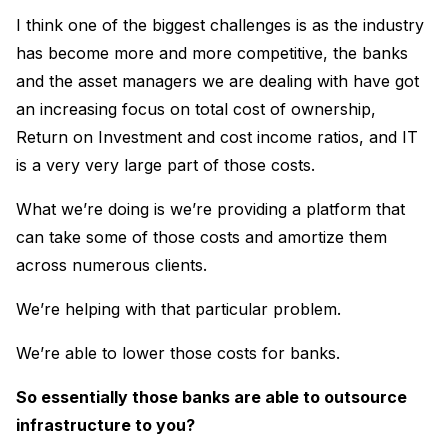
I think one of the biggest challenges is as the industry
has become more and more competitive, the banks
and the asset managers we are dealing with have got
an increasing focus on total cost of ownership,
Return on Investment and cost income ratios, and IT
is a very very large part of those costs.
What we’re doing is we’re providing a platform that
can take some of those costs and amortize them
across numerous clients.
We’re helping with that particular problem.
We’re able to lower those costs for banks.
So essentially those banks are able to outsource
infrastructure to you?