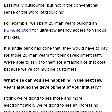
Essentially outsource, but not in the conventional
sense of the word ‘outsourcing’.
For example, we spent 20-man years building an
FGPA solution
for ultra-low latency access to various
markets.
If a single bank had done that, they would have to pay
for those 20-man years for their development staff.
We’re able to sell it to them for a fraction of that cost
because we’ve got multiple customers.
What else can you see happening in the next few
years around the development of your industry?
I think we’re going to see more and more
electronification. We’re going to see an increasing