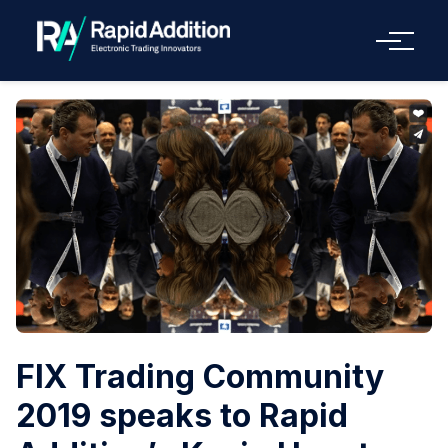
Menu
FIX Trading Community
2019 speaks to Rapid