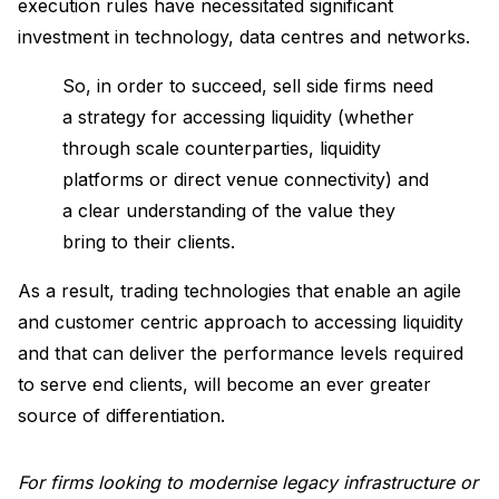
execution rules have necessitated significant
investment in technology, data centres and networks.
So, in order to succeed, sell side firms need
a strategy for accessing liquidity (whether
through scale counterparties, liquidity
platforms or direct venue connectivity) and
a clear understanding of the value they
bring to their clients.
As a result, trading technologies that enable an agile
and customer centric approach to accessing liquidity
and that can deliver the performance levels required
to serve end clients, will become an ever greater
source of differentiation.
For firms looking to modernise legacy infrastructure or