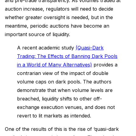
and pre-trade transparency. As volumes traded at
auction increase, regulators will need to decide
whether greater oversight is needed, but in the
meantime, periodic auctions have become an
important source of liquidity.
A recent academic study
(Quasi-Dark
Trading: The Effects of Banning Dark Pools
in a World of Many Alternatives)
provides a
contrarian view of the impact of double
volume caps on dark pools. The authors
demonstrate that when volume levels are
breached, liquidity shifts to other off-
exchange execution venues, and does not
revert to lit markets as intended.
One of the results of this is the rise of ‘quasi-dark