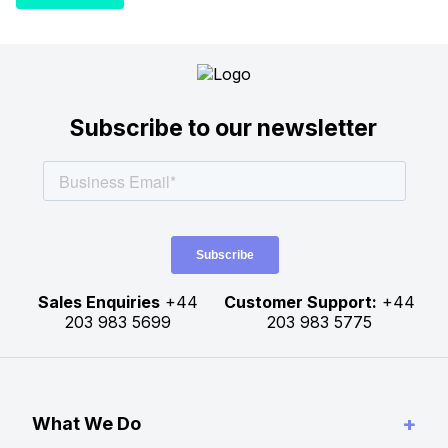
Subscribe to our newsletter
Sales Enquiries
+44
Customer Support:
+44
203 983 5699
203 983 5775
+
What We Do