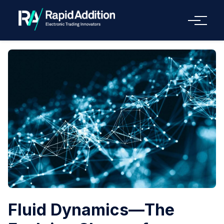
Menu
Fluid Dynamics—The