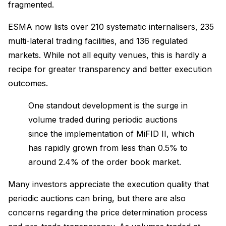
fragmented.
ESMA now lists over 210 systematic internalisers, 235
multi-lateral trading facilities, and 136 regulated
markets. While not all equity venues, this is hardly a
recipe for greater transparency and better execution
outcomes.
One standout development is the surge in
volume traded during periodic auctions
since the implementation of MiFID II, which
has rapidly grown from less than 0.5% to
around 2.4% of the order book market.
Many investors appreciate the execution quality that
periodic auctions can bring, but there are also
concerns regarding the price determination process