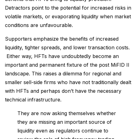
Detractors point to the potential for increased risks in
volatile markets, or evaporating liquidity when market
conditions are unfavourable.
Supporters emphasize the benefits of increased
liquidity, tighter spreads, and lower transaction costs.
Either way, HFTs have undoubtedly become an
important and permanent fixture of the post MiFID II
landscape. This raises a dilemma for regional and
smaller sell-side firms who have not traditionally dealt
with HFTs and perhaps don’t have the necessary
technical infrastructure.
They are now asking themselves whether
they are missing an important source of
liquidity even as regulators continue to