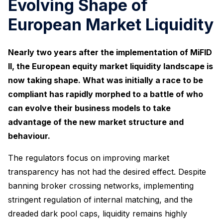
Evolving Shape of
European Market Liquidity
Nearly two years after the implementation of MiFID
II, the European equity market liquidity landscape is
now taking shape. What was initially a race to be
compliant has rapidly morphed to a battle of who
can evolve their business models to take
advantage of the new market structure and
behaviour.
The regulators focus on improving market
transparency has not had the desired effect. Despite
banning broker crossing networks, implementing
stringent regulation of internal matching, and the
dreaded dark pool caps, liquidity remains highly