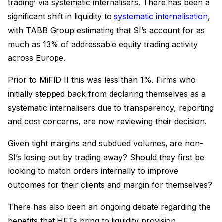
trading’ via systematic internalisers. There has been a
significant shift in liquidity to
systematic internalisation
,
with TABB Group estimating that SI’s account for as
much as 13% of addressable equity trading activity
across Europe.
Prior to MiFID II this was less than 1%. Firms who
initially stepped back from declaring themselves as a
systematic internalisers due to transparency, reporting
and cost concerns, are now reviewing their decision.
Given tight margins and subdued volumes, are non-
SI’s losing out by trading away? Should they first be
looking to match orders internally to improve
outcomes for their clients and margin for themselves?
There has also been an ongoing debate regarding the
benefits that HFTs bring to liquidity provision.