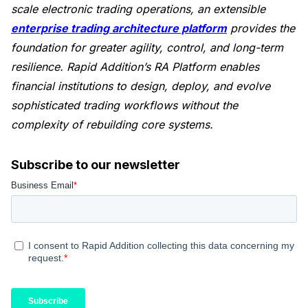
scale electronic trading operations, an extensible
enterprise trading architecture platform
provides the
foundation for greater agility, control, and long-term
resilience. Rapid Addition’s RA Platform enables
financial institutions to design, deploy, and evolve
sophisticated trading workflows without the
complexity of rebuilding core systems.
Subscribe to our newsletter