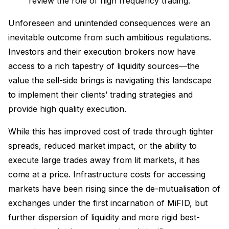
review the role of high frequency trading.
Unforeseen and unintended consequences were an
inevitable outcome from such ambitious regulations.
Investors and their execution brokers now have
access to a rich tapestry of liquidity sources—the
value the sell-side brings is navigating this landscape
to implement their clients’ trading strategies and
provide high quality execution.
While this has improved cost of trade through tighter
spreads, reduced market impact, or the ability to
execute large trades away from lit markets, it has
come at a price. Infrastructure costs for accessing
markets have been rising since the de-mutualisation of
exchanges under the first incarnation of MiFID, but
further dispersion of liquidity and more rigid best-