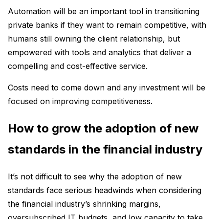
Automation will be an important tool in transitioning
private banks if they want to remain competitive, with
humans still owning the client relationship, but
empowered with tools and analytics that deliver a
compelling and cost-effective service.
Costs need to come down and any investment will be
focused on improving competitiveness.
How to grow the adoption of new
standards in the financial industry
It’s not difficult to see why the adoption of new
standards face serious headwinds when considering
the financial industry’s shrinking margins,
oversubscribed IT budgets, and low capacity to take