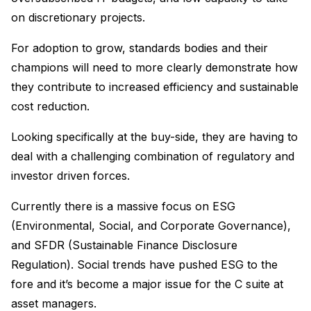
on discretionary projects.
For adoption to grow, standards bodies and their
champions will need to more clearly demonstrate how
they contribute to increased efficiency and sustainable
cost reduction.
Looking specifically at the buy-side, they are having to
deal with a challenging combination of regulatory and
investor driven forces.
Currently there is a massive focus on ESG
(Environmental, Social, and Corporate Governance),
and SFDR (Sustainable Finance Disclosure
Regulation). Social trends have pushed ESG to the
fore and it’s become a major issue for the C suite at
asset managers.