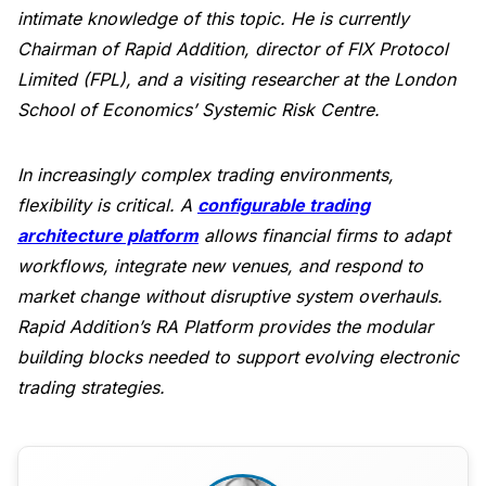
intimate knowledge of this topic. He is currently
Chairman of Rapid Addition, director of FIX Protocol
Limited (FPL), and a visiting researcher at the London
School of Economics’ Systemic Risk Centre.
In increasingly complex trading environments,
flexibility is critical. A
configurable trading
architecture platform
allows financial firms to adapt
workflows, integrate new venues, and respond to
market change without disruptive system overhauls.
Rapid Addition’s RA Platform provides the modular
building blocks needed to support evolving electronic
trading strategies.