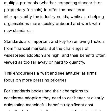
multiple protocols (whether competing standards or
proprietary formats) to offer the near-term
interoperability the industry needs, while also helping
organisations more quickly onboard and work with
new standards.
Standards are important and key to removing friction
from financial markets. But the challenges of
widespread adoption are high, and their benefits often
viewed as too far away or hard to quantify.
This encourages a ‘wait and see attitude’ as firms
focus on more pressing priorities.
For standards bodies and their champions to
accelerate adoption they need to get better at clearly
articulating meaningful benefits (significant cost