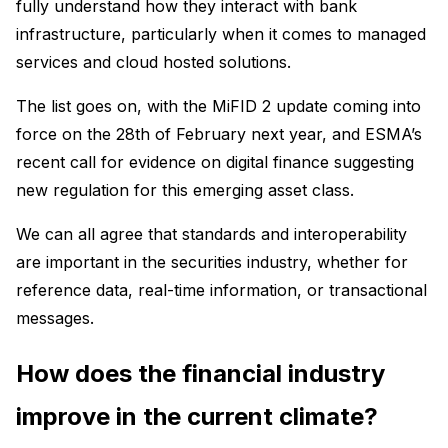
fully understand how they interact with bank
infrastructure, particularly when it comes to managed
services and cloud hosted solutions.
The list goes on, with the MiFID 2 update coming into
force on the 28th of February next year, and ESMA’s
recent call for evidence on digital finance suggesting
new regulation for this emerging asset class.
We can all agree that standards and interoperability
are important in the securities industry, whether for
reference data, real-time information, or transactional
messages.
How does the financial industry
improve in the current climate?