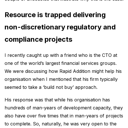
Resource is trapped delivering
non-discretionary regulatory and
compliance projects
I recently caught up with a friend who is the CTO at
one of the world’s largest financial services groups.
We were discussing how Rapid Addition might help his
organisation when I mentioned that his firm typically
seemed to take a ‘build not buy’ approach.
His response was that while his organisation has
hundreds of man-years of development capacity, they
also have over five times that in man-years of projects
to complete. So, naturally, he was very open to the