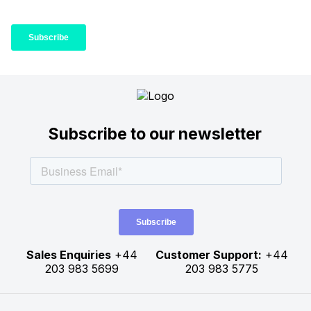
Subscribe to our newsletter
Sales Enquiries
+44
Customer Support:
+44
203 983 5699
203 983 5775