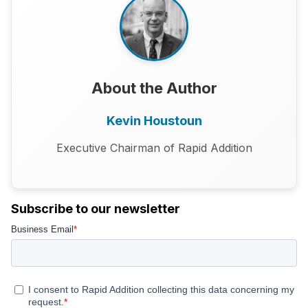
About the Author
Kevin Houstoun
Executive Chairman of Rapid Addition
Subscribe to our newsletter