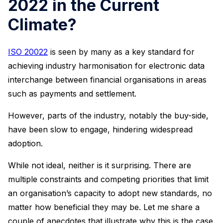
2022 in the Current
Climate?
ISO 20022
is seen by many as a key standard for
achieving industry harmonisation for electronic data
interchange between financial organisations in areas
such as payments and settlement.
However, parts of the industry, notably the buy-side,
have been slow to engage, hindering widespread
adoption.
While not ideal, neither is it surprising. There are
multiple constraints and competing priorities that limit
an organisation’s capacity to adopt new standards, no
matter how beneficial they may be. Let me share a
couple of anecdotes that illustrate why this is the case.