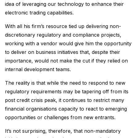
idea of leveraging our technology to enhance their
electronic trading capabilities.
With all his firm’s resource tied up delivering non-
discretionary regulatory and compliance projects,
working with a vendor would give him the opportunity
to deliver on business initiatives that, despite their
importance, would not make the cut if they relied on
internal development teams.
The reality is that while the need to respond to new
regulatory requirements may be tapering off from its
post credit crisis peak, it continues to restrict many
financial organisations capacity to react to emerging
opportunities or challenges from new entrants.
It’s not surprising, therefore, that non-mandatory