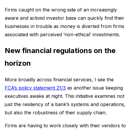
Firms caught on the wrong side of an increasingly
aware and activist investor base can quickly find their
businesses in trouble as money is diverted from firms
associated with perceived ‘non-ethical’ investments.
New financial regulations on the
horizon
More broadly across financial services, I see the
FCA’s policy statement 21/3
as another issue keeping
executives awake at night. This initiative examines not
just the resiliency of a bank’s systems and operations,
but also the robustness of their supply chain.
Firms are having to work closely with their vendors to