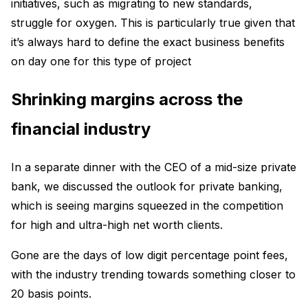
initiatives, such as migrating to new standards,
struggle for oxygen. This is particularly true given that
it’s always hard to define the exact business benefits
on day one for this type of project
Shrinking margins across the
financial industry
In a separate dinner with the CEO of a mid-size private
bank, we discussed the outlook for private banking,
which is seeing margins squeezed in the competition
for high and ultra-high net worth clients.
Gone are the days of low digit percentage point fees,
with the industry trending towards something closer to
20 basis points.