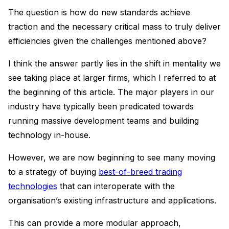
The question is how do new standards achieve
traction and the necessary critical mass to truly deliver
efficiencies given the challenges mentioned above?
I think the answer partly lies in the shift in mentality we
see taking place at larger firms, which I referred to at
the beginning of this article. The major players in our
industry have typically been predicated towards
running massive development teams and building
technology in-house.
However, we are now beginning to see many moving
to a strategy of buying
best-of-breed trading
technologies
that can interoperate with the
organisation’s existing infrastructure and applications.
This can provide a more modular approach,