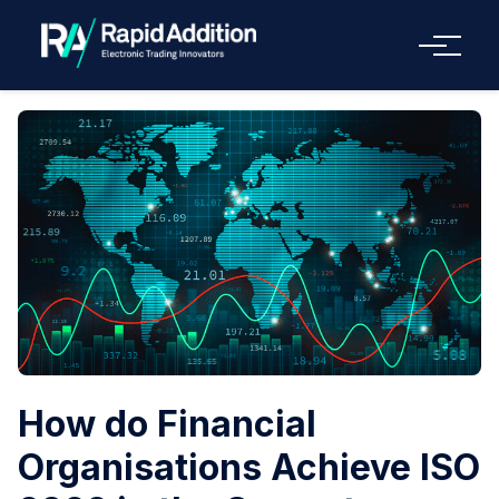
Menu
How do Financial
Organisations Achieve ISO