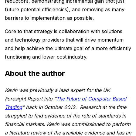
reduction), demonstrating incremental gain (not just
future potential efficiencies), and removing as many
barriers to implementation as possible.
Core to that strategy is collaboration with solutions
and technology providers that will drive momentum
and help achieve the ultimate goal of a more efficiently
functioning and lower cost industry.
About the author
Kevin was previously a lead expert for the UK
Foresight Report into “
The Future of Computer Based
Trading
” back in October 2012. Research at the time
struggled to find evidence of the role of standards in
financial markets. Kevin was commissioned to perform
a literature review of the available evidence and has an