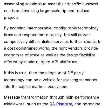
assembling solutions to meet their specific business
needs and avoiding large-scale rip and replace
projects.
By adopting interoperable, configurable technology
firms can respond more rapidly, but still deliver
competitively differentiated services to their clients. In
a cost constrained world, the right vendors provide
economies of scale as well as the design flexibility
offered by modern, open-API platforms.
rd
If this is true, then the adoption of 3
party
technology can be a vehicle for injecting standards
into the capital markets ecosystem.
Message transformation through high-performance
middleware, such as the
RA Platform
, can normalise