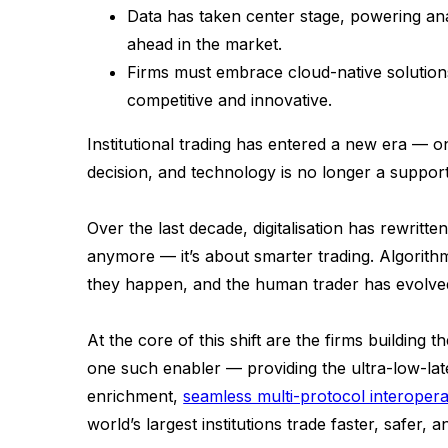
Data has taken center stage, powering analy
ahead in the market.
Firms must embrace cloud-native solution
competitive and innovative.
Institutional trading has entered a new era — 
decision, and technology is no longer a support
Over the last decade, digitalisation has rewritte
anymore — it’s about smarter trading. Algorithms 
they happen, and the human trader has evolved 
At the core of this shift are the firms building 
one such enabler — providing the ultra-low-lat
enrichment,
seamless multi-protocol interoperab
world’s largest institutions trade faster, safer, 