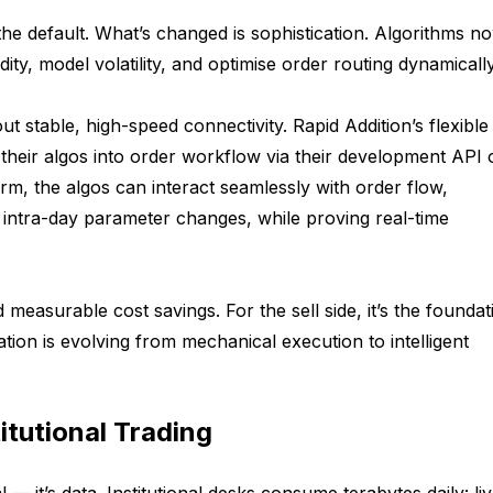
 the default. What’s changed is sophistication. Algorithms n
dity, model volatility, and optimise order routing dynamically
ut stable, high-speed connectivity. Rapid Addition’s flexible
their algos into order workflow via their development API 
rm, the algos can interact seamlessly with order flow,
g intra-day parameter changes, while proving real-time
d measurable cost savings. For the sell side, it’s the foundat
ation is evolving from mechanical execution to intelligent
titutional Trading