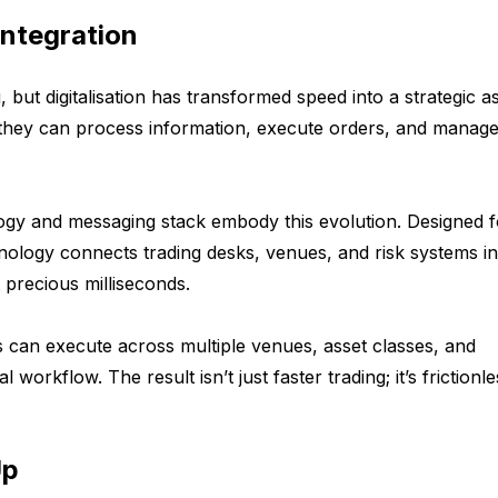
Integration
 but digitalisation has transformed speed into a strategic as
t they can process information, execute orders, and manage
ogy and messaging stack embody this evolution. Designed f
nology connects trading desks, venues, and risk systems in
 precious milliseconds.
ns can execute across multiple venues, asset classes, and
 workflow. The result isn’t just faster trading; it’s frictionl
Up