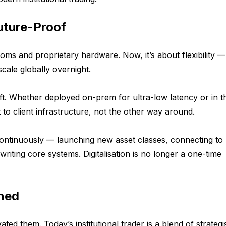
uture-Proof
oms and proprietary hardware. Now, it’s about flexibility —
cale globally overnight.
shift. Whether deployed on-prem for ultra-low latency or in t
pt to client infrastructure, not the other way around.
te continuously — launching new asset classes, connecting t
writing core systems. Digitalisation is no longer a one-time
ned
vated them. Today’s institutional trader is a blend of strategi