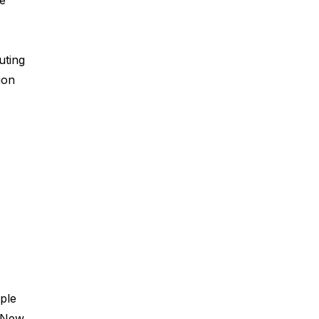
ve
uting
ion
iple
, New