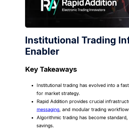
Institutional Trading I
Enabler
Key Takeaways
Institutional trading has evolved into a f
for market strategy.
Rapid Addition provides crucial infrastruc
messaging
, and modular trading workflow
Algorithmic trading has become standard, 
savings.