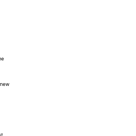
he
o new
st,