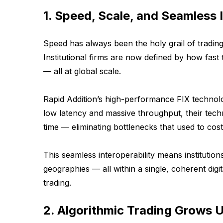
1. Speed, Scale, and Seamless 
Speed has always been the holy grail of trading,
Institutional firms are now defined by how fas
— all at global scale.
Rapid Addition’s high-performance FIX technol
low latency and massive throughput, their tech
time — eliminating bottlenecks that used to cost
This seamless interoperability means institutio
geographies — all within a single, coherent digital
trading.
2. Algorithmic Trading Grows 