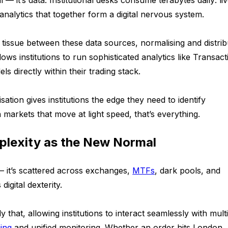
l — it’s data. Institutional desks consume terabytes daily: li
 analytics that together form a digital nervous system.
tissue between these data sources, normalising and distrib
ows institutions to run sophisticated analytics like Transact
ls directly within their trading stack.
lisation gives institutions the edge they need to identify
 markets that move at light speed, that’s everything.
plexity as the New Normal
d — it’s scattered across exchanges,
MTFs
, dark pools, and
digital dexterity.
y that, allowing institutions to interact seamlessly with mult
i
n
g
and unified monitoring. Whether an order hits London