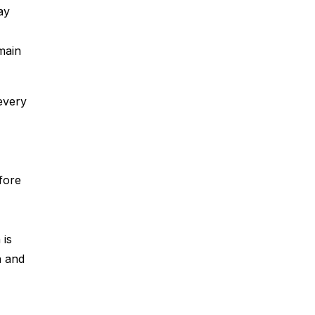
ay
main
every
efore
 is
n and