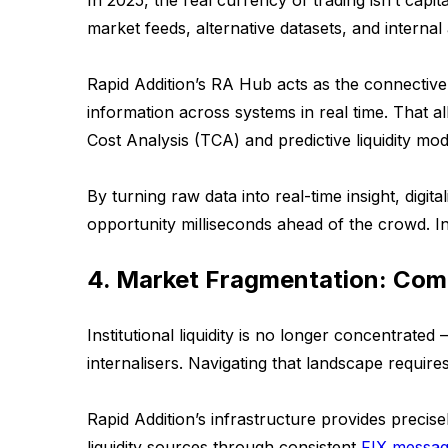
In 2025, the real currency of trading isn’t capita
market feeds, alternative datasets, and internal
Rapid Addition’s RA Hub acts as the connective 
information across systems in real time. That all
Cost Analysis (TCA) and predictive liquidity mode
By turning raw data into real-time insight, digita
opportunity milliseconds ahead of the crowd. In
4. Market Fragmentation: Com
Institutional liquidity is no longer concentrate
internalisers. Navigating that landscape requires 
Rapid Addition’s infrastructure provides precisel
liquidity sources through consistent
FIX messag