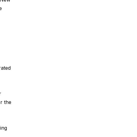
e
rated
r
er the
ing