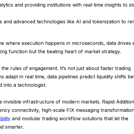
tics and providing institutions with real-time insights to st
s and advanced technologies like AI and tokenization to re
one where execution happens in microseconds, data drives 
ing function but the beating heart of market strategy.
n the rules of engagement. It’s not just about faster trading
adapt in real time, data pipelines predict liquidity shifts b
into a technologist.
the invisible infrastructure of modern markets. Rapid Addition
ency connectivity, high-scale FIX messaging transformatio
ility
and modular trading workflow solutions that let the
and smarter.