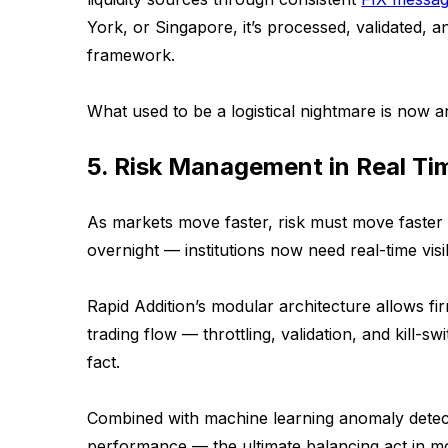
York, or Singapore, it’s processed, validated, a
framework.
What used to be a logistical nightmare is now an
5. Risk Management in Real Ti
As markets move faster, risk must move faste
overnight — institutions now need real-time visib
Rapid Addition’s modular architecture allows fi
trading flow — throttling, validation, and kill-s
fact.
Combined with machine learning anomaly detect
performance — the ultimate balancing act in mod