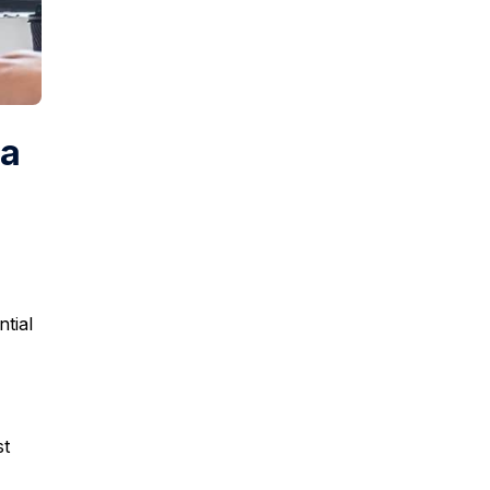
ha
ntial
st