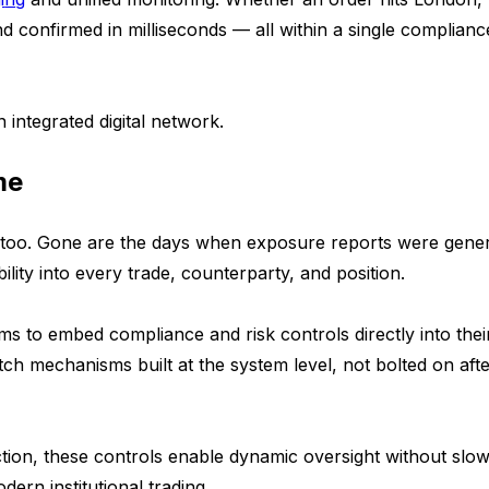
nd confirmed in milliseconds — all within a single complianc
 integrated digital network.
me
r too. Gone are the days when exposure reports were gene
ility into every trade, counterparty, and position.
rms to embed compliance and risk controls directly into thei
witch mechanisms built at the system level, not bolted on aft
ion, these controls enable dynamic oversight without slow
ern institutional trading.