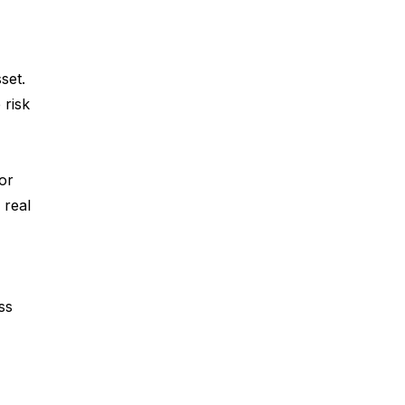
set.
 risk
or
 real
ess