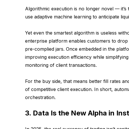
Algorithmic execution is no longer novel — it’s
use adaptive machine learning to anticipate liqui
Yet even the smartest algorithm is useless witho
enterprise platform enables customers to drop 
pre-complied jars. Once embedded in the platfo
improving execution efficiency while simplifyin
monitoring of client transactions.
For the buy side, that means better fill rates an
of competitive client execution. In short, autom
orchestration.
3. Data Is the New Alpha in Ins