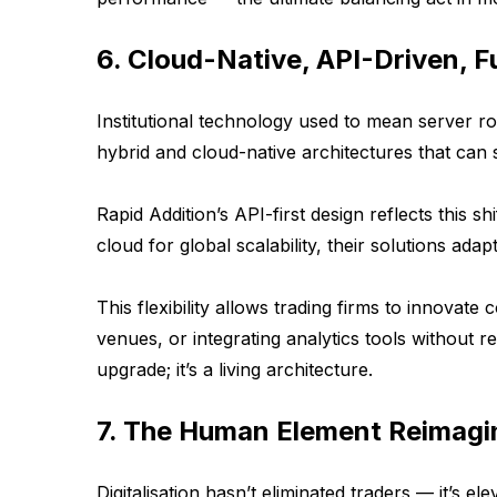
6. Cloud-Native, API-Driven, F
Institutional technology used to mean server ro
hybrid and cloud-native architectures that can s
Rapid Addition’s API-first design reflects this 
cloud for global scalability, their solutions ada
This flexibility allows trading firms to innova
venues, or integrating analytics tools without re
upgrade; it’s a living architecture.
7. The Human Element Reimagi
Digitalisation hasn’t eliminated traders — it’s ele