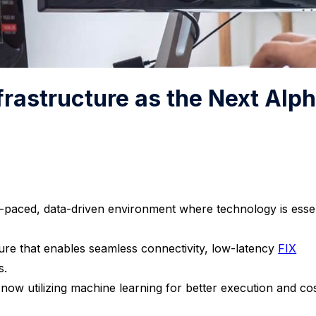
nfrastructure as the Next Alp
ast-paced, data-driven environment where technology is esse
ture that enables seamless connectivity, low-latency
FIX
s.
now utilizing machine learning for better execution and co