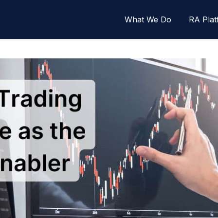
What We Do
RA Plat