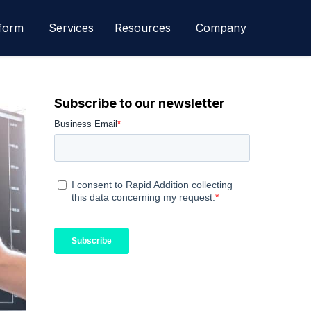
form
Services
Resources
Company
Subscribe to our newsletter