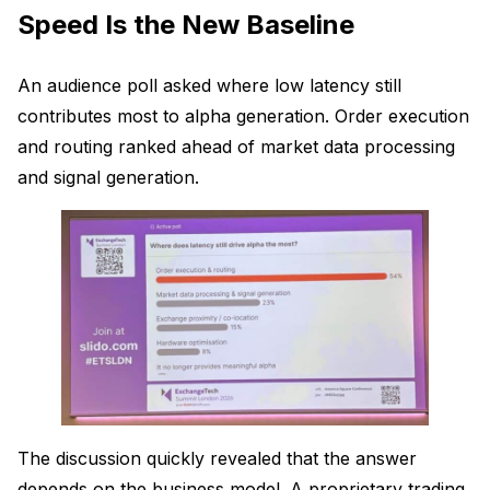
Speed Is the New Baseline
An audience poll asked where low latency still
contributes most to alpha generation. Order execution
and routing ranked ahead of market data processing
and signal generation.
The discussion quickly revealed that the answer
depends on the business model. A proprietary trading