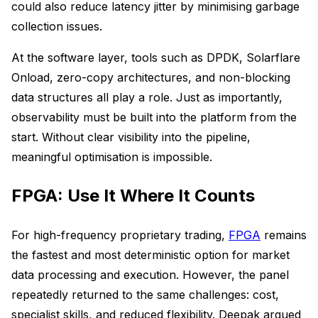
could also reduce latency jitter by minimising garbage
collection issues.
At the software layer, tools such as DPDK, Solarflare
Onload, zero-copy architectures, and non-blocking
data structures all play a role. Just as importantly,
observability must be built into the platform from the
start. Without clear visibility into the pipeline,
meaningful optimisation is impossible.
FPGA: Use It Where It Counts
For high-frequency proprietary trading,
FPGA
remains
the fastest and most deterministic option for market
data processing and execution. However, the panel
repeatedly returned to the same challenges: cost,
specialist skills, and reduced flexibility. Deepak argued