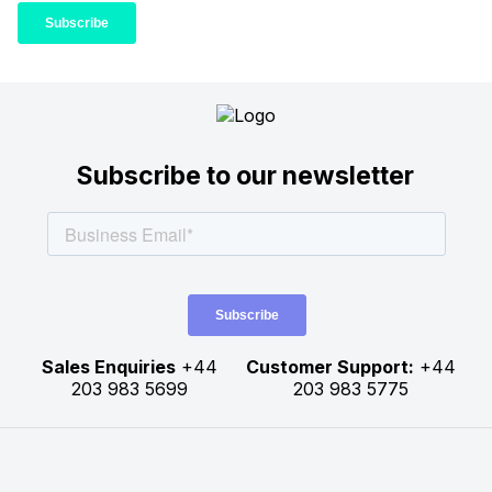
Subscribe to our newsletter
Sales Enquiries
+44
Customer Support:
+44
203 983 5699
203 983 5775