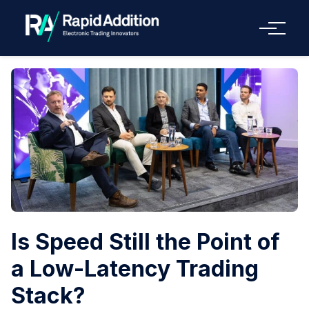
Menu
Is Speed Still the Point of
a Low-Latency Trading
Stack?