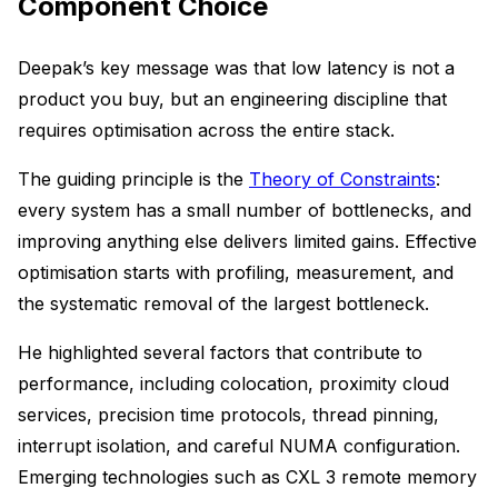
Component Choice
Deepak’s key message was that low latency is not a
product you buy, but an engineering discipline that
requires optimisation across the entire stack.
The guiding principle is the
Theory of Constraints
:
every system has a small number of bottlenecks, and
improving anything else delivers limited gains. Effective
optimisation starts with profiling, measurement, and
the systematic removal of the largest bottleneck.
He highlighted several factors that contribute to
performance, including colocation, proximity cloud
services, precision time protocols, thread pinning,
interrupt isolation, and careful NUMA configuration.
Emerging technologies such as CXL 3 remote memory