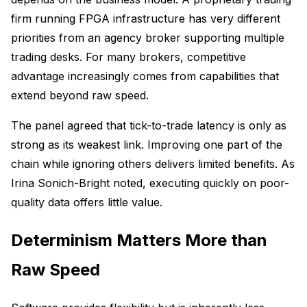
firm running FPGA infrastructure has very different
priorities from an agency broker supporting multiple
trading desks. For many brokers, competitive
advantage increasingly comes from capabilities that
extend beyond raw speed.
The panel agreed that tick-to-trade latency is only as
strong as its weakest link. Improving one part of the
chain while ignoring others delivers limited benefits. As
Irina Sonich-Bright noted, executing quickly on poor-
quality data offers little value.
Determinism Matters More than
Raw Speed