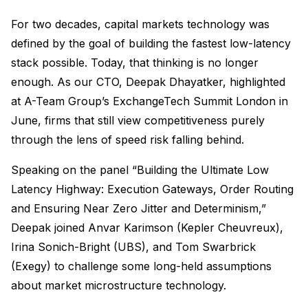
For two decades, capital markets technology was
defined by the goal of building the fastest low-latency
stack possible. Today, that thinking is no longer
enough. As our CTO, Deepak Dhayatker, highlighted
at A-Team Group’s ExchangeTech Summit London in
June, firms that still view competitiveness purely
through the lens of speed risk falling behind.
Speaking on the panel “Building the Ultimate Low
Latency Highway: Execution Gateways, Order Routing
and Ensuring Near Zero Jitter and Determinism,”
Deepak joined Anvar Karimson (Kepler Cheuvreux),
Irina Sonich-Bright (UBS), and Tom Swarbrick
(Exegy) to challenge some long-held assumptions
about market microstructure technology.