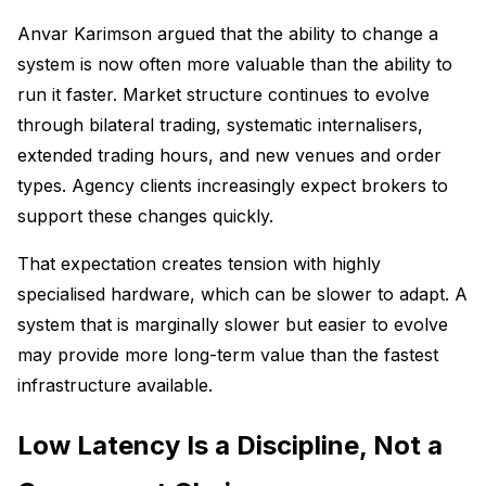
Anvar Karimson argued that the ability to change a
system is now often more valuable than the ability to
run it faster. Market structure continues to evolve
through bilateral trading, systematic internalisers,
extended trading hours, and new venues and order
types. Agency clients increasingly expect brokers to
support these changes quickly.
That expectation creates tension with highly
specialised hardware, which can be slower to adapt. A
system that is marginally slower but easier to evolve
may provide more long-term value than the fastest
infrastructure available.
Low Latency Is a Discipline, Not a