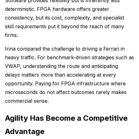
Software provides flexibility but is inherently less
deterministic. FPGA hardware offers greater
consistency, but its cost, complexity, and specialist
skill requirements put it beyond the reach of many
firms.
Irina compared the challenge to driving a Ferrari in
heavy traffic. For benchmark-driven strategies such as
VWAP, understanding the route and anticipating
delays matters more than accelerating at every
opportunity. Paying for FPGA infrastructure where
microseconds do not affect outcomes rarely makes
commercial sense.
Agility Has Become a Competitive
Advantage