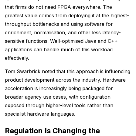
that firms do not need FPGA everywhere. The
greatest value comes from deploying it at the highest-
throughput bottlenecks and using software for
enrichment, normalisation, and other less latency-
sensitive functions. Well-optimised Java and C++
applications can handle much of this workload
effectively.
Tom Swarbrick noted that this approach is influencing
product development across the industry. Hardware
acceleration is increasingly being packaged for
broader agency use cases, with configuration
exposed through higher-level tools rather than
specialist hardware languages.
Regulation Is Changing the