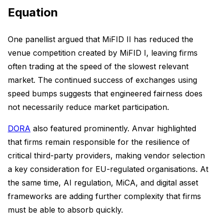
Equation
One panellist argued that MiFID II has reduced the
venue competition created by MiFID I, leaving firms
often trading at the speed of the slowest relevant
market. The continued success of exchanges using
speed bumps suggests that engineered fairness does
not necessarily reduce market participation.
DORA
also featured prominently. Anvar highlighted
that firms remain responsible for the resilience of
critical third-party providers, making vendor selection
a key consideration for EU-regulated organisations. At
the same time, AI regulation, MiCA, and digital asset
frameworks are adding further complexity that firms
must be able to absorb quickly.