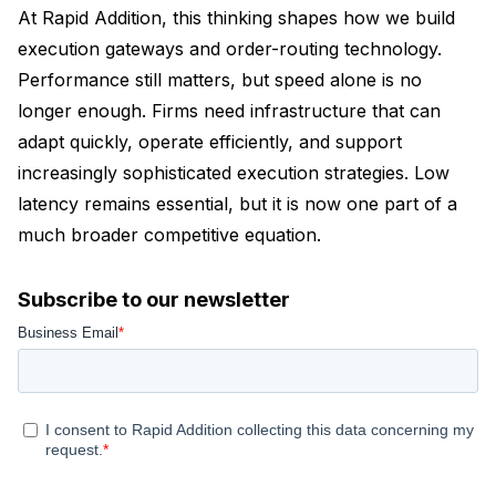
At Rapid Addition, this thinking shapes how we build
execution gateways and order-routing technology.
Performance still matters, but speed alone is no
longer enough. Firms need infrastructure that can
adapt quickly, operate efficiently, and support
increasingly sophisticated execution strategies. Low
latency remains essential, but it is now one part of a
much broader competitive equation.
Subscribe to our newsletter