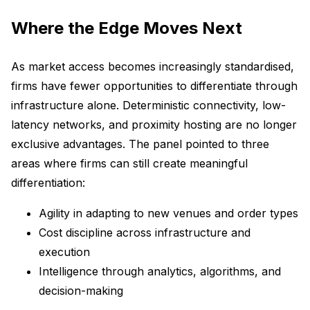
Where the Edge Moves Next
As market access becomes increasingly standardised,
firms have fewer opportunities to differentiate through
infrastructure alone. Deterministic connectivity, low-
latency networks, and proximity hosting are no longer
exclusive advantages. The panel pointed to three
areas where firms can still create meaningful
differentiation:
Agility in adapting to new venues and order types
Cost discipline across infrastructure and
execution
Intelligence through analytics, algorithms, and
decision-making