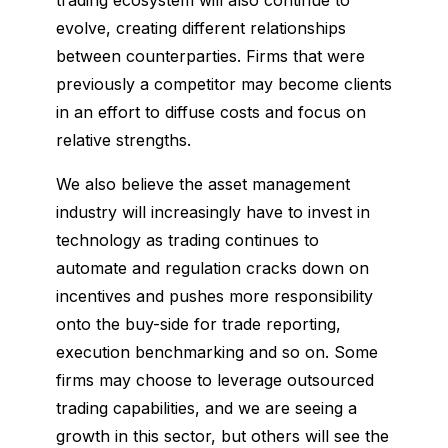
evolve, creating different relationships
between counterparties. Firms that were
previously a competitor may become clients
in an effort to diffuse costs and focus on
relative strengths.
We also believe the asset management
industry will increasingly have to invest in
technology as trading continues to
automate and regulation cracks down on
incentives and pushes more responsibility
onto the buy-side for trade reporting,
execution benchmarking and so on. Some
firms may choose to leverage outsourced
trading capabilities, and we are seeing a
growth in this sector, but others will see the