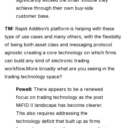
achieve through their own buy-side
customer base.
TM:
Rapid Addition’s platform is helping with these
type of use cases and many others, with the flexibility
of being both asset class and messaging protocol
agnostic creating a core technology on which firms
can build any kind of electronic trading
workflow.More broadly what are you seeing in the
trading technology space?
Powell:
There appears to be a renewed
focus on trading technology as the post
MiFID II landscape has become clearer.
This also requires addressing the
technology deficit that built up as firms