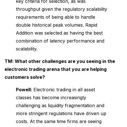
key criteria for selection, as was
throughput given the regulatory scalability
requirements of being able to handle
double historical peak volumes. Rapid
Addition was selected as having the best
combination of latency performance and
scalability.
TM: What other challenges are you seeing in the
electronic trading arena that you are helping
customers solve?
Powell:
Electronic trading in all asset
classes has become increasingly
challenging as liquidity fragmentation and
more stringent regulations have driven up
costs. At the same time firms are seeing