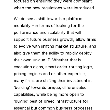
focused on ensuring they were compliant
when the new regulations were introduced.
We do see a shift towards a platform
mentality – in terms of looking for the
performance and scalability that will
support future business growth, allow firms
to evolve with shifting market structure, and
also give them the agility to rapidly deploy
their own unique IP. Whether that is
execution algos, smart order routing logic,
pricing engines and or other expertise,
many firms are shifting their investment in
‘building’ towards unique, differentiated
capabilities, while being more open to
‘buying’ best of breed infrastructure for
essential but common business processes