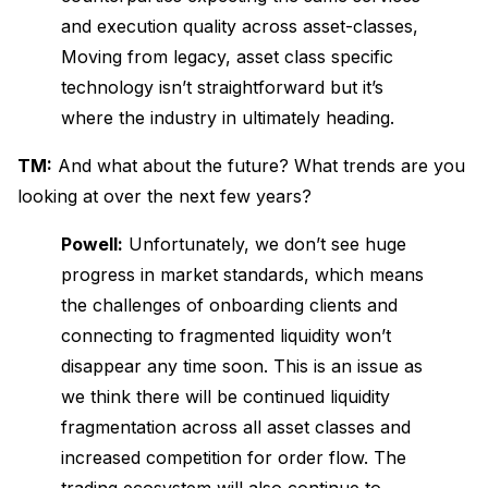
and execution quality across asset-classes,
Moving from legacy, asset class specific
technology isn’t straightforward but it’s
where the industry in ultimately heading.
TM:
And what about the future? What trends are you
looking at over the next few years?
Powell:
Unfortunately, we don’t see huge
progress in market standards, which means
the challenges of onboarding clients and
connecting to fragmented liquidity won’t
disappear any time soon. This is an issue as
we think there will be continued liquidity
fragmentation across all asset classes and
increased competition for order flow. The
trading ecosystem will also continue to