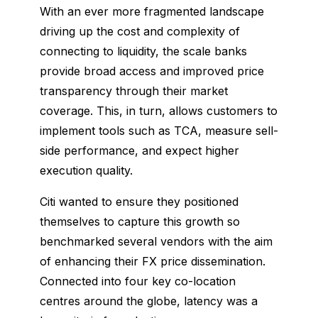
With an ever more fragmented landscape
driving up the cost and complexity of
connecting to liquidity, the scale banks
provide broad access and improved price
transparency through their market
coverage. This, in turn, allows customers to
implement tools such as TCA, measure sell-
side performance, and expect higher
execution quality.
Citi wanted to ensure they positioned
themselves to capture this growth so
benchmarked several vendors with the aim
of enhancing their FX price dissemination.
Connected into four key co-location
centres around the globe, latency was a