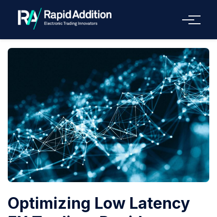
Menu
Optimizing Low Latency