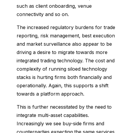
such as client onboarding, venue
connectivity and so on.
The increased regulatory burdens for trade
reporting, risk management, best execution
and market surveillance also appear to be
driving a desire to migrate towards more
integrated trading technology. The cost and
complexity of running siloed technology
stacks is hurting firms both financially and
operationally. Again, this supports a shift
towards a platform approach.
This is further necessitated by the need to
integrate multi-asset capabilities.
Increasingly we see buy-side firms and
counterparties expecting the same services