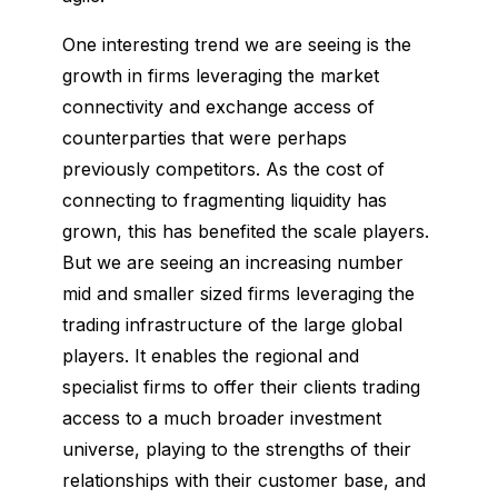
One interesting trend we are seeing is the
growth in firms leveraging the market
connectivity and exchange access of
counterparties that were perhaps
previously competitors. As the cost of
connecting to fragmenting liquidity has
grown, this has benefited the scale players.
But we are seeing an increasing number
mid and smaller sized firms leveraging the
trading infrastructure of the large global
players. It enables the regional and
specialist firms to offer their clients trading
access to a much broader investment
universe, playing to the strengths of their
relationships with their customer base, and