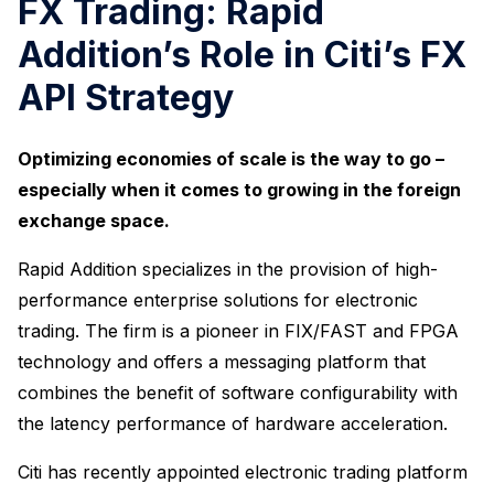
FX Trading: Rapid
Addition’s Role in Citi’s FX
API Strategy
Optimizing economies of scale is the way to go –
especially when it comes to growing in the foreign
exchange space.
Rapid Addition specializes in the provision of high-
performance enterprise solutions for electronic
trading. The firm is a pioneer in FIX/FAST and FPGA
technology and offers a messaging platform that
combines the benefit of software configurability with
the latency performance of hardware acceleration.
Citi has recently appointed electronic trading platform