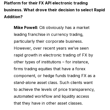
Platform for their FX API electronic trading
business. What drove their decision to select Rapid
Addition?
Mike Powell:
Citi obviously has a market
leading franchise in currency trading,
particularly their corporate business.
However, over recent years we’ve seen
rapid growth in electronic trading of FX by
other types of institutions – for instance,
firms trading equities that have a forex
component, or hedge funds trading FX as a
stand-alone asset class. Such clients want
to achieve the levels of price transparency,
automated workflow and liquidity access
that they have in other asset classes.