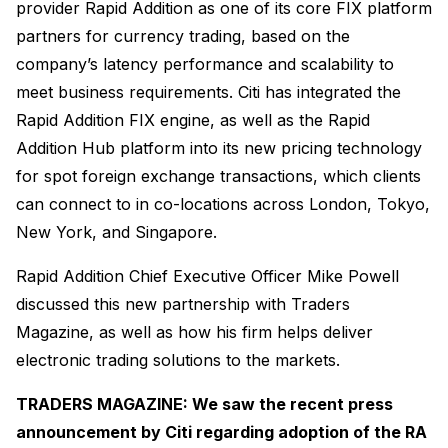
provider Rapid Addition as one of its core FIX platform
partners for currency trading, based on the
company’s latency performance and scalability to
meet business requirements. Citi has integrated the
Rapid Addition FIX engine, as well as the Rapid
Addition Hub platform into its new pricing technology
for spot foreign exchange transactions, which clients
can connect to in co-locations across London, Tokyo,
New York, and Singapore.
Rapid Addition Chief Executive Officer Mike Powell
discussed this new partnership with Traders
Magazine, as well as how his firm helps deliver
electronic trading solutions to the markets.
TRADERS MAGAZINE: We saw the recent press
announcement by Citi regarding adoption of the RA