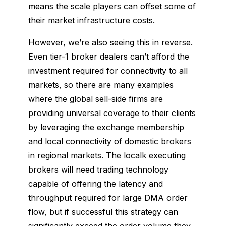
means the scale players can offset some of
their market infrastructure costs.
However, we’re also seeing this in reverse.
Even tier-1 broker dealers can’t afford the
investment required for connectivity to all
markets, so there are many examples
where the global sell-side firms are
providing universal coverage to their clients
by leveraging the exchange membership
and local connectivity of domestic brokers
in regional markets. The localk executing
brokers will need trading technology
capable of offering the latency and
throughput required for large DMA order
flow, but if successful this strategy can
significantly exceed the order volume they