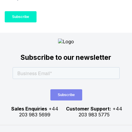
Subscribe to our newsletter
Sales Enquiries
+44
Customer Support:
+44
203 983 5699
203 983 5775