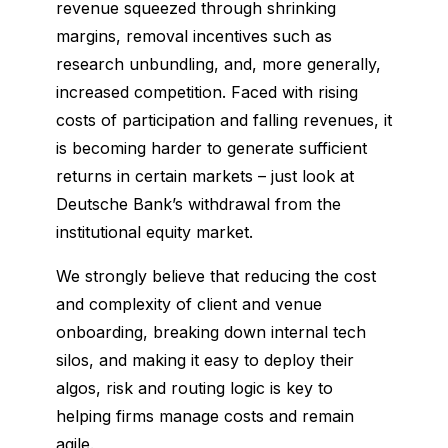
revenue squeezed through shrinking
margins, removal incentives such as
research unbundling, and, more generally,
increased competition. Faced with rising
costs of participation and falling revenues, it
is becoming harder to generate sufficient
returns in certain markets – just look at
Deutsche Bank’s withdrawal from the
institutional equity market.
We strongly believe that reducing the cost
and complexity of client and venue
onboarding, breaking down internal tech
silos, and making it easy to deploy their
algos, risk and routing logic is key to
helping firms manage costs and remain
agile.