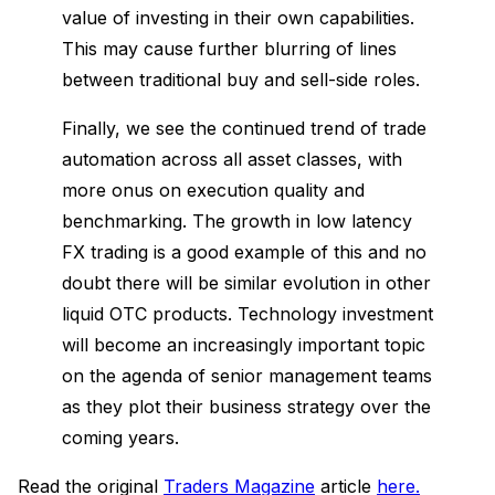
value of investing in their own capabilities.
This may cause further blurring of lines
between traditional buy and sell-side roles.
Finally, we see the continued trend of trade
automation across all asset classes, with
more onus on execution quality and
benchmarking. The growth in low latency
FX trading is a good example of this and no
doubt there will be similar evolution in other
liquid OTC products. Technology investment
will become an increasingly important topic
on the agenda of senior management teams
as they plot their business strategy over the
coming years.
Read the original
Traders Magazine
article
here.