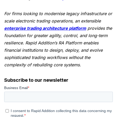
For firms looking to modernise legacy infrastructure or
scale electronic trading operations, an extensible
enterprise trading architecture platform
provides the
foundation for greater agility, control, and long-term
resilience. Rapid Addition’s RA Platform enables
financial institutions to design, deploy, and evolve
sophisticated trading workflows without the
complexity of rebuilding core systems.
Subscribe to our newsletter