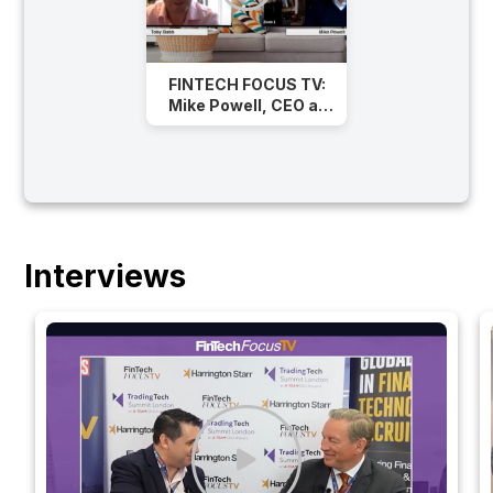
FINTECH FOCUS TV:
Mike Powell, CEO at
Rapid Addition on
Successful
Operations in FinTech
Interviews