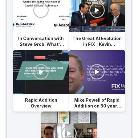
In Conversation with
The Great AI Evolution
Steve Grob: What’s
in FIX | Kevin
Driving the New Wave
Houstoun, Chairman
of Capital Markets’
at Rapid Addition
Technology?
Rapid Addition
Mike Powell of Rapid
Overview
Addition on 30 years
of FIX Protocol