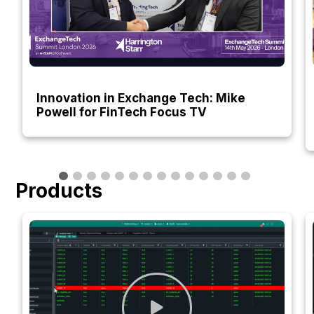
Innovation in Exchange Tech: Mike
Powell for FinTech Focus TV
Products