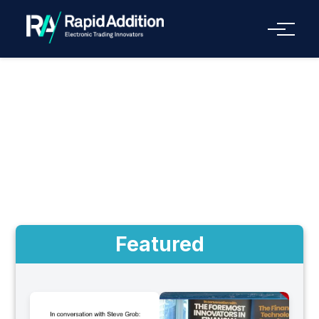
Menu
Videos
Featured