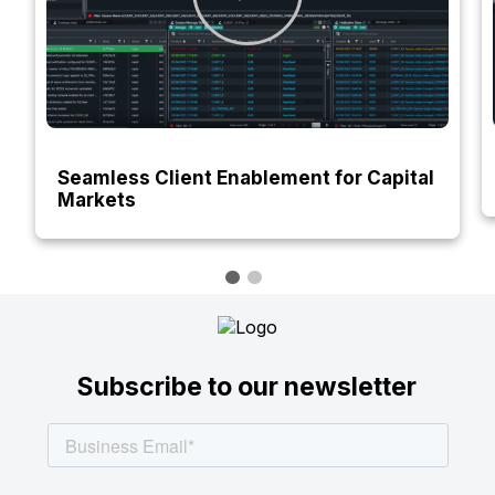
Seamless Client Enablement for Capital
Markets
Subscribe to our newsletter