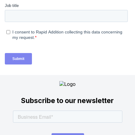
Subscribe to our newsletter