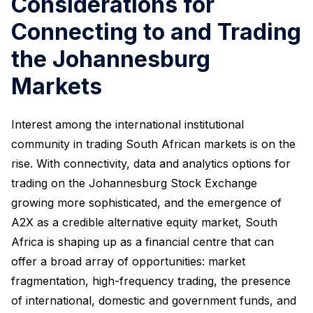
Considerations for
Connecting to and Trading
the Johannesburg
Markets
Interest among the international institutional
community in trading South African markets is on the
rise. With connectivity, data and analytics options for
trading on the Johannesburg Stock Exchange
growing more sophisticated, and the emergence of
A2X as a credible alternative equity market, South
Africa is shaping up as a financial centre that can
offer a broad array of opportunities: market
fragmentation, high-frequency trading, the presence
of international, domestic and government funds, and