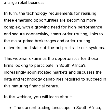
a large retail business.
In turn, the technology requirements for realising
these emerging opportunities are becoming more
complex, with a growing need for high-performance
and secure connectivity, smart order routing, links to
the major prime brokerages and order routing
networks, and state-of-the-art pre-trade risk systems.
This webinar examines the opportunities for those
firms looking to participate in South Africa’s
increasingly sophisticated markets and discusses the
data and technology capabilities required to succeed in
this maturing financial centre.
In this webinar, you will learn about:
The current trading landscape in South Africa,