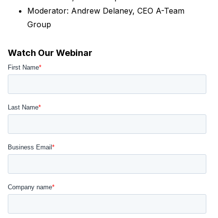
Moderator: Andrew Delaney, CEO A-Team
Group
Watch Our Webinar