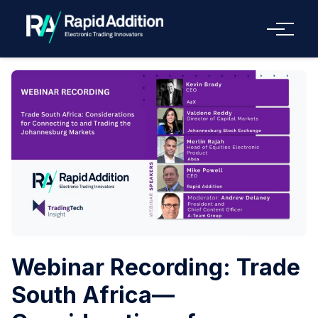
Menu
Webinar Recording: Trade
South Africa—