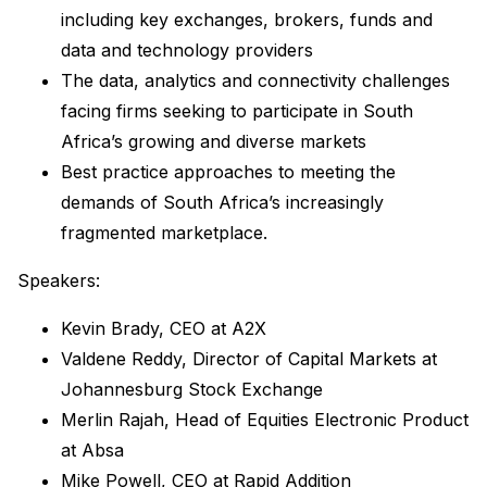
including key exchanges, brokers, funds and
data and technology providers
The data, analytics and connectivity challenges
facing firms seeking to participate in South
Africa’s growing and diverse markets
Best practice approaches to meeting the
demands of South Africa’s increasingly
fragmented marketplace.
Speakers:
Kevin Brady, CEO at A2X
Valdene Reddy, Director of Capital Markets at
Johannesburg Stock Exchange
Merlin Rajah, Head of Equities Electronic Product
at Absa
Mike Powell, CEO at Rapid Addition