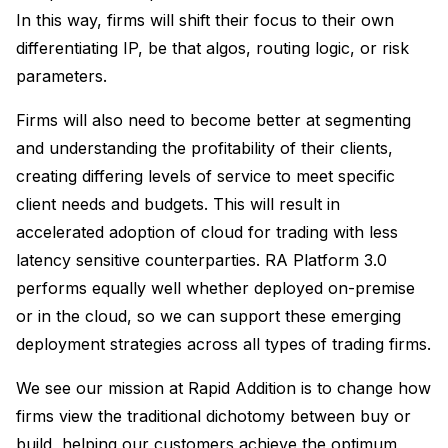
In this way, firms will shift their focus to their own
differentiating IP, be that algos, routing logic, or risk
parameters.
Firms will also need to become better at segmenting
and understanding the profitability of their clients,
creating differing levels of service to meet specific
client needs and budgets. This will result in
accelerated adoption of cloud for trading with less
latency sensitive counterparties. RA Platform 3.0
performs equally well whether deployed on-premise
or in the cloud, so we can support these emerging
deployment strategies across all types of trading firms.
We see our mission at Rapid Addition is to change how
firms view the traditional dichotomy between buy or
build, helping our customers achieve the optimum