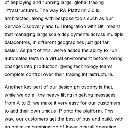
of deploying and running large, global trading
infrastructures. The way RA Platform 3.0 is
architected, along with bespoke tools such as our
Service Discovery and full integration with Git, means
that managing large scale deployments across multiple
datacentres, in different geographies just got far
easier. As part of this, we’ve added the ability to run
automated tests in a virtual environment before rolling
changes into production, giving technology teams
complete control over their trading infrastructure.
Another key part of our design philosophy is that,
while we do all the heavy lifting in getting messages
from A to B, we make it very easy for our customers
to add their own unique IP onto the platform. This
way, our customers get the best of buy and build, with
an optimum combination of lower overall operating