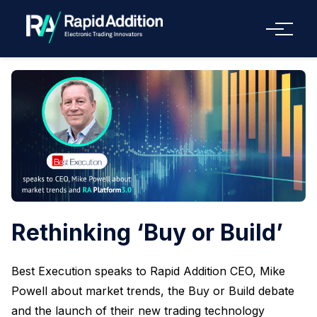
Menu
Rethinking ‘Buy or Build’
Best Execution speaks to Rapid Addition CEO, Mike
Powell about market trends, the Buy or Build debate
and the launch of their new trading technology