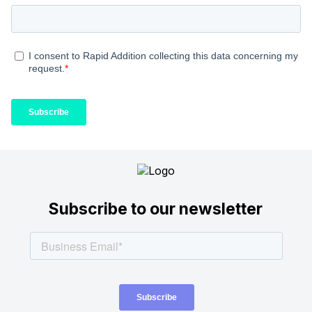
Subscribe to our newsletter