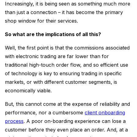
Increasingly, it is being seen as something much more
than just a connection – it has become the primary
shop window for their services.
So what are the implications of all this?
Well, the first point is that the commissions associated
with electronic trading are far lower than for
traditional high-touch order flow, and so efficient use
of technology is key to ensuring trading in specific
markets, or with different customer segments, is
economically viable.
But, this cannot come at the expense of reliability and
performance, nor a cumbersome
client onboarding
process
. A poor on-boarding experience can lose a
customer before they even place an order. And, at a