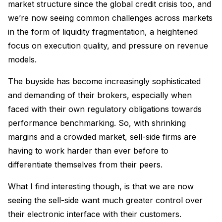
market structure since the global credit crisis too, and
we’re now seeing common challenges across markets
in the form of liquidity fragmentation, a heightened
focus on execution quality, and pressure on revenue
models.
The buyside has become increasingly sophisticated
and demanding of their brokers, especially when
faced with their own regulatory obligations towards
performance benchmarking. So, with shrinking
margins and a crowded market, sell-side firms are
having to work harder than ever before to
differentiate themselves from their peers.
What I find interesting though, is that we are now
seeing the sell-side want much greater control over
their electronic interface with their customers.