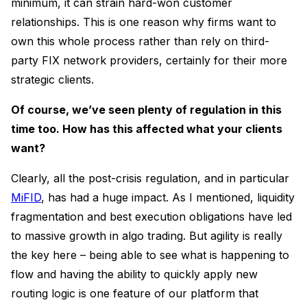
minimum, it can strain hard-won customer
relationships. This is one reason why firms want to
own this whole process rather than rely on third-
party FIX network providers, certainly for their more
strategic clients.
Of course, we’ve seen plenty of regulation in this
time too. How has this affected what your clients
want?
Clearly, all the post-crisis regulation, and in particular
MiFID
, has had a huge impact. As I mentioned, liquidity
fragmentation and best execution obligations have led
to massive growth in algo trading. But agility is really
the key here – being able to see what is happening to
flow and having the ability to quickly apply new
routing logic is one feature of our platform that