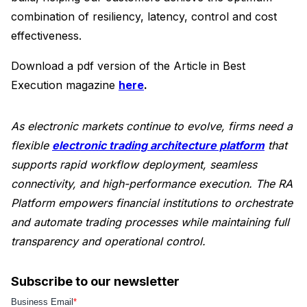
combination of resiliency, latency, control and cost
effectiveness.
Download a pdf version of the Article in Best
Execution magazine
here
.
As electronic markets continue to evolve, firms need a
flexible
electronic trading architecture platform
that
supports rapid workflow deployment, seamless
connectivity, and high-performance execution. The RA
Platform empowers financial institutions to orchestrate
and automate trading processes while maintaining full
transparency and operational control.
Subscribe to our newsletter