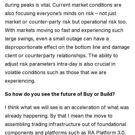
during peaks is vital. Current market conditions are
also focusing everyone’s minds on risk – not just
market or counter-party risk but operational risk too.
With markets moving so fast and experiencing such
large swings, even a small outage can have a
disproportionate effect on the bottom line and damage
client or counterparty relationships. The ability to
adjust risk parameters intra-day is also crucial in
volatile conditions such as those that we are
experiencing.
So how do you see the future of Buy or Build?
I think what we will see is an acceleration of what was
already happening. By that I mean the move to
assembling trading infrastructure out of foundational
components and platforms such as RA Platform 3.0.