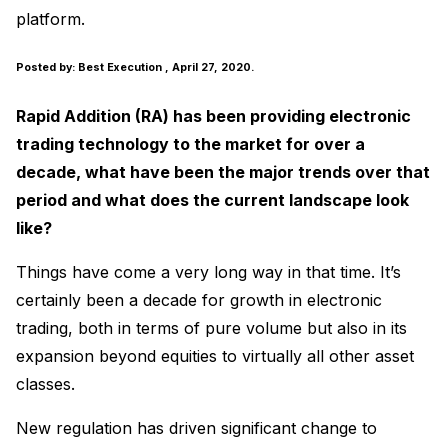
platform.
Posted by:
Best Execution
, April 27, 2020.
Rapid Addition (RA) has been providing electronic
trading technology to the market for over a
decade, what have been the major trends over that
period and what does the current landscape look
like?
Things have come a very long way in that time. It’s
certainly been a decade for growth in electronic
trading, both in terms of pure volume but also in its
expansion beyond equities to virtually all other asset
classes.
New regulation has driven significant change to