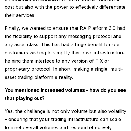
cost but also with the power to effectively differentiate
their services.
Finally, we wanted to ensure that RA Platform 3.0 had
the flexibility to support any messaging protocol and
any asset class. This has had a huge benefit for our
customers wishing to simplify their own infrastructure,
helping them interface to any version of FIX or
proprietary protocol. In short, making a single, multi-
asset trading platform a reality.
You mentioned increased volumes – how do you see
that playing out?
Yes, the challenge is not only volume but also volatility
– ensuring that your trading infrastructure can scale
to meet overall volumes and respond effectively