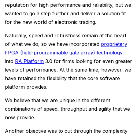
reputation for high performance and reliability, but we
wanted to go a step further and deliver a solution fit
for the new world of electronic trading.
Naturally, speed and robustness remain at the heart
of what we do, so we have incorporated
proprietary
FPGA (field-programmable gate array) technology
into
RA Platform
3.0 for firms looking for even greater
levels of performance. At the same time, however, we
have retained the flexibility that the core software
platform provides.
We believe that we are unique in the different
combinations of speed, throughput and agility that we
now provide.
Another objective was to cut through the complexity