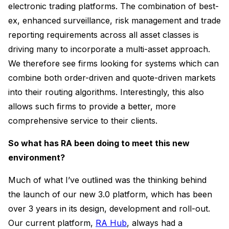
electronic trading platforms. The combination of best-
ex, enhanced surveillance, risk management and trade
reporting requirements across all asset classes is
driving many to incorporate a multi-asset approach.
We therefore see firms looking for systems which can
combine both order-driven and quote-driven markets
into their routing algorithms. Interestingly, this also
allows such firms to provide a better, more
comprehensive service to their clients.
So what has RA been doing to meet this new
environment?
Much of what I’ve outlined was the thinking behind
the launch of our new 3.0 platform, which has been
over 3 years in its design, development and roll-out.
Our current platform,
RA Hub
, always had a