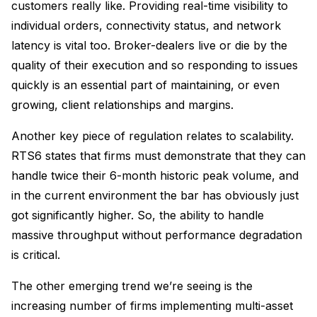
customers really like. Providing real-time visibility to
individual orders, connectivity status, and network
latency is vital too. Broker-dealers live or die by the
quality of their execution and so responding to issues
quickly is an essential part of maintaining, or even
growing, client relationships and margins.
Another key piece of regulation relates to scalability.
RTS6 states that firms must demonstrate that they can
handle twice their 6-month historic peak volume, and
in the current environment the bar has obviously just
got significantly higher. So, the ability to handle
massive throughput without performance degradation
is critical.
The other emerging trend we’re seeing is the
increasing number of firms implementing multi-asset