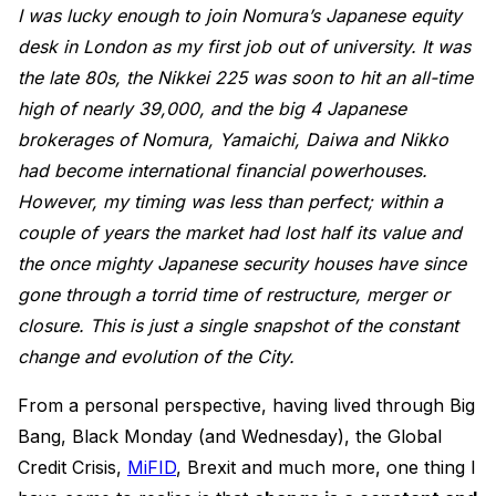
I was lucky enough to join Nomura’s Japanese equity
desk in London as my first job out of university. It was
the late 80s, the Nikkei 225 was soon to hit an all-time
high of nearly 39,000, and the big 4 Japanese
brokerages of Nomura, Yamaichi, Daiwa and Nikko
had become international financial powerhouses.
However, my timing was less than perfect; within a
couple of years the market had lost half its value and
the once mighty Japanese security houses have since
gone through a torrid time of restructure, merger or
closure. This is just a single snapshot of the constant
change and evolution of the City.
From a personal perspective, having lived through Big
Bang, Black Monday (and Wednesday), the Global
Credit Crisis,
MiFID
, Brexit and much more, one thing I