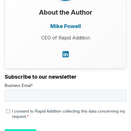
About the Author
Mike Powell
CEO of Rapid Addition
Subscribe to our newsletter