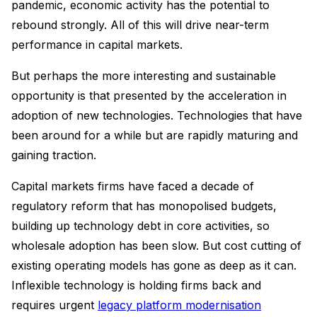
pandemic, economic activity has the potential to
rebound strongly. All of this will drive near-term
performance in capital markets.
But perhaps the more interesting and sustainable
opportunity is that presented by the acceleration in
adoption of new technologies. Technologies that have
been around for a while but are rapidly maturing and
gaining traction.
Capital markets firms have faced a decade of
regulatory reform that has monopolised budgets,
building up technology debt in core activities, so
wholesale adoption has been slow. But cost cutting of
existing operating models has gone as deep as it can.
Inflexible technology is holding firms back and
requires urgent
legacy platform modernisation