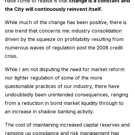
have come to realise is that
change is a constant and
the City will continuously reinvent itself.
While much of the change has been positive, there is
one trend that concerns me: industry consolidation
driven by the squeeze on profitability resulting from
numerous waves of regulation post the 2008 credit
crisis.
While I am not disputing the need for market reform
nor tighter regulation of some of the more
questionable practices of our industry, there have
undoubtedly been unintended consequences, ranging
from a reduction in bond market liquidity through to
an increase in shadow banking activity.
The cost of maintaining increased capital reserves and
ramping up compliance and risk management has