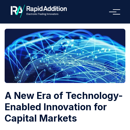
Menu
A New Era of Technology-
Enabled Innovation for
Capital Markets