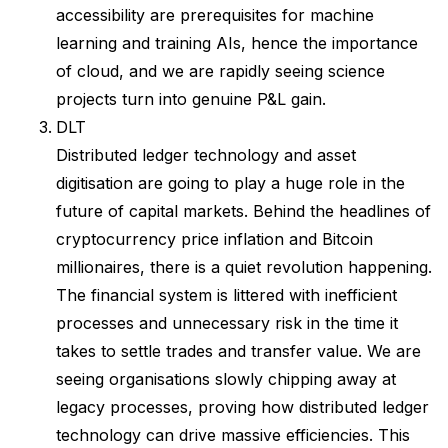
accessibility are prerequisites for machine
learning and training AIs, hence the importance
of cloud, and we are rapidly seeing science
projects turn into genuine P&L gain.
DLT
Distributed ledger technology and asset
digitisation are going to play a huge role in the
future of capital markets. Behind the headlines of
cryptocurrency price inflation and Bitcoin
millionaires, there is a quiet revolution happening.
The financial system is littered with inefficient
processes and unnecessary risk in the time it
takes to settle trades and transfer value. We are
seeing organisations slowly chipping away at
legacy processes, proving how distributed ledger
technology can drive massive efficiencies. This