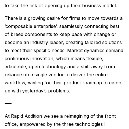
to take the risk of opening up their business model.
There is a growing desire for firms to move towards a
‘composable enterprise’, seamlessly connecting best
of breed components to keep pace with change or
become an industry leader, creating tailored solutions
to meet their specific needs. Market dynamics demand
continuous innovation, which means flexible,
adaptable, open technology and a shift away from
reliance on a single vendor to deliver the entire
workflow, waiting for their product roadmap to catch
up with yesterday’s problems.
—–
At Rapid Addition we see a reimagining of the front
office, empowered by the three technologies I