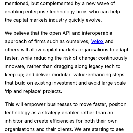
mentioned, but complemented by a new wave of
enabling enterprise technology firms who can help
the capital markets industry quickly evolve.
We believe that the open API and interoperable
approach of firms such as ourselves,
Velox
and
others will allow capital markets organisations to adapt
faster, while reducing the risk of change; continuously
innovate, rather than dragging along legacy tech to
keep up; and deliver modular, value-enhancing steps
that build on existing investment and avoid large scale
‘rip and replace’ projects.
This will empower businesses to move faster, position
technology as a strategy enabler rather than an
inhibitor and create efficiencies for both their own
organisations and their clients. We are starting to see