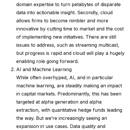
domain expertise to turn petabytes of disparate
data into actionable insight. Secondly, cloud
allows firms to become nimbler and more
innovative by cutting time to market and the cost
of implementing new initiatives. There are still
issues to address, such as streaming multicast,
but progress is rapid and cloud will play a hugely
enabling role going forward.
AI and Machine Learning
While often overhyped, AI, and in particular
machine learning, are steadily making an impact
in capital markets. Predominantly, this has been
targeted at alpha generation and alpha
extraction, with quantitative hedge funds leading
the way. But we’re increasingly seeing an
expansion in use cases. Data quality and