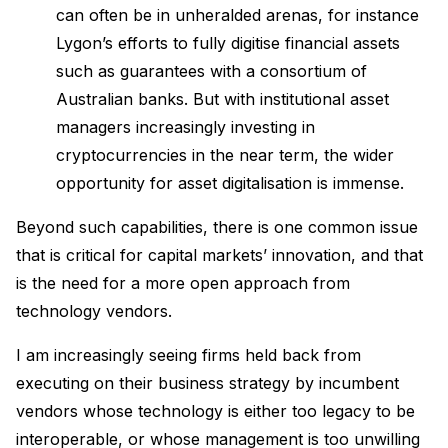
can often be in unheralded arenas, for instance
Lygon’s efforts to fully digitise financial assets
such as guarantees with a consortium of
Australian banks. But with institutional asset
managers increasingly investing in
cryptocurrencies in the near term, the wider
opportunity for asset digitalisation is immense.
Beyond such capabilities, there is one common issue
that is critical for capital markets’ innovation, and that
is the need for a more open approach from
technology vendors.
I am increasingly seeing firms held back from
executing on their business strategy by incumbent
vendors whose technology is either too legacy to be
interoperable, or whose management is too unwilling