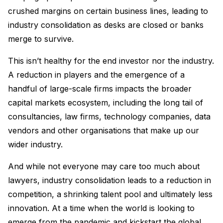
crushed margins on certain business lines, leading to
industry consolidation as desks are closed or banks
merge to survive.
This isn’t healthy for the end investor nor the industry.
A reduction in players and the emergence of a
handful of large-scale firms impacts the broader
capital markets ecosystem, including the long tail of
consultancies, law firms, technology companies, data
vendors and other organisations that make up our
wider industry.
And while not everyone may care too much about
lawyers, industry consolidation leads to a reduction in
competition, a shrinking talent pool and ultimately less
innovation. At a time when the world is looking to
emerge from the pandemic and kickstart the global