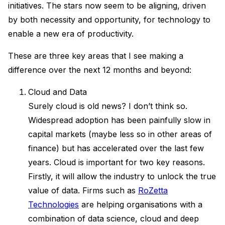
initiatives. The stars now seem to be aligning, driven
by both necessity and opportunity, for technology to
enable a new era of productivity.
These are three key areas that I see making a
difference over the next 12 months and beyond:
Cloud and Data
Surely cloud is old news? I don’t think so.
Widespread adoption has been painfully slow in
capital markets (maybe less so in other areas of
finance) but has accelerated over the last few
years. Cloud is important for two key reasons.
Firstly, it will allow the industry to unlock the true
value of data. Firms such as
RoZetta
Technologies
are helping organisations with a
combination of data science, cloud and deep