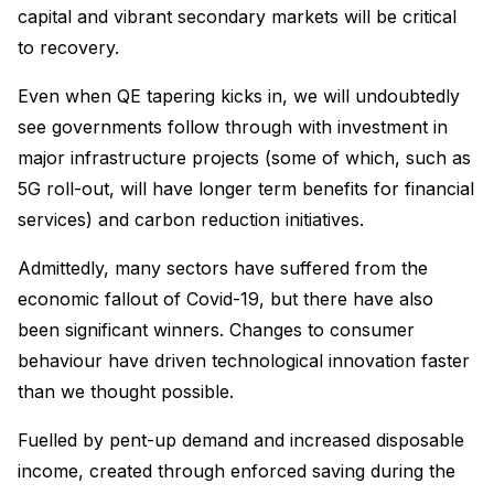
capital and vibrant secondary markets will be critical
to recovery.
Even when QE tapering kicks in, we will undoubtedly
see governments follow through with investment in
major infrastructure projects (some of which, such as
5G roll-out, will have longer term benefits for financial
services) and carbon reduction initiatives.
Admittedly, many sectors have suffered from the
economic fallout of Covid-19, but there have also
been significant winners. Changes to consumer
behaviour have driven technological innovation faster
than we thought possible.
Fuelled by pent-up demand and increased disposable
income, created through enforced saving during the