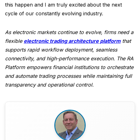
this happen and I am truly excited about the next
cycle of our constantly evolving industry.
As electronic markets continue to evolve, firms need a
flexible
electronic trading architecture platform
that
supports rapid workflow deployment, seamless
connectivity, and high-performance execution. The RA
Platform empowers financial institutions to orchestrate
and automate trading processes while maintaining full
transparency and operational control.