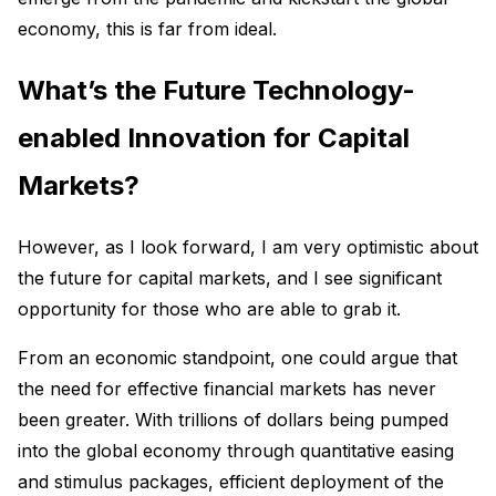
economy, this is far from ideal.
What’s the Future Technology-
enabled Innovation for Capital
Markets?
However, as I look forward, I am very optimistic about
the future for capital markets, and I see significant
opportunity for those who are able to grab it.
From an economic standpoint, one could argue that
the need for effective financial markets has never
been greater. With trillions of dollars being pumped
into the global economy through quantitative easing
and stimulus packages, efficient deployment of the