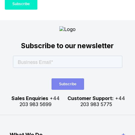
Subscribe to our newsletter
Sales Enquiries
+44
Customer Support:
+44
203 983 5699
203 983 5775
+
What We Do