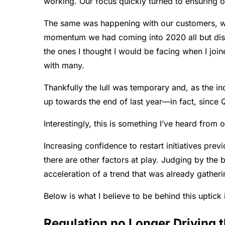
working. Our focus quickly turned to ensuring ope
The same was happening with our customers, whi
momentum we had coming into 2020 all but disap
the ones I thought I would be facing when I joi
with many.
Thankfully the lull was temporary and, as the i
up towards the end of last year—in fact, since
Interestingly, this is something I’ve heard from o
Increasing confidence to restart initiatives previ
there are other factors at play. Judging by the 
acceleration of a trend that was already gather
Below is what I believe to be behind this uptick i
Regulation no Longer Driving