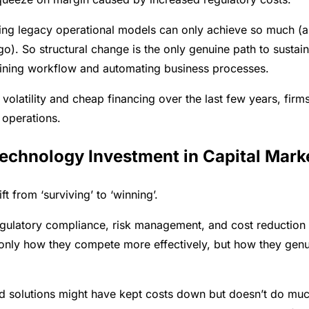
ming legacy operational models can only achieve so much (a
o). So structural change is the only genuine path to sustai
efining workflow and automating business processes.
volatility and cheap financing over the last few years, firm
 operations.
echnology Investment in Capital Mark
t from ‘surviving’ to ‘winning’.
gulatory compliance, risk management, and cost reduction
t only how they compete more effectively, but how they genu
led solutions might have kept costs down but doesn’t do muc