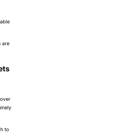
nable
s are
ets
 over
inely
h to