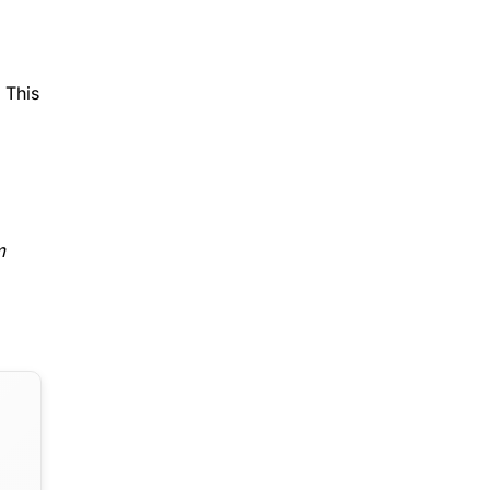
 This
m