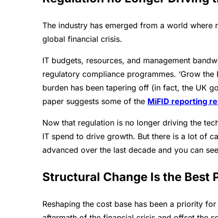
The industry has emerged from a world where reg
global financial crisis.
IT budgets, resources, and management bandwidt
regulatory compliance programmes. ‘Grow the ba
burden has been tapering off (in fact, the UK 
paper suggests some of the
MiFID reporting r
Now that regulation is no longer driving the t
IT spend to drive growth. But there is a lot of
advanced over the last decade and you can see
Structural Change Is the Best 
Reshaping the cost base has been a priority for 
aftermath of the financial crisis and offset th