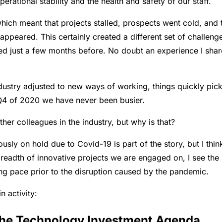
rational stability and the health and safety of our staff.
ch meant that projects stalled, prospects went cold, and 
peared. This certainly created a different set of challeng
ned just a few months before. No doubt an experience I sha
ndustry adjusted to new ways of working, things quickly pic
 Q4 of 2020 we have never been busier.
ther colleagues in the industry, but why is that?
ously on hold due to Covid-19 is part of the story, but I thin
breadth of innovative projects we are engaged on, I see the
ing pace prior to the disruption caused by the pandemic.
n activity:
 the Technology Investment Agenda