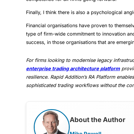
Finally, I think there is also a psychological angl
Financial organisations have proven to themsel
type of firm-wide commitment to innovation and
success, in those organisations that are emergi
For firms looking to modernise legacy infrastruc
enterprise trading architecture platform
provid
resilience. Rapid Addition’s RA Platform enables 
sophisticated trading workflows without the com
About the Author
Mike Powell