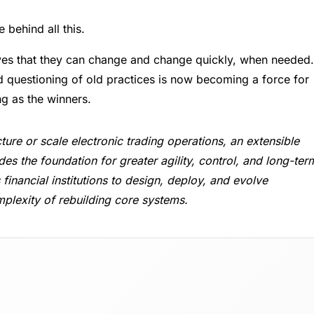
e behind all this.
ves that they can change and change quickly, when needed.
 questioning of old practices is now becoming a force for
ng as the winners.
ture or scale electronic trading operations, an extensible
es the foundation for greater agility, control, and long-ter
financial institutions to design, deploy, and evolve
plexity of rebuilding core systems.