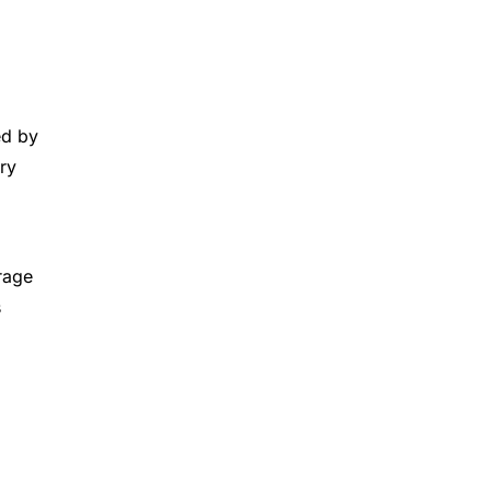
ed by
ry
rage
s