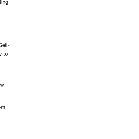
ling
Sell-
y to
ew
rom