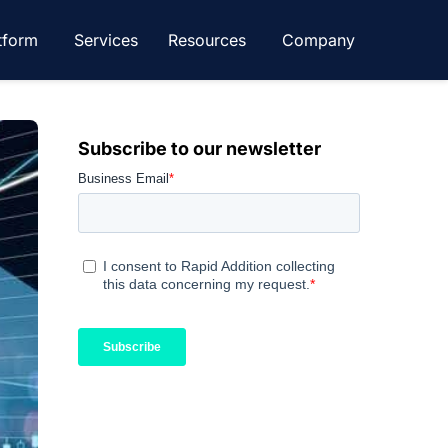
tform
Services
Resources
Company
Subscribe to our newsletter