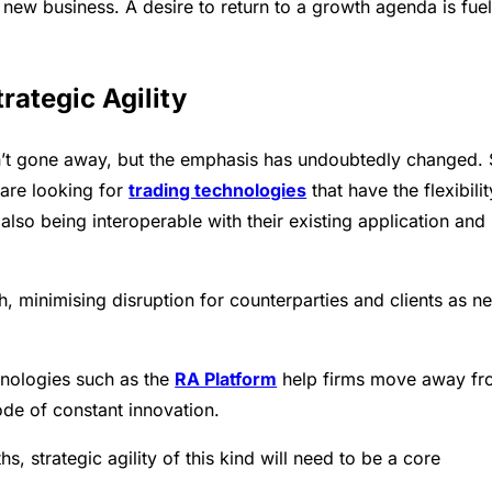
n new business. A desire to return to a growth agenda is fuel
rategic Agility
n’t gone away, but the emphasis has undoubtedly changed. 
 are looking for
trading technologies
that have the flexibilit
 also being interoperable with their existing application and
h, minimising disruption for counterparties and clients as n
nologies such as the
RA Platform
help firms move away f
ode of constant innovation.
, strategic agility of this kind will need to be a core