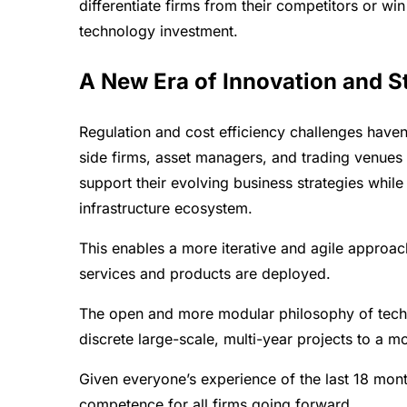
differentiate firms from their competitors or wi
technology investment.
A New Era of Innovation and St
Regulation and cost efficiency challenges have
side firms, asset managers, and trading venues
support their evolving business strategies while
infrastructure ecosystem.
This enables a more iterative and agile approac
services and products are deployed.
The open and more modular philosophy of tech
discrete large-scale, multi-year projects to a m
Given everyone’s experience of the last 18 months
competence for all firms going forward.