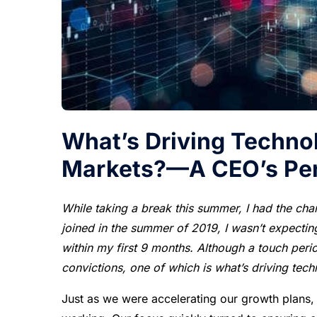
What’s Driving Technol
Markets?—A CEO’s Per
While taking a break this summer, I had the chan
joined in the summer of 2019, I wasn’t expecti
within my first 9 months. Although a touch per
convictions, one of which is what’s driving tech
Just as we were accelerating our growth plans,