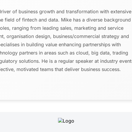
driver of business growth and transformation with extensive
the field of fintech and data. Mike has a diverse background
roles, ranging from leading sales, marketing and service
, organisation design, business/commercial strategy and
cialises in building value enhancing partnerships with
chnology partners in areas such as cloud, big data, trading
gulatory solutions. He is a regular speaker at industry event
fective, motivated teams that deliver business success.