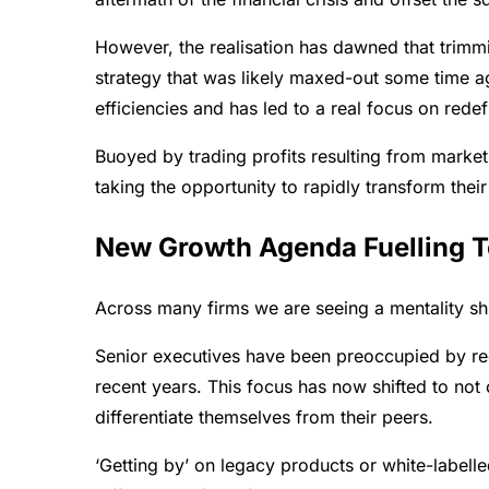
However, the realisation has dawned that trim
strategy that was likely maxed-out some time ag
efficiencies and has led to a real focus on red
Buoyed by trading profits resulting from market 
taking the opportunity to rapidly transform their
New Growth Agenda Fuelling T
Across many firms we are seeing a mentality shif
Senior executives have been preoccupied by re
recent years. This focus has now shifted to no
differentiate themselves from their peers.
‘Getting by’ on legacy products or white-label