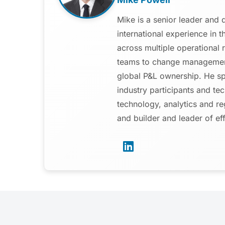
Mike is a senior leader and 
international experience in 
across multiple operational 
teams to change management
global P&L ownership. He spe
industry participants and te
technology, analytics and re
and builder and leader of ef