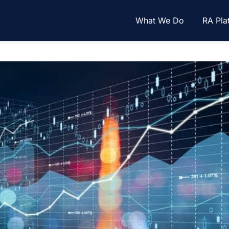
What We Do
RA Pla