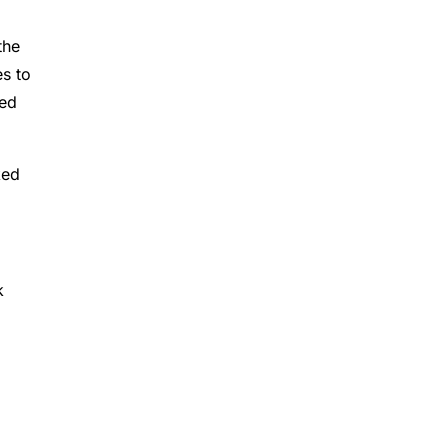
the
es to
red
ked
k