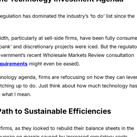
ulation has dominated the industry’s ‘to do’ list since the
h, particularly at sell-side firms, have been fully consum
nk’ and discretionary projects were iced. But the regulato
government’s recent Wholesale Markets Review consultation
equirements
might even be eased).
echnology agenda, firms are refocusing on how they can leve
 catching up to do. Just think about how much technology ha
 what I mean.
Path to Sustainable Efficiencies
firms, as they looked to rebuild their balance sheets in the
e squeeze on margin caused by increased regulatory costs.