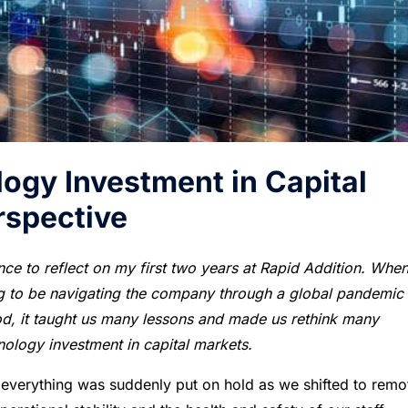
ogy Investment in Capital
spective
ce to reflect on my first two years at Rapid Addition. When
ng to be navigating the company through a global pandemic
iod, it taught us many lessons and made us rethink many
nology investment in capital markets.
 everything was suddenly put on hold as we shifted to remo