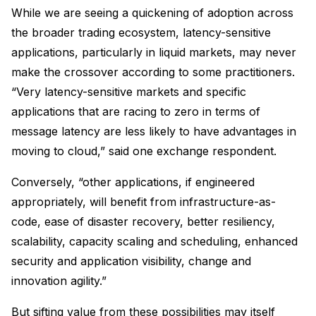
While we are seeing a quickening of adoption across
the broader trading ecosystem, latency-sensitive
applications, particularly in liquid markets, may never
make the crossover according to some practitioners.
“Very latency-sensitive markets and specific
applications that are racing to zero in terms of
message latency are less likely to have advantages in
moving to cloud,” said one exchange respondent.
Conversely, “other applications, if engineered
appropriately, will benefit from infrastructure-as-
code, ease of disaster recovery, better resiliency,
scalability, capacity scaling and scheduling, enhanced
security and application visibility, change and
innovation agility.”
But sifting value from these possibilities may itself