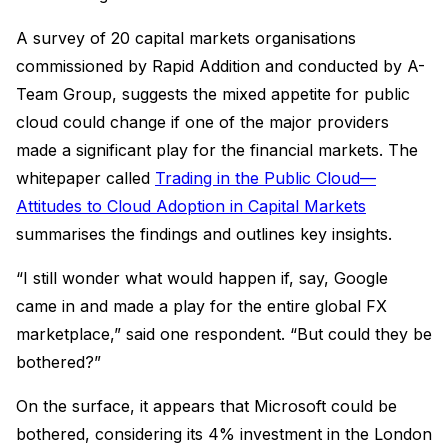
A survey of 20 capital markets organisations
commissioned by Rapid Addition and conducted by A-
Team Group, suggests the mixed appetite for public
cloud could change if one of the major providers
made a significant play for the financial markets. The
whitepaper called
Trading in the Public Cloud—
Attitudes to Cloud Adoption in Capital Markets
summarises the findings and outlines key insights.
“I still wonder what would happen if, say, Google
came in and made a play for the entire global FX
marketplace,” said one respondent. “But could they be
bothered?”
On the surface, it appears that Microsoft could be
bothered, considering its 4% investment in the London