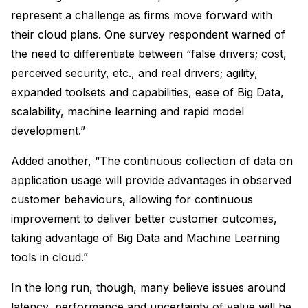
represent a challenge as firms move forward with
their cloud plans. One survey respondent warned of
the need to differentiate between “false drivers; cost,
perceived security, etc., and real drivers; agility,
expanded toolsets and capabilities, ease of Big Data,
scalability, machine learning and rapid model
development.”
Added another, “The continuous collection of data on
application usage will provide advantages in observed
customer behaviours, allowing for continuous
improvement to deliver better customer outcomes,
taking advantage of Big Data and Machine Learning
tools in cloud.”
In the long run, though, many believe issues around
latency, performance and uncertainty of value will be