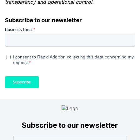
transparency and operational control.
Subscribe to our newsletter
Subscribe to our newsletter