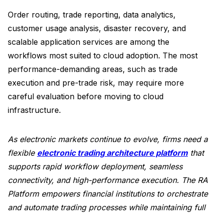
Order routing, trade reporting, data analytics,
customer usage analysis, disaster recovery, and
scalable application services are among the
workflows most suited to cloud adoption. The most
performance-demanding areas, such as trade
execution and pre-trade risk, may require more
careful evaluation before moving to cloud
infrastructure.
As electronic markets continue to evolve, firms need a
flexible
electronic trading architecture platform
that
supports rapid workflow deployment, seamless
connectivity, and high-performance execution. The RA
Platform empowers financial institutions to orchestrate
and automate trading processes while maintaining full