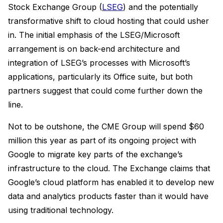
Stock Exchange Group (
LSEG
) and the potentially
transformative shift to cloud hosting that could usher
in. The initial emphasis of the LSEG/Microsoft
arrangement is on back-end architecture and
integration of LSEG’s processes with Microsoft’s
applications, particularly its Office suite, but both
partners suggest that could come further down the
line.
Not to be outshone, the CME Group will spend $60
million this year as part of its ongoing project with
Google to migrate key parts of the exchange’s
infrastructure to the cloud. The Exchange claims that
Google’s cloud platform has enabled it to develop new
data and analytics products faster than it would have
using traditional technology.