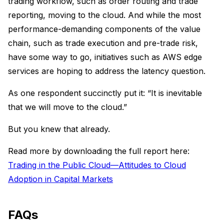
trading workflow, such as order routing and trade
reporting, moving to the cloud. And while the most
performance-demanding components of the value
chain, such as trade execution and pre-trade risk,
have some way to go, initiatives such as AWS edge
services are hoping to address the latency question.
As one respondent succinctly put it: “It is inevitable
that we will move to the cloud.”
But you knew that already.
Read more by downloading the full report here:
Trading in the Public Cloud—Attitudes to Cloud
Adoption in Capital Markets
FAQs