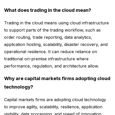
What does trading in the cloud mean?
Trading in the cloud means using cloud infrastructure
to support parts of the trading workflow, such as
order routing, trade reporting, data analytics,
application hosting, scalability, disaster recovery, and
operational resilience. It can reduce reliance on
traditional on-premise infrastructure where
performance, regulation, and architecture allow.
Why are capital markets firms adopting cloud
technology?
Capital markets firms are adopting cloud technology
to improve agility, scalability, resilience, application
visibility, data processing, and speed of innovation.