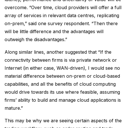
overcome. “Over time, cloud providers will offer a full
array of services in relevant data centres, replicating
on-prem,” said one survey respondent. “Then there
will be little difference and the advantages will
outweigh the disadvantages.”
Along similar lines, another suggested that “If the
connectivity between firms is via private network or
Internet (in either case, WAN-driven), I would see no
material difference between on-prem or cloud-based
capabilities, and all the benefits of cloud computing
would drive towards its use where feasible, assuming
firms’ ability to build and manage cloud applications is
mature.”
This may be why we are seeing certain aspects of the