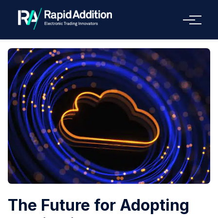
Menu
The Future for Adopting