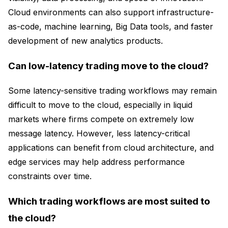
Cloud environments can also support infrastructure-
as-code, machine learning, Big Data tools, and faster
development of new analytics products.
Can low-latency trading move to the cloud?
Some latency-sensitive trading workflows may remain
difficult to move to the cloud, especially in liquid
markets where firms compete on extremely low
message latency. However, less latency-critical
applications can benefit from cloud architecture, and
edge services may help address performance
constraints over time.
Which trading workflows are most suited to
the cloud?