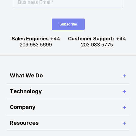
Sales Enquiries
+44
Customer Support:
+44
203 983 5699
203 983 5775
+
What We Do
Simplify Connectivity and Order Routing
+
Technology
Enable Trading System Interoperability
RA Platform
+
Company
Build Customer-Defined Trading Workflows
RA Hub
About Rapid Addition
Optimise Performance and Scalability
+
Resources
RA Monitor
Press Release
Modernise Legacy Platforms