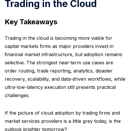
Trading in the Cloud
Key Takeaways
Trading in the cloud is becoming more viable for
capital markets firms as major providers invest in
financial market infrastructure, but adoption remains
selective. The strongest near-term use cases are
order routing, trade reporting, analytics, disaster
recovery, scalability, and data-driven workflows, while
ultra-low-latency execution still presents practical
challenges.
If the picture of cloud adoption by trading firms and
market services providers is a little grey today, is the
outlook brighter tomorrow?