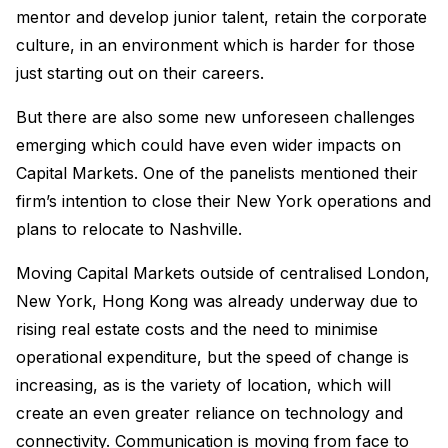
mentor and develop junior talent, retain the corporate
culture, in an environment which is harder for those
just starting out on their careers.
But there are also some new unforeseen challenges
emerging which could have even wider impacts on
Capital Markets. One of the panelists mentioned their
firm’s intention to close their New York operations and
plans to relocate to Nashville.
Moving Capital Markets outside of centralised London,
New York, Hong Kong was already underway due to
rising real estate costs and the need to minimise
operational expenditure, but the speed of change is
increasing, as is the variety of location, which will
create an even greater reliance on technology and
connectivity. Communication is moving from face to