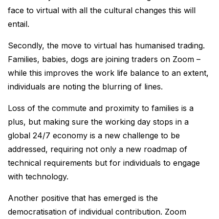
face to virtual with all the cultural changes this will
entail.
Secondly, the move to virtual has humanised trading.
Families, babies, dogs are joining traders on Zoom –
while this improves the work life balance to an extent,
individuals are noting the blurring of lines.
Loss of the commute and proximity to families is a
plus, but making sure the working day stops in a
global 24/7 economy is a new challenge to be
addressed, requiring not only a new roadmap of
technical requirements but for individuals to engage
with technology.
Another positive that has emerged is the
democratisation of individual contribution. Zoom