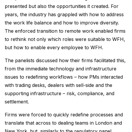
presented but also the opportunities it created. For
years, the industry has grappled with how to address
the work life balance and how to improve diversity.
The enforced transition to remote work enabled firms
to rethink not only which roles were suitable to WFH,
but how to enable every employee to WFH.
The panelists discussed how their firms facilitated this,
from the immediate technology and infrastructure
issues to redefining workflows – how PMs interacted
with trading desks, dealers with sell-side and the
supporting infrastructure – risk, compliance, and
settlement.
Firms were forced to quickly redefine processes and
translate that across to dealing teams in London and
New York, but, similarly to the regulatory panel,