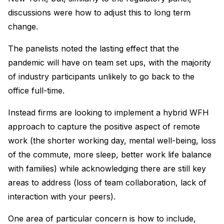
discussions were how to adjust this to long term
change.
The panelists noted the lasting effect that the
pandemic will have on team set ups, with the majority
of industry participants unlikely to go back to the
office full-time.
Instead firms are looking to implement a hybrid WFH
approach to capture the positive aspect of remote
work (the shorter working day, mental well-being, loss
of the commute, more sleep, better work life balance
with families) while acknowledging there are still key
areas to address (loss of team collaboration, lack of
interaction with your peers).
One area of particular concern is how to include,