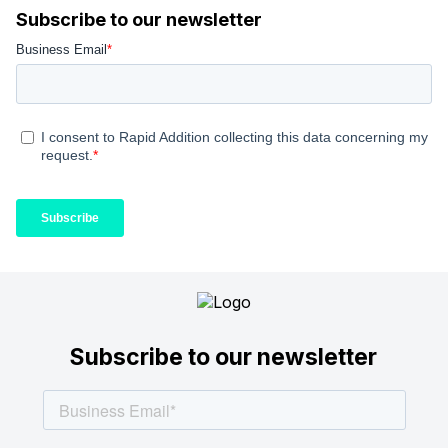
Subscribe to our newsletter
Subscribe to our newsletter