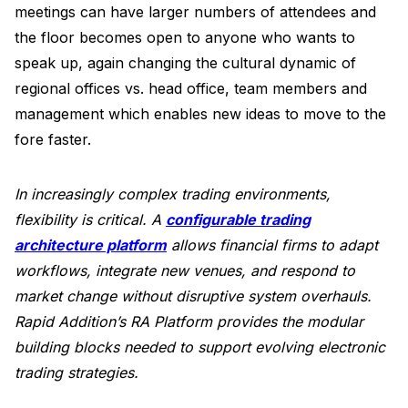
meetings can have larger numbers of attendees and
the floor becomes open to anyone who wants to
speak up, again changing the cultural dynamic of
regional offices vs. head office, team members and
management which enables new ideas to move to the
fore faster.
In increasingly complex trading environments,
flexibility is critical. A
configurable trading
architecture platform
allows financial firms to adapt
workflows, integrate new venues, and respond to
market change without disruptive system overhauls.
Rapid Addition’s RA Platform provides the modular
building blocks needed to support evolving electronic
trading strategies.