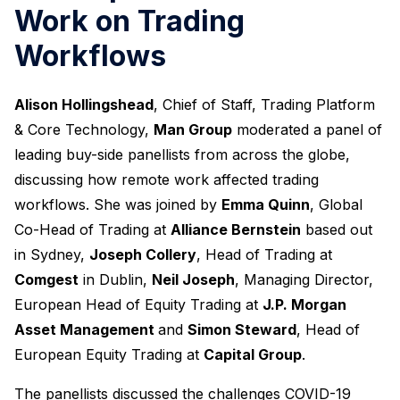
Work on Trading
Workflows
Alison Hollingshead
, Chief of Staff, Trading Platform
& Core Technology,
Man Group
moderated a panel of
leading buy-side panellists from across the globe,
discussing how remote work affected trading
workflows. She was joined by
Emma Quinn
, Global
Co-Head of Trading at
Alliance Bernstein
based out
in Sydney,
Joseph Collery
, Head of Trading at
Comgest
in Dublin,
Neil Joseph
, Managing Director,
European Head of Equity Trading at
J.P. Morgan
Asset Management
and
Simon Steward
, Head of
European Equity Trading at
Capital Group
.
The panellists discussed the challenges COVID-19