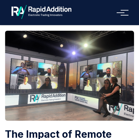
Menu
The Impact of Remote