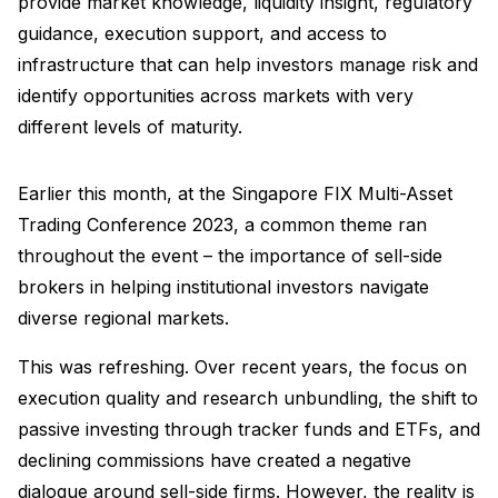
provide market knowledge, liquidity insight, regulatory
guidance, execution support, and access to
infrastructure that can help investors manage risk and
identify opportunities across markets with very
different levels of maturity.
Earlier this month, at the Singapore FIX Multi-Asset
Trading Conference 2023, a common theme ran
throughout the event – the importance of sell-side
brokers in helping institutional investors navigate
diverse regional markets.
This was refreshing. Over recent years, the focus on
execution quality and research unbundling, the shift to
passive investing through tracker funds and ETFs, and
declining commissions have created a negative
dialogue around sell-side firms. However, the reality is