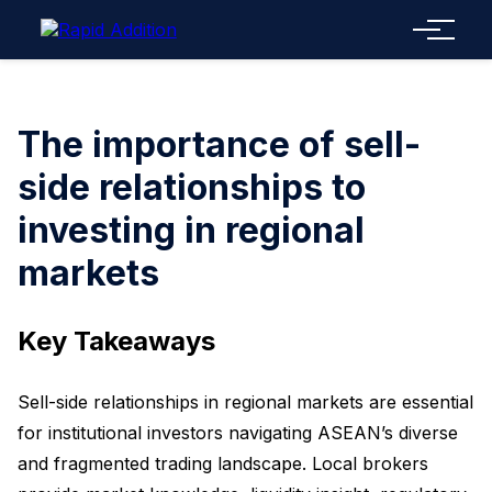
Menu
The importance of sell-
side relationships to
investing in regional
markets
Key Takeaways
Sell-side relationships in regional markets are essential
for institutional investors navigating ASEAN’s diverse
and fragmented trading landscape. Local brokers