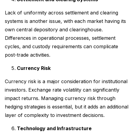
Lack of uniformity across settlement and clearing
systems is another issue, with each market having its
own central depository and clearinghouse.
Differences in operational processes, settlement
cycles, and custody requirements can complicate
post-trade activities.
Currency Risk
Currency risk is a major consideration for institutional
investors. Exchange rate volatility can significantly
impact returns. Managing currency risk through
hedging strategies is essential, but it adds an additional
layer of complexity to investment decisions.
Technology and Infrastructure