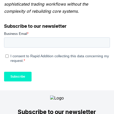
sophisticated trading workflows without the
complexity of rebuilding core systems.
Subscribe to our newsletter
Subscribe to our newsletter