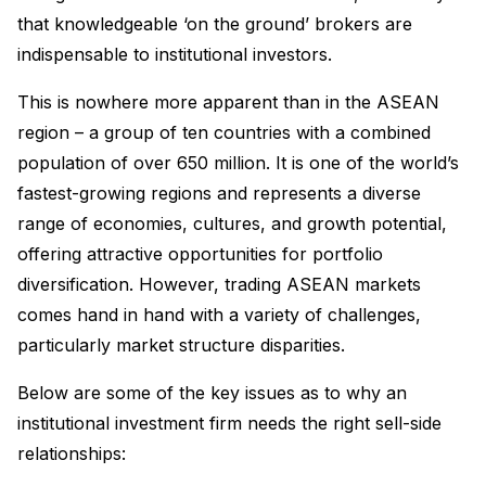
that knowledgeable ‘on the ground’ brokers are
indispensable to institutional investors.
This is nowhere more apparent than in the ASEAN
region – a group of ten countries with a combined
population of over 650 million. It is one of the world’s
fastest-growing regions and represents a diverse
range of economies, cultures, and growth potential,
offering attractive opportunities for portfolio
diversification. However, trading ASEAN markets
comes hand in hand with a variety of challenges,
particularly market structure disparities.
Below are some of the key issues as to why an
institutional investment firm needs the right sell-side
relationships: