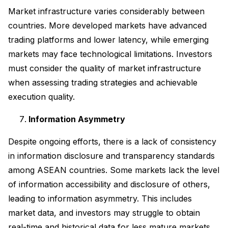
Market infrastructure varies considerably between
countries. More developed markets have advanced
trading platforms and lower latency, while emerging
markets may face technological limitations. Investors
must consider the quality of market infrastructure
when assessing trading strategies and achievable
execution quality.
Information Asymmetry
Despite ongoing efforts, there is a lack of consistency
in information disclosure and transparency standards
among ASEAN countries. Some markets lack the level
of information accessibility and disclosure of others,
leading to information asymmetry. This includes
market data, and investors may struggle to obtain
real-time and historical data for less mature markets.