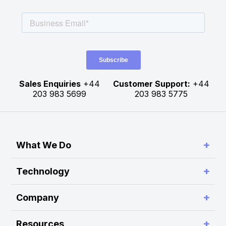
Sales Enquiries
+44
Customer Support:
+44
203 983 5699
203 983 5775
+
What We Do
Simplify Connectivity and Order Routing
+
Technology
Enable Trading System Interoperability
RA Platform
+
Company
Build Customer-Defined Trading Workflows
RA Hub
About Rapid Addition
Optimise Performance and Scalability
+
Resources