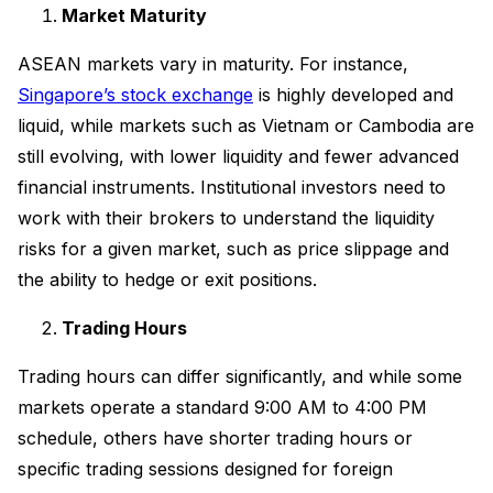
Market Maturity
ASEAN markets vary in maturity. For instance,
Singapore’s stock exchange
is highly developed and
liquid, while markets such as Vietnam or Cambodia are
still evolving, with lower liquidity and fewer advanced
financial instruments. Institutional investors need to
work with their brokers to understand the liquidity
risks for a given market, such as price slippage and
the ability to hedge or exit positions.
Trading Hours
Trading hours can differ significantly, and while some
markets operate a standard 9:00 AM to 4:00 PM
schedule, others have shorter trading hours or
specific trading sessions designed for foreign