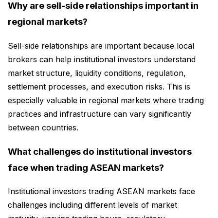
Why are sell-side relationships important in
regional markets?
Sell-side relationships are important because local
brokers can help institutional investors understand
market structure, liquidity conditions, regulation,
settlement processes, and execution risks. This is
especially valuable in regional markets where trading
practices and infrastructure can vary significantly
between countries.
What challenges do institutional investors
face when trading ASEAN markets?
Institutional investors trading ASEAN markets face
challenges including different levels of market