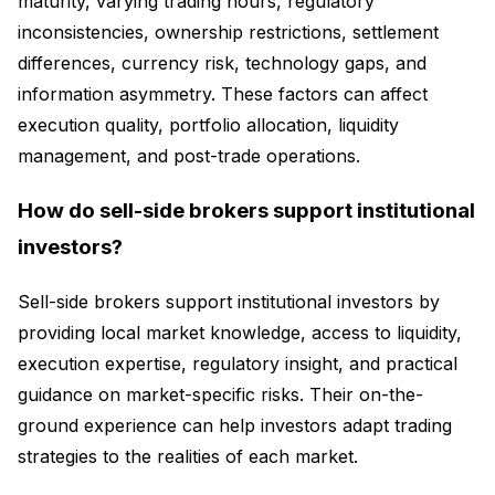
maturity, varying trading hours, regulatory
inconsistencies, ownership restrictions, settlement
differences, currency risk, technology gaps, and
information asymmetry. These factors can affect
execution quality, portfolio allocation, liquidity
management, and post-trade operations.
How do sell-side brokers support institutional
investors?
Sell-side brokers support institutional investors by
providing local market knowledge, access to liquidity,
execution expertise, regulatory insight, and practical
guidance on market-specific risks. Their on-the-
ground experience can help investors adapt trading
strategies to the realities of each market.