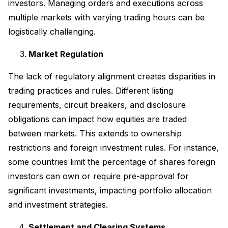
investors. Managing orders and executions across
multiple markets with varying trading hours can be
logistically challenging.
Market Regulation
The lack of regulatory alignment creates disparities in
trading practices and rules. Different listing
requirements, circuit breakers, and disclosure
obligations can impact how equities are traded
between markets. This extends to ownership
restrictions and foreign investment rules. For instance,
some countries limit the percentage of shares foreign
investors can own or require pre-approval for
significant investments, impacting portfolio allocation
and investment strategies.
Settlement and Clearing Systems