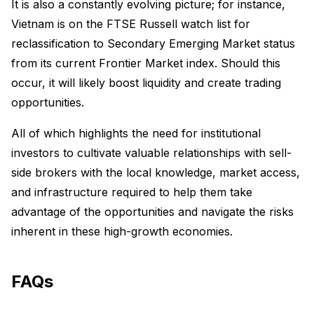
It is also a constantly evolving picture; for instance,
Vietnam is on the FTSE Russell watch list for
reclassification to Secondary Emerging Market status
from its current Frontier Market index. Should this
occur, it will likely boost liquidity and create trading
opportunities.
All of which highlights the need for institutional
investors to cultivate valuable relationships with sell-
side brokers with the local knowledge, market access,
and infrastructure required to help them take
advantage of the opportunities and navigate the risks
inherent in these high-growth economies.
FAQs