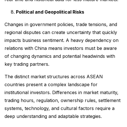
Political and Geopolitical Risks
Changes in government policies, trade tensions, and
regional disputes can create uncertainty that quickly
impacts business sentiment. A heavy dependency on
relations with China means investors must be aware
of changing dynamics and potential headwinds with
key trading partners.
The distinct market structures across ASEAN
countries present a complex landscape for
institutional investors. Differences in market maturity,
trading hours, regulation, ownership rules, settlement
systems, technology, and cultural factors require a
deep understanding and adaptable strategies.