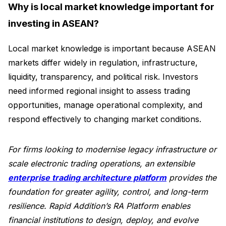
Why is local market knowledge important for
investing in ASEAN?
Local market knowledge is important because ASEAN
markets differ widely in regulation, infrastructure,
liquidity, transparency, and political risk. Investors
need informed regional insight to assess trading
opportunities, manage operational complexity, and
respond effectively to changing market conditions.
For firms looking to modernise legacy infrastructure or
scale electronic trading operations, an extensible
enterprise trading architecture platform
provides the
foundation for greater agility, control, and long-term
resilience. Rapid Addition’s RA Platform enables
financial institutions to design, deploy, and evolve