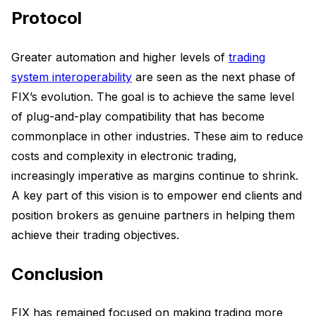
Protocol
Greater automation and higher levels of
trading
system interoperability
are seen as the next phase of
FIX’s evolution. The goal is to achieve the same level
of plug-and-play compatibility that has become
commonplace in other industries. These aim to reduce
costs and complexity in electronic trading,
increasingly imperative as margins continue to shrink.
A key part of this vision is to empower end clients and
position brokers as genuine partners in helping them
achieve their trading objectives.
Conclusion
FIX has remained focused on making trading more