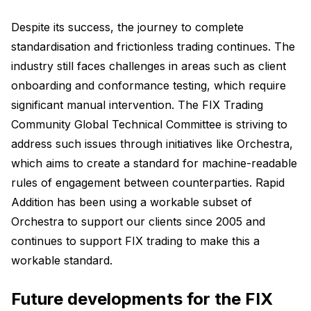
Despite its success, the journey to complete
standardisation and frictionless trading continues. The
industry still faces challenges in areas such as client
onboarding and conformance testing, which require
significant manual intervention. The FIX Trading
Community Global Technical Committee is striving to
address such issues through initiatives like Orchestra,
which aims to create a standard for machine-readable
rules of engagement between counterparties. Rapid
Addition has been using a workable subset of
Orchestra to support our clients since 2005 and
continues to support FIX trading to make this a
workable standard.
Future developments for the FIX