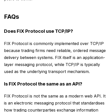
FAQs
Does FIX Protocol use TCP/IP?
FIX Protocol is commonly implemented over TCP/IP
because trading firms need reliable, ordered message
delivery between systems. FIX itself is an application-
layer messaging protocol, while TCP/IP is typically
used as the underlying transport mechanism.
Is FIX Protocol the same as an API?
FIX Protocol is not the same as a modern web API. It
is an electronic messaging protocol that standardises
how trading counterparties exchange information