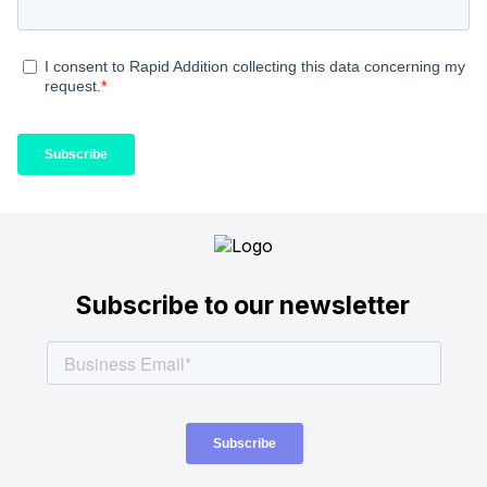
Subscribe to our newsletter