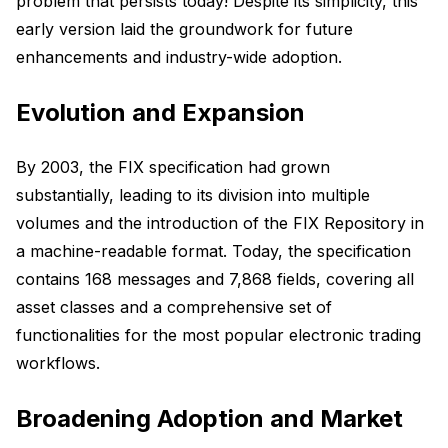
problem that persists today! Despite its simplicity, this
early version laid the groundwork for future
enhancements and industry-wide adoption.
Evolution and Expansion
By 2003, the FIX specification had grown
substantially, leading to its division into multiple
volumes and the introduction of the FIX Repository in
a machine-readable format. Today, the specification
contains 168 messages and 7,868 fields, covering all
asset classes and a comprehensive set of
functionalities for the most popular electronic trading
workflows.
Broadening Adoption and Market