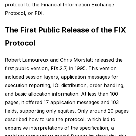
protocol to the Financial Information Exchange
Protocol, or FIX.
The First Public Release of the FIX
Protocol
Robert Lamoureux and Chris Morstatt released the
first public version, FIX.2.7, in 1995. This version
included session layers, application messages for
execution reporting, IOI distribution, order handling,
and basic allocation information. At less than 100
pages, it offered 17 application messages and 103
fields, supporting only equities. Only around 20 pages
described how to use the protocol, which led to
expansive interpretations of the specification, a