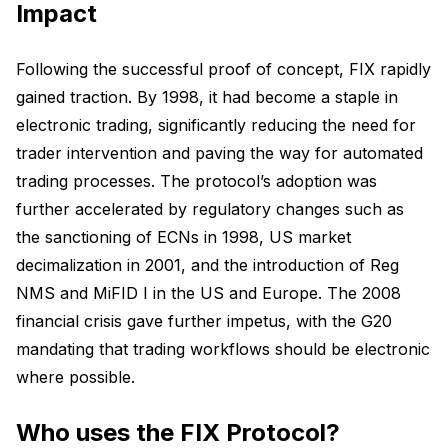
Impact
Following the successful proof of concept, FIX rapidly
gained traction. By 1998, it had become a staple in
electronic trading, significantly reducing the need for
trader intervention and paving the way for automated
trading processes. The protocol’s adoption was
further accelerated by regulatory changes such as
the sanctioning of ECNs in 1998, US market
decimalization in 2001, and the introduction of Reg
NMS and MiFID I in the US and Europe. The 2008
financial crisis gave further impetus, with the G20
mandating that trading workflows should be electronic
where possible.
Who uses the FIX Protocol?