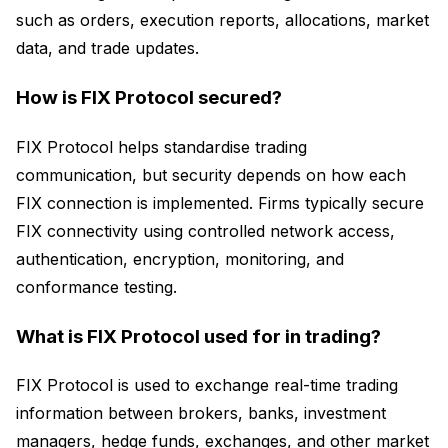
such as orders, execution reports, allocations, market
data, and trade updates.
How is FIX Protocol secured?
FIX Protocol helps standardise trading
communication, but security depends on how each
FIX connection is implemented. Firms typically secure
FIX connectivity using controlled network access,
authentication, encryption, monitoring, and
conformance testing.
What is FIX Protocol used for in trading?
FIX Protocol is used to exchange real-time trading
information between brokers, banks, investment
managers, hedge funds, exchanges, and other market