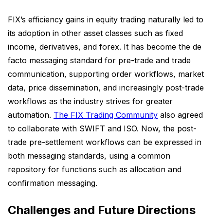
FIX’s efficiency gains in equity trading naturally led to
its adoption in other asset classes such as fixed
income, derivatives, and forex. It has become the de
facto messaging standard for pre-trade and trade
communication, supporting order workflows, market
data, price dissemination, and increasingly post-trade
workflows as the industry strives for greater
automation.
The FIX Trading Community
also agreed
to collaborate with SWIFT and ISO. Now, the post-
trade pre-settlement workflows can be expressed in
both messaging standards, using a common
repository for functions such as allocation and
confirmation messaging.
Challenges and Future Directions