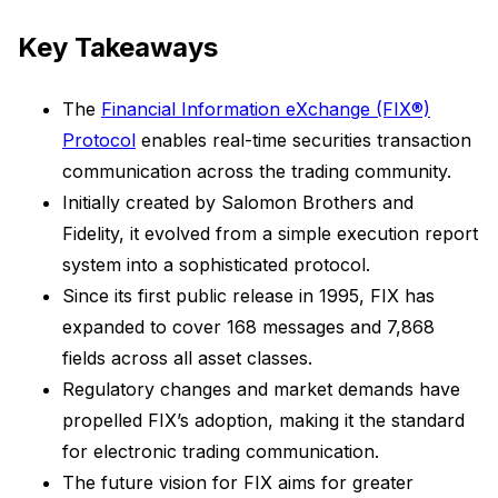
Key Takeaways
The
Financial Information eXchange (FIX®)
Protocol
enables real-time securities transaction
communication across the trading community.
Initially created by Salomon Brothers and
Fidelity, it evolved from a simple execution report
system into a sophisticated protocol.
Since its first public release in 1995, FIX has
expanded to cover 168 messages and 7,868
fields across all asset classes.
Regulatory changes and market demands have
propelled FIX’s adoption, making it the standard
for electronic trading communication.
The future vision for FIX aims for greater