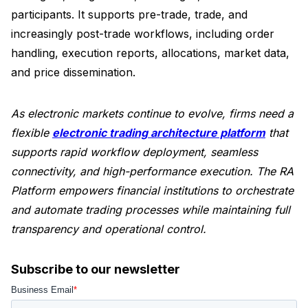
participants. It supports pre-trade, trade, and
increasingly post-trade workflows, including order
handling, execution reports, allocations, market data,
and price dissemination.
As electronic markets continue to evolve, firms need a
flexible
electronic trading architecture platform
that
supports rapid workflow deployment, seamless
connectivity, and high-performance execution. The RA
Platform empowers financial institutions to orchestrate
and automate trading processes while maintaining full
transparency and operational control.
Subscribe to our newsletter