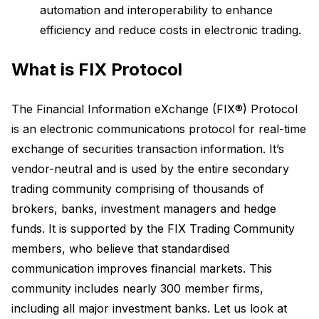
automation and interoperability to enhance
efficiency and reduce costs in electronic trading.
What is FIX Protocol
The Financial Information eXchange (FIX®) Protocol
is an electronic communications protocol for real-time
exchange of securities transaction information. It’s
vendor-neutral and is used by the entire secondary
trading community comprising of thousands of
brokers, banks, investment managers and hedge
funds. It is supported by the FIX Trading Community
members, who believe that standardised
communication improves financial markets. This
community includes nearly 300 member firms,
including all major investment banks. Let us look at