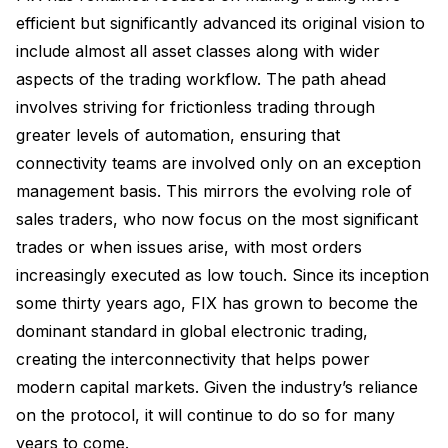
efficient but significantly advanced its original vision to
include almost all asset classes along with wider
aspects of the trading workflow. The path ahead
involves striving for frictionless trading through
greater levels of automation, ensuring that
connectivity teams are involved only on an exception
management basis. This mirrors the evolving role of
sales traders, who now focus on the most significant
trades or when issues arise, with most orders
increasingly executed as low touch. Since its inception
some thirty years ago, FIX has grown to become the
dominant standard in global electronic trading,
creating the interconnectivity that helps power
modern capital markets. Given the industry’s reliance
on the protocol, it will continue to do so for many
years to come.