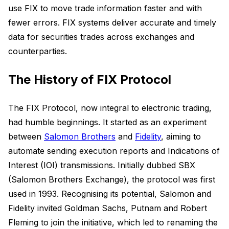
use FIX to move trade information faster and with
fewer errors. FIX systems deliver accurate and timely
data for securities trades across exchanges and
counterparties.
The History of FIX Protocol
The FIX Protocol, now integral to electronic trading,
had humble beginnings. It started as an experiment
between
Salomon Brothers
and
Fidelity
, aiming to
automate sending execution reports and Indications of
Interest (IOI) transmissions. Initially dubbed SBX
(Salomon Brothers Exchange), the protocol was first
used in 1993. Recognising its potential, Salomon and
Fidelity invited Goldman Sachs, Putnam and Robert
Fleming to join the initiative, which led to renaming the