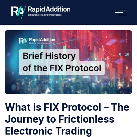
Menu
What is FIX Protocol – The
Journey to Frictionless
Electronic Trading