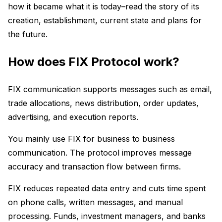
how it became what it is today–read the story of its
creation, establishment, current state and plans for
the future.
How does FIX Protocol work?
FIX communication supports messages such as email,
trade allocations, news distribution, order updates,
advertising, and execution reports.
You mainly use FIX for business to business
communication. The protocol improves message
accuracy and transaction flow between firms.
FIX reduces repeated data entry and cuts time spent
on phone calls, written messages, and manual
processing. Funds, investment managers, and banks