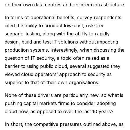
on their own data centres and on-prem infrastructure.
In terms of operational benefits, survey respondents
cited the ability to conduct low-cost, risk-free
scenario-testing, along with the ability to rapidly
design, build and test IT solutions without impacting
production systems. Interestingly, when discussing the
question of IT security, a topic often raised as a
barrier to using public cloud, several suggested they
viewed cloud operators’ approach to security as
superior to that of their own organisations.
None of these drivers are particularly new, so what is
pushing capital markets firms to consider adopting
cloud now, as opposed to over the last 10 years?
In short, the competitive pressures outlined above, as