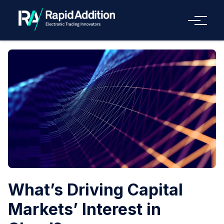
Menu
What’s Driving Capital
Markets’ Interest in