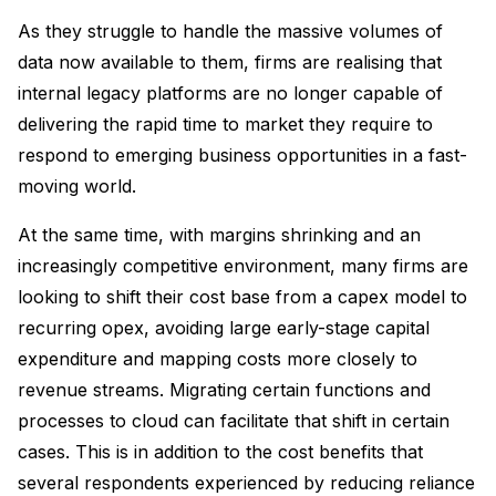
As they struggle to handle the massive volumes of
data now available to them, firms are realising that
internal legacy platforms are no longer capable of
delivering the rapid time to market they require to
respond to emerging business opportunities in a fast-
moving world.
At the same time, with margins shrinking and an
increasingly competitive environment, many firms are
looking to shift their cost base from a capex model to
recurring opex, avoiding large early-stage capital
expenditure and mapping costs more closely to
revenue streams. Migrating certain functions and
processes to cloud can facilitate that shift in certain
cases. This is in addition to the cost benefits that
several respondents experienced by reducing reliance