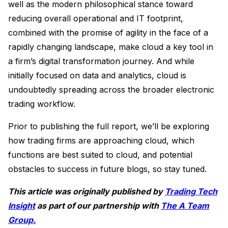
well as the modern philosophical stance toward
reducing overall operational and IT footprint,
combined with the promise of agility in the face of a
rapidly changing landscape, make cloud a key tool in
a firm’s digital transformation journey. And while
initially focused on data and analytics, cloud is
undoubtedly spreading across the broader electronic
trading workflow.
Prior to publishing the full report, we’ll be exploring
how trading firms are approaching cloud, which
functions are best suited to cloud, and potential
obstacles to success in future blogs, so stay tuned.
This article was originally published by
Trading Tech
Insight
as part of our partnership with
The A Team
Group.