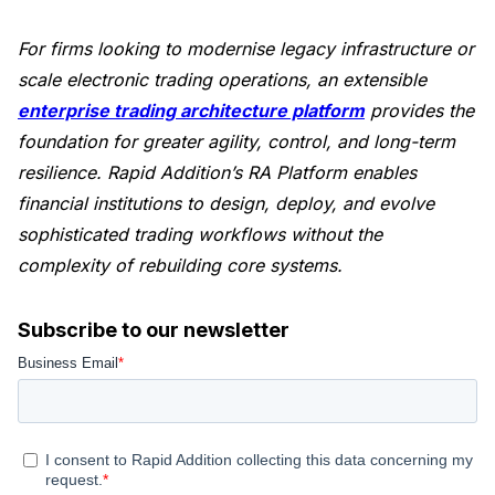
For firms looking to modernise legacy infrastructure or
scale electronic trading operations, an extensible
enterprise trading architecture platform
provides the
foundation for greater agility, control, and long-term
resilience. Rapid Addition’s RA Platform enables
financial institutions to design, deploy, and evolve
sophisticated trading workflows without the
complexity of rebuilding core systems.
Subscribe to our newsletter