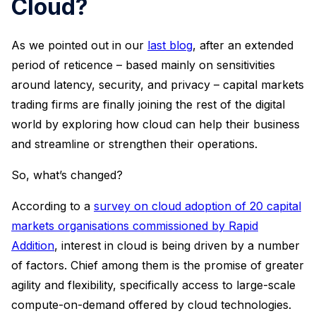
Cloud?
As we pointed out in our
last blog
, after an extended
period of reticence – based mainly on sensitivities
around latency, security, and privacy – capital markets
trading firms are finally joining the rest of the digital
world by exploring how cloud can help their business
and streamline or strengthen their operations.
So, what’s changed?
According to a
survey on cloud adoption of 20 capital
markets organisations commissioned by Rapid
Addition
, interest in cloud is being driven by a number
of factors. Chief among them is the promise of greater
agility and flexibility, specifically access to large-scale
compute-on-demand offered by cloud technologies.