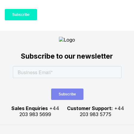
Subscribe to our newsletter
Sales Enquiries
+44
Customer Support:
+44
203 983 5699
203 983 5775