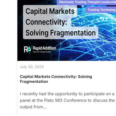
Electronic Trading Thought Leadershi
Trading Technolog
July 30, 2025
Capital Markets Connectivity: Solving
Fragmentation
I recently had the opportunity to participate on a
panel at the Plato MI3 Conference to discuss the
output from…