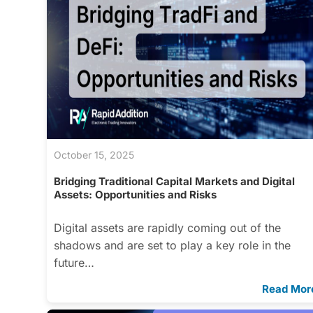
October 15, 2025
Bridging Traditional Capital Markets and Digital
Assets: Opportunities and Risks
Digital assets are rapidly coming out of the
shadows and are set to play a key role in the
future…
Read Mor