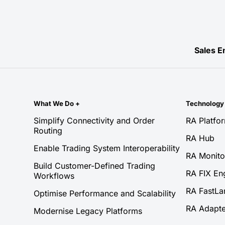
Sales E
What We Do
+
Technolog
Simplify Connectivity and Order
RA Platfo
Routing
RA Hub
Enable Trading System Interoperability
RA Monito
Build Customer-Defined Trading
RA FIX En
Workflows
RA FastLa
Optimise Performance and Scalability
RA Adapte
Modernise Legacy Platforms