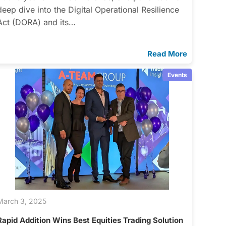
deep dive into the Digital Operational Resilience
Act (DORA) and its…
Read More
Events
March 3, 2025
Rapid Addition Wins Best Equities Trading Solution