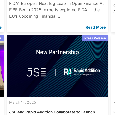
FIDA: Europe’s Next Big Leap in Open Finance At
FIBE Berlin 2025, experts explored FIDA — the
EU’s upcoming Financial…
e
Read More
s
Press Release
March 14, 2025
JSE and Rapid Addition Collaborate to Launch