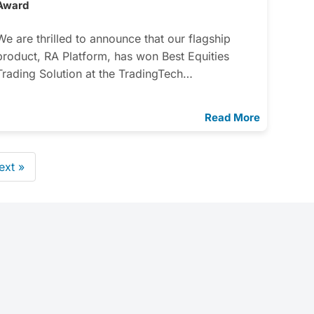
Award
We are thrilled to announce that our flagship
product, RA Platform, has won Best Equities
Trading Solution at the TradingTech…
Read More
ext »