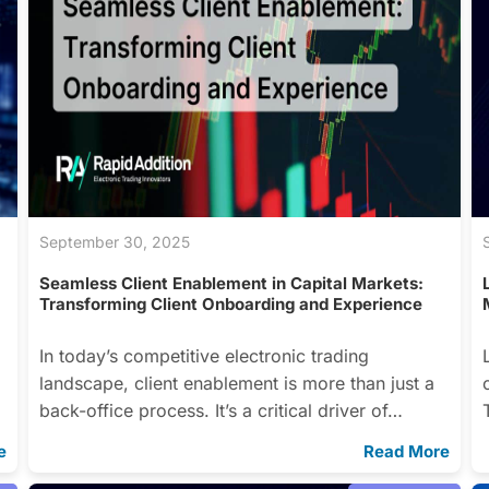
September 30, 2025
Seamless Client Enablement in Capital Markets:
Transforming Client Onboarding and Experience
In today’s competitive electronic trading
landscape, client enablement is more than just a
back-office process. It’s a critical driver of…
e
Read More