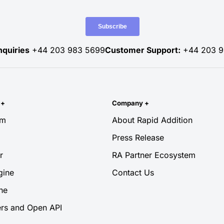
nquiries
+44 203 983 5699
Customer Support:
+44 203 9
y
+
Company
+
rm
About Rapid Addition
Press Release
r
RA Partner Ecosystem
gine
Contact Us
ne
rs and Open API