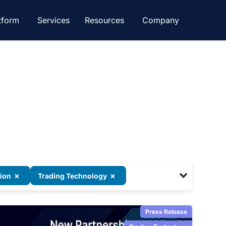
tform
Services
Resources
Company
×
×
tion
Trading Technology
Press Release