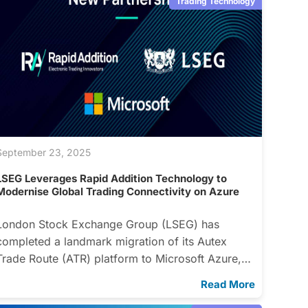
Trading Technology
September 23, 2025
LSEG Leverages Rapid Addition Technology to
Modernise Global Trading Connectivity on Azure
London Stock Exchange Group (LSEG) has
completed a landmark migration of its Autex
Trade Route (ATR) platform to Microsoft Azure,…
Read More