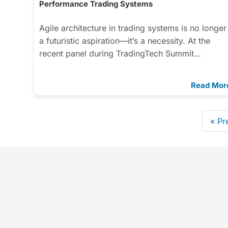
Performance Trading Systems
Agile architecture in trading systems is no longer
a futuristic aspiration—it’s a necessity. At the
recent panel during TradingTech Summit…
Read Mor
« Pr