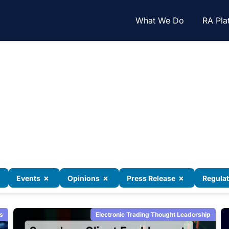
What We Do
RA Pla
×
×
×
Events
Opinions
Press Release
Regula
s
Electronic Trading Thought Leadership