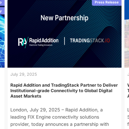
p
Press Release
y
July 29, 2025
Rapid Addition and TradingStack Partner to Deliver
Institutional-grade Connectivity to Global Digital
Asset Markets
London, July 29, 2025 – Rapid Addition, a
leading FIX Engine connectivity solutions
provider, today announces a partnership with