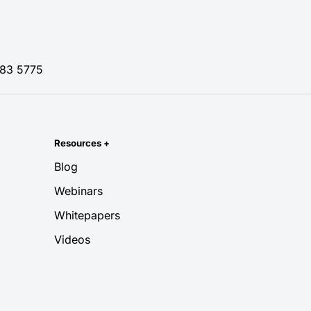
83 5775
Resources
+
Blog
Webinars
Whitepapers
Videos