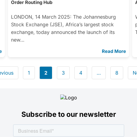
Order Routing Hub
LONDON, 14 March 2025: The Johannesburg
Stock Exchange (JSE), Africa’s largest stock
exchange, today announced the launch of its
new…
e
Read More
evious
1
2
3
4
…
8
N
Subscribe to our newsletter