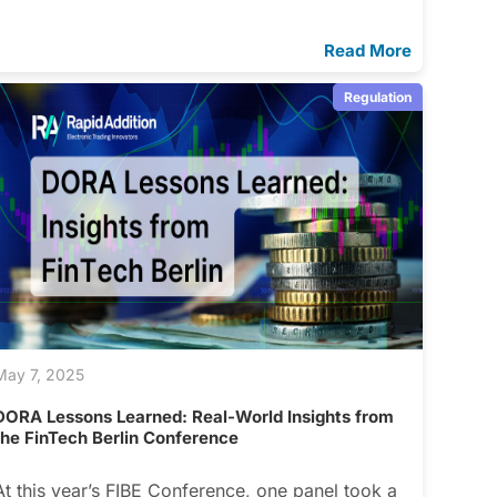
Read More
Regulation
May 7, 2025
DORA Lessons Learned: Real-World Insights from
the FinTech Berlin Conference
At this year’s FIBE Conference, one panel took a