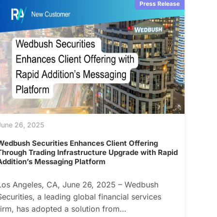
Press Release
June 26, 2025
Wedbush Securities Enhances Client Offering
Through Trading Infrastructure Upgrade with Rapid
Addition’s Messaging Platform
Los Angeles, CA, June 26, 2025 – Wedbush
Securities, a leading global financial services
firm, has adopted a solution from…