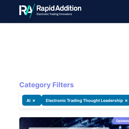
RA Blog
Category Filters
×
×
AI
Electronic Trading Thought Leadership
Opinion