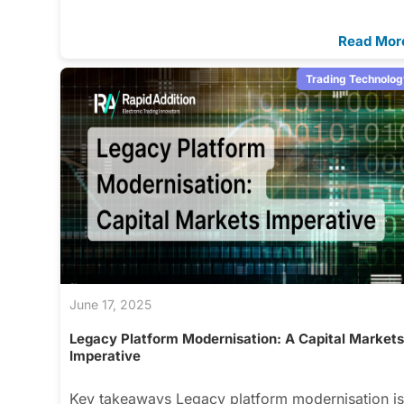
Read Mor
Trading Technolog
June 17, 2025
Legacy Platform Modernisation: A Capital Market
Imperative
Key takeaways Legacy platform modernisation i