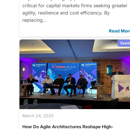
critical for capital markets firms seeking greater
agility, resilience and cost efficiency. By
replacing…
Read Mor
Event
March 24, 2025
How Do Agile Architectures Reshape High-