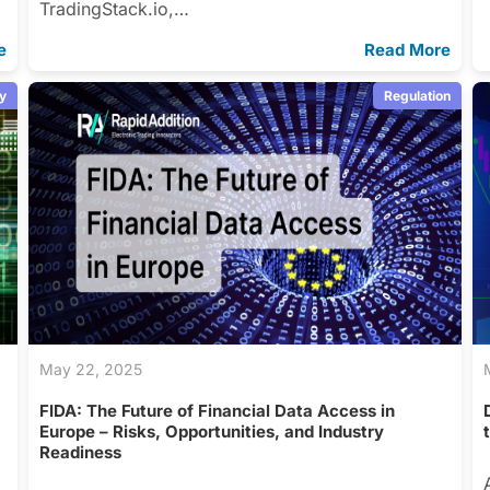
TradingStack.io,…
e
Read More
y
Regulation
May 22, 2025
s
FIDA: The Future of Financial Data Access in
Europe – Risks, Opportunities, and Industry
Readiness
s