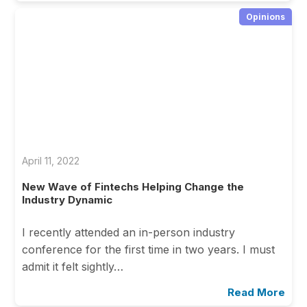
Opinions
April 11, 2022
New Wave of Fintechs Helping Change the
Industry Dynamic
I recently attended an in-person industry
conference for the first time in two years. I must
admit it felt sightly…
Read More