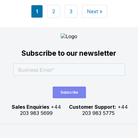
Posts
1
2
3
Next »
pagination
Subscribe to our newsletter
Sales Enquiries
+44
Customer Support:
+44
203 983 5699
203 983 5775