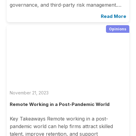
governance, and third-party risk management.…
Read More
Opinions
November 21, 2023
Remote Working in a Post-Pandemic World
Key Takeaways Remote working in a post-
pandemic world can help firms attract skilled
talent, improve retention, and support