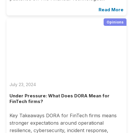
Read More
Opinions
July 23, 2024
Under Pressure: What Does DORA Mean for
FinTech firms?
Key Takeaways DORA for FinTech firms means
stronger expectations around operational
resilience, cybersecurity, incident response,