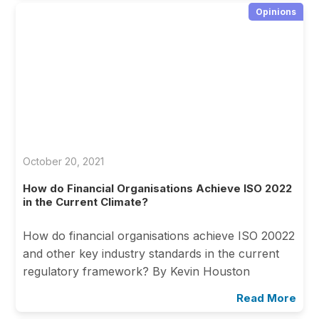
Opinions
October 20, 2021
How do Financial Organisations Achieve ISO 2022
in the Current Climate?
How do financial organisations achieve ISO 20022
and other key industry standards in the current
regulatory framework? By Kevin Houston
Read More