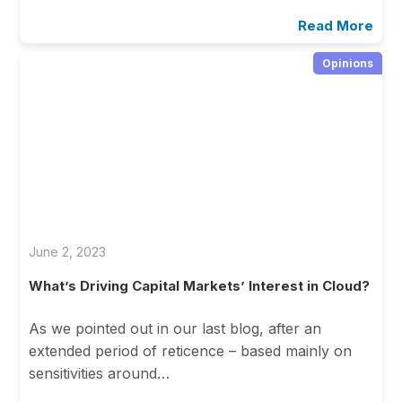
Read More
Opinions
June 2, 2023
What’s Driving Capital Markets’ Interest in Cloud?
As we pointed out in our last blog, after an
extended period of reticence – based mainly on
sensitivities around…