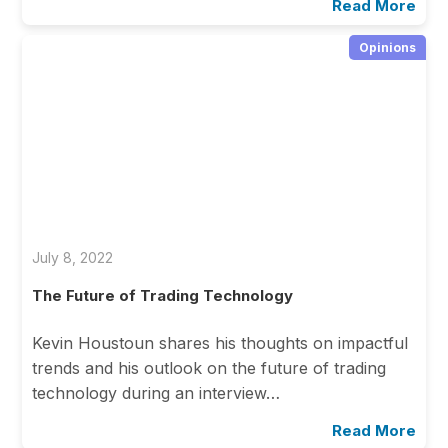
Read More
Opinions
July 8, 2022
The Future of Trading Technology
Kevin Houstoun shares his thoughts on impactful
trends and his outlook on the future of trading
technology during an interview…
Read More