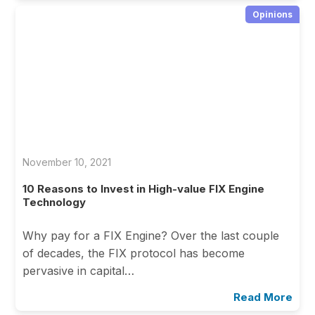
Opinions
November 10, 2021
10 Reasons to Invest in High-value FIX Engine
Technology
Why pay for a FIX Engine? Over the last couple
of decades, the FIX protocol has become
pervasive in capital…
Read More