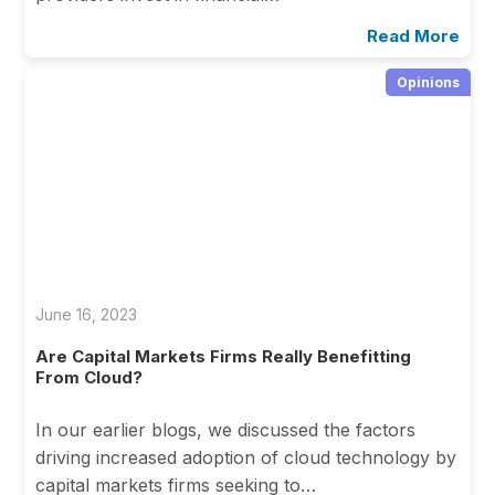
Read More
Opinions
June 16, 2023
Are Capital Markets Firms Really Benefitting
From Cloud?
In our earlier blogs, we discussed the factors
driving increased adoption of cloud technology by
capital markets firms seeking to…