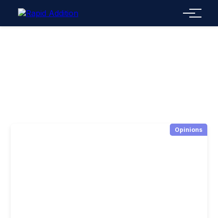
Menu
Opinions
Opinions