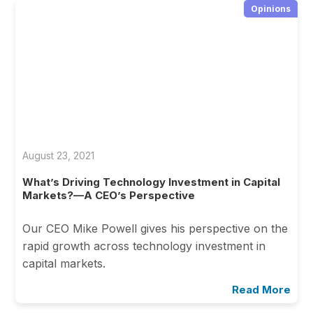
Opinions
August 23, 2021
What’s Driving Technology Investment in Capital
Markets?—A CEO’s Perspective
Our CEO Mike Powell gives his perspective on the
rapid growth across technology investment in
capital markets.
Read More