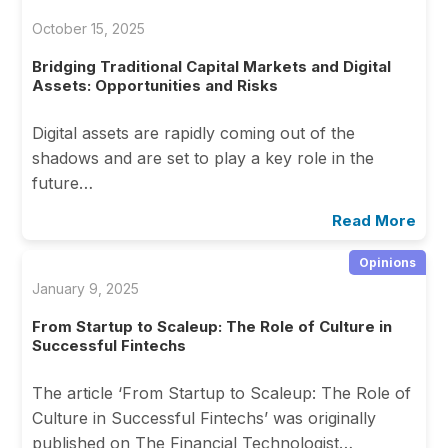
October 15, 2025
Bridging Traditional Capital Markets and Digital
Assets: Opportunities and Risks
Digital assets are rapidly coming out of the
shadows and are set to play a key role in the
future…
Read More
Opinions
January 9, 2025
From Startup to Scaleup: The Role of Culture in
Successful Fintechs
The article ‘From Startup to Scaleup: The Role of
Culture in Successful Fintechs’ was originally
published on The Financial Technologist…