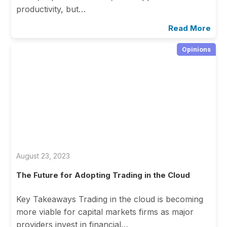
productivity, but…
Read More
Opinions
August 23, 2023
The Future for Adopting Trading in the Cloud
Key Takeaways Trading in the cloud is becoming
more viable for capital markets firms as major
providers invest in financial…